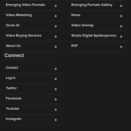
is
Emerging Video Formats
Emerging Formats Gallery
using
Video Marketing
News
video.
Let’s
Oculu AI
Video Overlay
Talk!
Video Buying Services
Studio Digital Spokesperson
N
About Us
EVF
a
Connect
m
e
E
*
Contact
m
a
Log In
i
Twitter
l
*
Facebook
Youtube
Instagram
GET A 