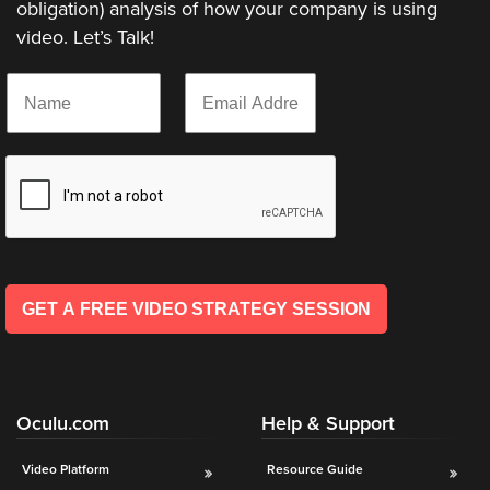
obligation) analysis of how your company is using
video. Let’s Talk!
Let
N
E
an
a
m
Oculu
m
a
e
i
video
*
l
expert
*
provide
a
free
(no
GET A FREE VIDEO STRATEGY SESSION
obligation)
analysis
of
how
Oculu.com
Help & Support
your
company
Video Platform
Resource Guide