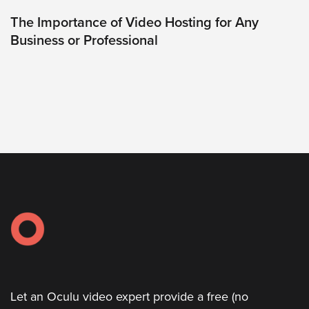
was
found
The Importance of Video Hosting for Any
at
Business or Professional
this
location.
Maybe
try
a
search?
Let an Oculu video expert provide a free (no