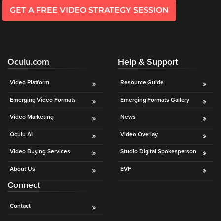
GET A FREE VIDEO STRATEGY SESSION
Oculu.com
Help & Support
Video Platform
Resource Guide
Emerging Video Formats
Emerging Formats Gallery
Video Marketing
News
Oculu AI
Video Overlay
Video Buying Services
Studio Digital Spokesperson
About Us
EVF
Connect
Contact