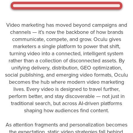
Let
Video marketing has moved beyond campaigns and
an
channels — it’s now the backbone of how brands
Oculu
communicate, compete, and grow. Oculu gives
video
marketers a single platform to power that shift,
expert
turning video into a connected, intelligent system
provide
rather than a collection of disconnected assets. By
a
unifying delivery, distribution, GEO optimization,
free
social publishing, and emerging video formats, Oculu
(no
becomes the hub where modern video marketing
obligation)
lives. Every video is designed to travel further,
analysis
perform better, and stay discoverable — not just in
traditional search, but across AI-driven platforms
of
shaping how audiences find content.
how
your
As attention fragments and personalization becomes
company
the expectation, static video strategies fall behind.