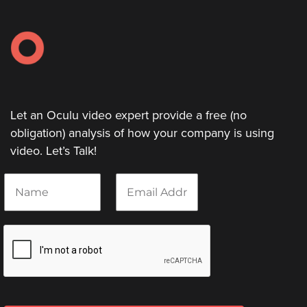
Let an Oculu video expert provide a free (no
obligation) analysis of how your company is using
video. Let’s Talk!
N
E
a
m
m
a
e
i
*
l
*