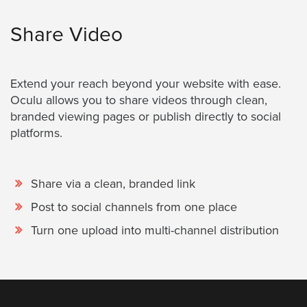
Share Video
Extend your reach beyond your website with ease.
Oculu allows you to share videos through clean,
branded viewing pages or publish directly to social
platforms.
Share via a clean, branded link
Post to social channels from one place
Turn one upload into multi-channel distribution