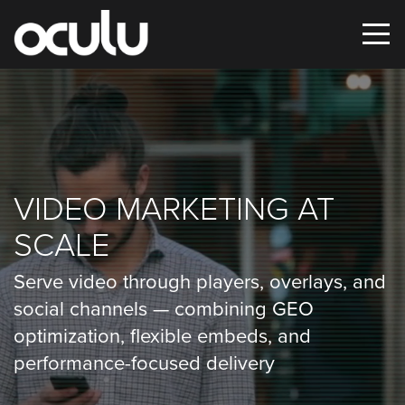
Oops!
That
page
VIDEO MARKETING AT
can’t
SCALE
be
found.
Serve video through players, overlays, and
social channels — combining GEO
It
optimization, flexible embeds, and
looks
performance-focused delivery
like
nothing