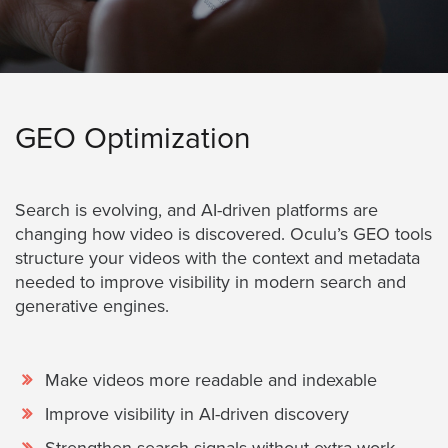
GEO Optimization
Search is evolving, and AI-driven platforms are
changing how video is discovered. Oculu’s GEO tools
structure your videos with the context and metadata
needed to improve visibility in modern search and
generative engines.
Make videos more readable and indexable
Improve visibility in AI-driven discovery