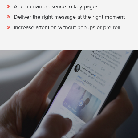
Add human presence to key pages
Deliver the right message at the right moment
Increase attention without popups or pre-roll