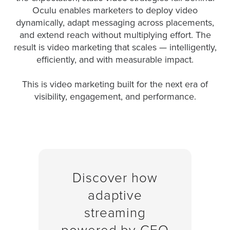
is
Oculu enables marketers to deploy video
using
dynamically, adapt messaging across placements,
video.
and extend reach without multiplying effort. The
Let’s
result is video marketing that scales — intelligently,
Talk!
efficiently, and with measurable impact.
N
This is video marketing built for the next era of
a
visibility, engagement, and performance.
m
e
E
*
m
a
i
l
*
Discover how
GET A 
adaptive
FREE 
VIDEO 
streaming
STRATEGY 