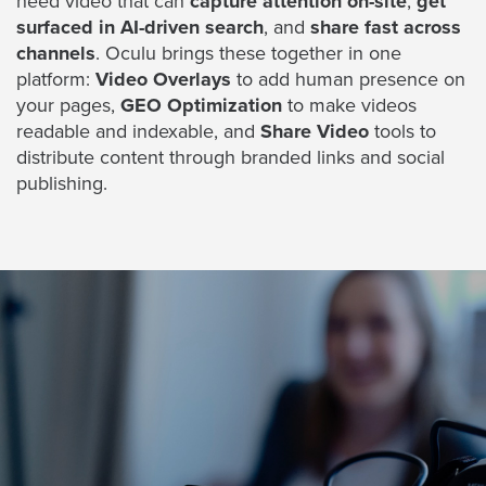
need video that can
capture attention on-site
,
get
Digital
surfaced in AI-driven search
, and
share fast across
Spokesperson
channels
. Oculu brings these together in one
EVF
platform:
Video Overlays
to add human presence on
your pages,
GEO Optimization
to make videos
Connect
readable and indexable, and
Share Video
tools to
distribute content through branded links and social
Contact
publishing.
Log
In
Twitter
Facebook
Youtube
Instagram
Oculu
VIDEO
TECHNOLOGY