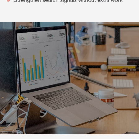
Strengthen search signals without extra work