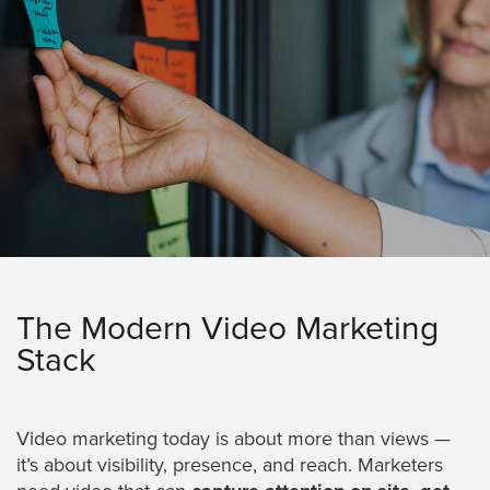
Services
About
Us
Help
&
Support
Resource
Guide
Emerging
Formats
The Modern Video Marketing
Gallery
Stack
News
Video
Overlay
Video marketing today is about more than views —
it’s about visibility, presence, and reach. Marketers
Studio