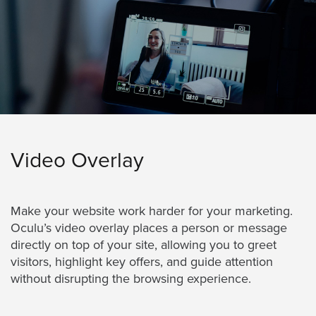
AND
ADVERTISING
SOLUTIONS
COPYRIGHT©
2026
PRIVACY
POLICY
|
TERMS
OF
SERVICE
|
Video Overlay
EVF
OFFER
Make your website work harder for your marketing.
Oculu’s video overlay places a person or message
directly on top of your site, allowing you to greet
visitors, highlight key offers, and guide attention
without disrupting the browsing experience.