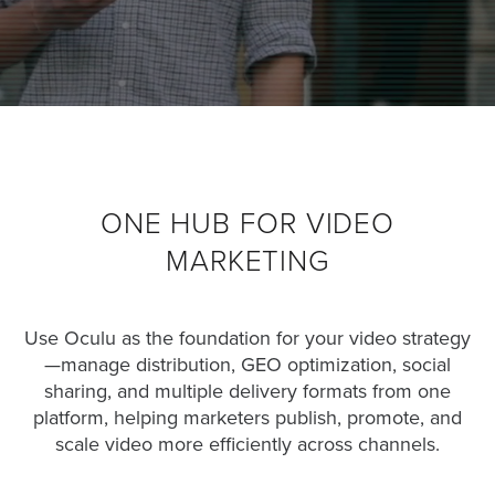
was
found
at
this
location.
Maybe
try
a
search?
ONE HUB FOR VIDEO
MARKETING
Use Oculu as the foundation for your video strategy
—manage distribution, GEO optimization, social
sharing, and multiple delivery formats from one
platform, helping marketers publish, promote, and
scale video more efficiently across channels.