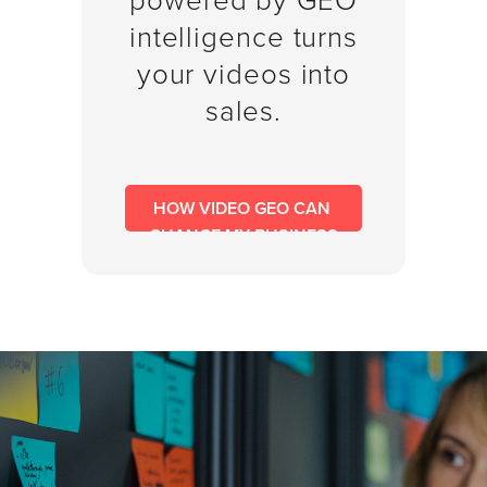
powered by GEO
SESSION
intelligence turns
your videos into
sales.
Oculu.com
Video
Platform
HOW VIDEO GEO CAN 
Emerging
CHANGE MY BUSINESS
Video
Formats
Video
Marketing
Oculu
AI
Video
Buying