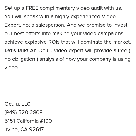
was
found
Set up a FREE complimentary video audit with us.
at
You will speak with a highly experienced Video
this
Expert, not a salesperson. And we promise to invest
location.
our best efforts into making your video campaigns
Maybe
achieve explosive ROIs that will dominate the market.
try
Let’s talk!
An Oculu video expert will provide a free (
a
search?
no obligation ) analysis of how your company is using
video.
Oculu, LLC
(949) 520-2808
5151 California #100
Irvine, CA 92617