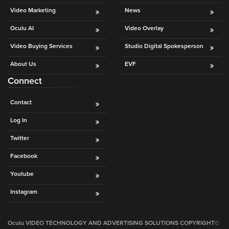
Video
Video Marketing
News
Overlay
Oculu AI
Video Overlay
Studio
Digital
Video Buying Services
Studio Digital Spokesperson
Spokesperson
About Us
EVF
EVF
Connect
Connect
Contact
Contact
Log In
Log
Twitter
In
Facebook
Twitter
Youtube
Facebook
Instagram
Youtube
Instagram
Oculu VIDEO TECHNOLOGY AND ADVERTISING SOLUTIONS COPYRIGHT©