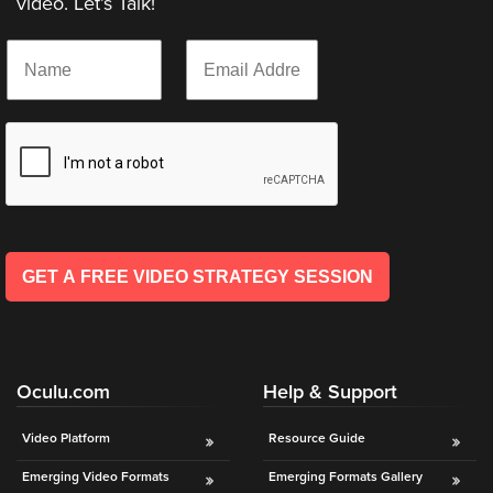
video. Let’s Talk!
AI
*
N
E
Video
*
a
m
Buying
*
m
a
Services
e
i
*
l
About
*
Us
Help
&
Support
GET A FREE VIDEO STRATEGY SESSION
Resource
Guide
Emerging
Oculu.com
Help & Support
Formats
Gallery
Video Platform
Resource Guide
News
Emerging Video Formats
Emerging Formats Gallery