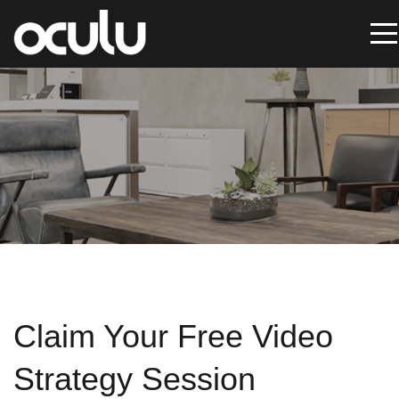
Oops!
That
page
can’t
be
found.
It
Claim Your Free Video
looks
like
Strategy Session
nothing