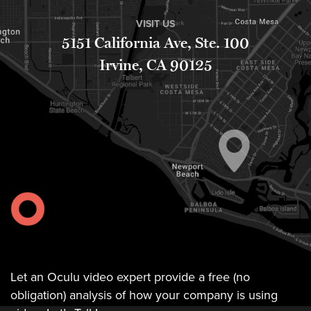
FREE 
VISIT US
VIDEO 
5151 California Ave, Ste. 100
STRATEGY 
SESSION
Irvine, CA 90125
Oculu.com
Video
Platform
Emerging
Video
Formats
Video
Let an Oculu video expert provide a free (no
Marketing
obligation) analysis of how your company is using
Oculu