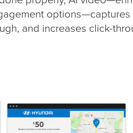
gagement options—captures a
ugh, and increases click-thro