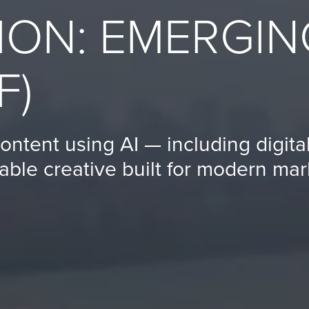
ION: EMERGIN
F)
ontent using AI — including digit
able creative built for modern mar