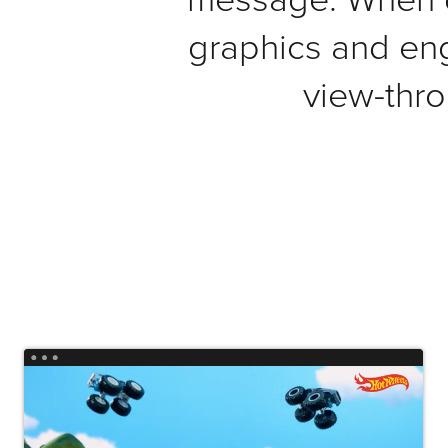
Connect
graphics and en
Contact
view-thro
Log
In
Twitter
Facebook
Youtube
Instagram
Oculu
VIDEO