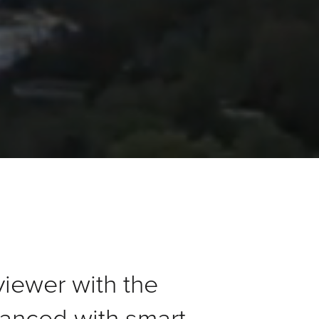
viewer with the
anced with smart