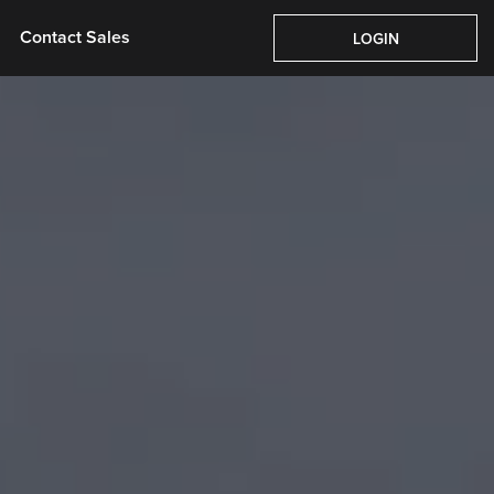
Pricing
About Us
Contact Sales
Login
Contact Sales
LOGIN