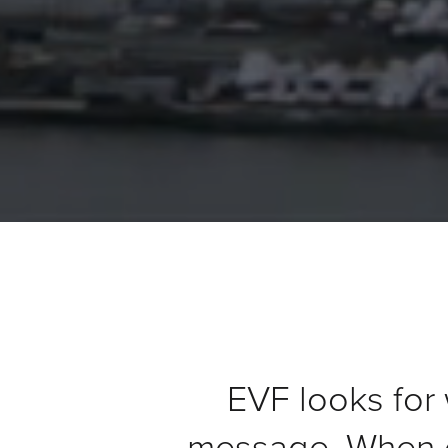
&
Support
Resource
Guide
Emerging
Formats
Gallery
News
Video
Overlay
Studio
Digital
EVF looks for 
Spokesperson
message. When d
EVF