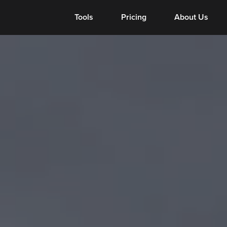
Tools
Tools
Pricing
About Us