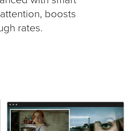
ttention, boosts
ugh rates.