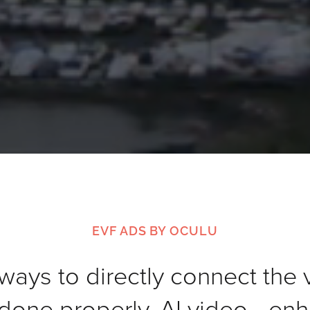
EVF ADS BY OCULU
ways to directly connect the 
one properly, AI video—enh