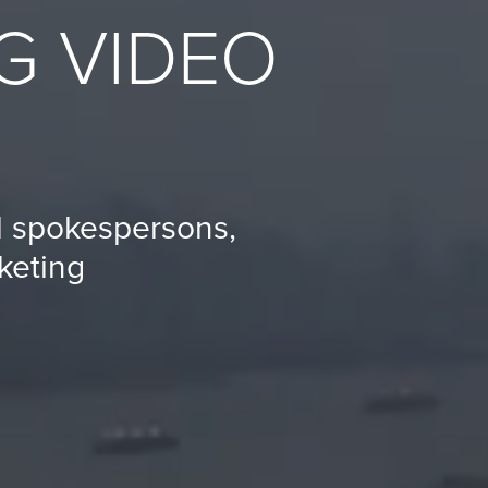
G VIDEO
al spokespersons,
keting