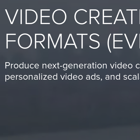
(no
VIDEO CREAT
obligation)
analysis
of
FORMATS (EV
how
your
company
Produce next-generation video c
is
personalized video ads, and scal
using
video.
Let’s
Talk!
N
a
m
e