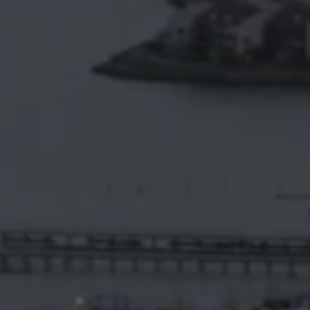
Video
Platform
Emerging
Video
Formats
Video
Marketing
Oculu
AI
Video
Buying
Services
About
Us
Help