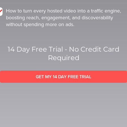
SESSION
SESSION
How to turn every hosted video into a traffic engine,
boosting reach, engagement, and discoverability
without spending more on ads.
Oculu.com
Oculu.com
Video
Video
14 Day Free Trial - No Credit Card
Platform
Platform
Required
Emerging
Emerging
Video
Video
Formats
Formats
GET MY 14 DAY FREE TRIAL
Video
Video
Marketing
Marketing
Oculu
Oculu
AI
AI
Video
Video
Buying
Buying