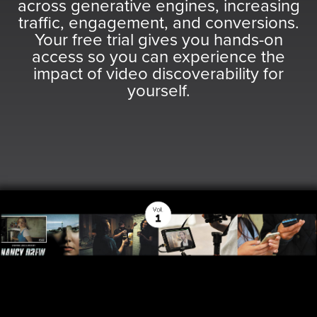
was
was
across generative engines, increasing
found
found
traffic, engagement, and conversions.
at
at
Your free trial gives you hands-on
this
this
access so you can experience the
location.
location.
impact of video discoverability for
Maybe
Maybe
yourself.
try
try
a
a
search?
search?