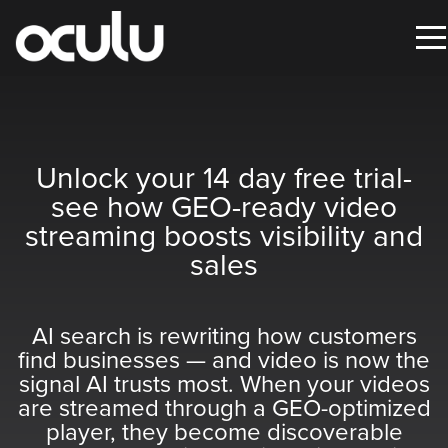
Oops!
Oops!
That
That
Unlock your 14 day free trial-
page
page
see how GEO-ready video
streaming boosts visibility and
can’t
can’t
sales
be
be
found.
found.
AI search is rewriting how customers
It
It
find businesses — and video is now the
looks
looks
signal AI trusts most. When your videos
like
like
are streamed through a GEO-optimized
nothing
nothing
player, they become discoverable