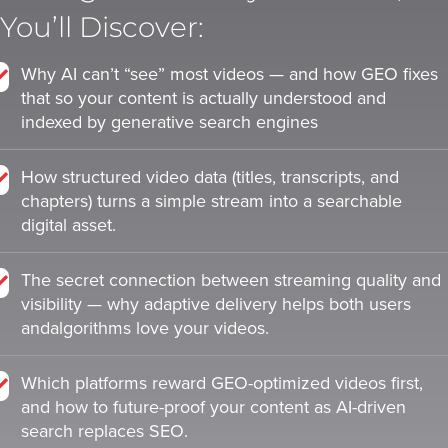
is
is
You’ll Discover:
using
using
video.
video.
Why AI can’t “see” most videos — and how GEO fixes
Let’s
Let’s
that so your content is actually understood and
Talk!
Talk!
indexed by generative search engines
N
N
a
a
How structured video data (titles, transcripts, and
m
m
chapters) turns a simple stream into a searchable
e
e
digital asset.
E
E
*
*
m
m
a
a
The secret connection between streaming quality and
i
i
visibility — why adaptive delivery helps both users
l
l
andalgorithms love your videos.
*
*
GET A 
GET A 
FREE 
FREE 
Which platforms reward GEO-optimized videos first,
and how to future-proof your content as AI-driven
VIDEO 
VIDEO 
search replaces SEO.
STRATEGY 
STRATEGY 