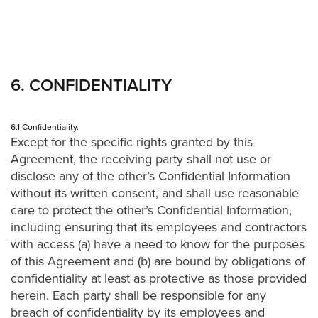
6. CONFIDENTIALITY
6.1 Confidentiality.
Except for the specific rights granted by this
Agreement, the receiving party shall not use or
disclose any of the other’s Confidential Information
without its written consent, and shall use reasonable
care to protect the other’s Confidential Information,
including ensuring that its employees and contractors
with access (a) have a need to know for the purposes
of this Agreement and (b) are bound by obligations of
confidentiality at least as protective as those provided
herein. Each party shall be responsible for any
breach of confidentiality by its employees and