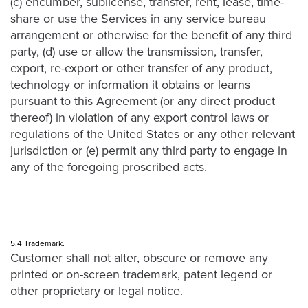
(c) encumber, sublicense, transfer, rent, lease, time-
share or use the Services in any service bureau
arrangement or otherwise for the benefit of any third
party, (d) use or allow the transmission, transfer,
export, re-export or other transfer of any product,
technology or information it obtains or learns
pursuant to this Agreement (or any direct product
thereof) in violation of any export control laws or
regulations of the United States or any other relevant
jurisdiction or (e) permit any third party to engage in
any of the foregoing proscribed acts.
5.4 Trademark.
Customer shall not alter, obscure or remove any
printed or on-screen trademark, patent legend or
other proprietary or legal notice.