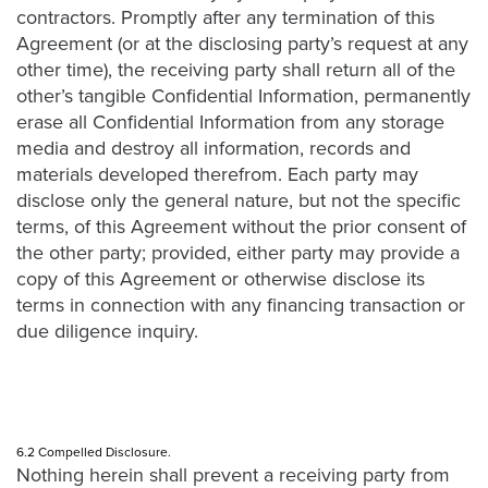
contractors. Promptly after any termination of this
Agreement (or at the disclosing party’s request at any
other time), the receiving party shall return all of the
other’s tangible Confidential Information, permanently
erase all Confidential Information from any storage
media and destroy all information, records and
materials developed therefrom. Each party may
disclose only the general nature, but not the specific
terms, of this Agreement without the prior consent of
the other party; provided, either party may provide a
copy of this Agreement or otherwise disclose its
terms in connection with any financing transaction or
due diligence inquiry.
6.2 Compelled Disclosure.
Nothing herein shall prevent a receiving party from