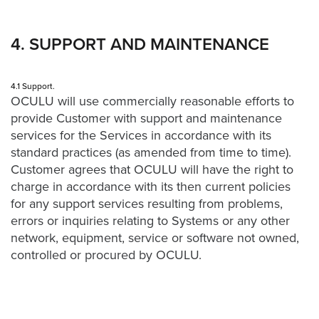
4. SUPPORT AND MAINTENANCE
4.1 Support.
OCULU will use commercially reasonable efforts to
provide Customer with support and maintenance
services for the Services in accordance with its
standard practices (as amended from time to time).
Customer agrees that OCULU will have the right to
charge in accordance with its then current policies
for any support services resulting from problems,
errors or inquiries relating to Systems or any other
network, equipment, service or software not owned,
controlled or procured by OCULU.