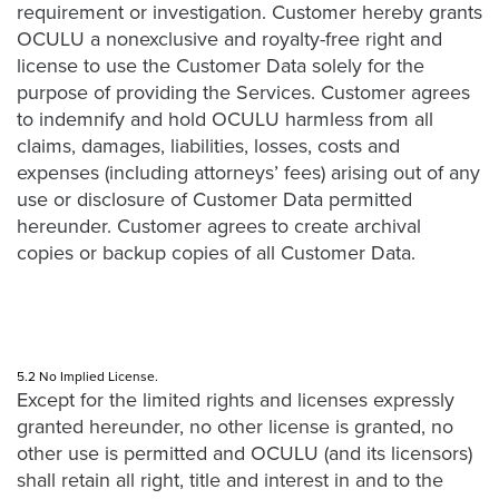
requirement or investigation. Customer hereby grants
OCULU a nonexclusive and royalty-free right and
license to use the Customer Data solely for the
purpose of providing the Services. Customer agrees
to indemnify and hold OCULU harmless from all
claims, damages, liabilities, losses, costs and
expenses (including attorneys’ fees) arising out of any
use or disclosure of Customer Data permitted
hereunder. Customer agrees to create archival
copies or backup copies of all Customer Data.
5.2 No Implied License.
Except for the limited rights and licenses expressly
granted hereunder, no other license is granted, no
other use is permitted and OCULU (and its licensors)
shall retain all right, title and interest in and to the