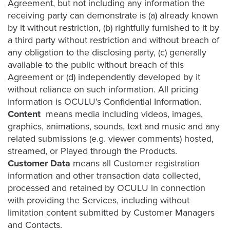
Agreement, but not including any information the
receiving party can demonstrate is (a) already known
by it without restriction, (b) rightfully furnished to it by
Let
a third party without restriction and without breach of
an
any obligation to the disclosing party, (c) generally
Oculu
available to the public without breach of this
video
Agreement or (d) independently developed by it
expert
without reliance on such information. All pricing
provide
information is OCULU’s Confidential Information.
a
Content
means media including videos, images,
free
graphics, animations, sounds, text and music and any
related submissions (e.g. viewer comments) hosted,
(no
streamed, or Played through the Products.
obligation)
Customer Data
means all Customer registration
analysis
information and other transaction data collected,
of
processed and retained by OCULU in connection
how
with providing the Services, including without
your
limitation content submitted by Customer Managers
company
and Contacts.