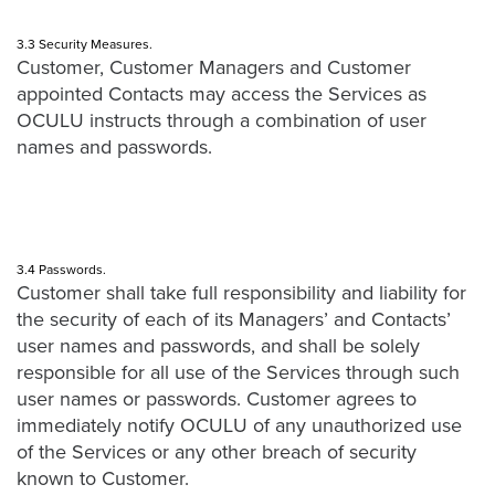
3.3 Security Measures.
Customer, Customer Managers and Customer
appointed Contacts may access the Services as
OCULU instructs through a combination of user
names and passwords.
3.4 Passwords.
Customer shall take full responsibility and liability for
the security of each of its Managers’ and Contacts’
user names and passwords, and shall be solely
responsible for all use of the Services through such
user names or passwords. Customer agrees to
immediately notify OCULU of any unauthorized use
of the Services or any other breach of security
known to Customer.