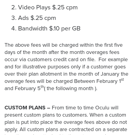
Video Plays $.25 cpm
Ads $.25 cpm
Bandwidth $.10 per GB
The above fees will be charged within the first five
days of the month after the month overages fees
occur via customers credit card on file. For example
and for illustrative purposes only if a customer goes
over their plan allotment in the month of January the
st
overage fees will be charged Between February 1
th
and February 5
( the following month ).
CUSTOM PLANS –
From time to time Oculu will
present custom plans to customers. When a custom
plan is put into place the overage fees above do not
apply. All custom plans are contracted on a separate