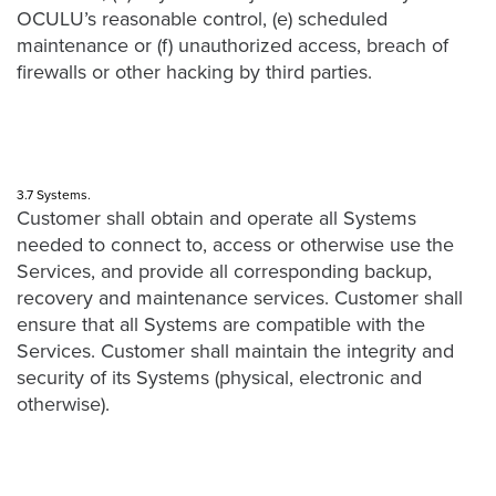
OCULU’s reasonable control, (e) scheduled
maintenance or (f) unauthorized access, breach of
firewalls or other hacking by third parties.
3.7 Systems.
Customer shall obtain and operate all Systems
needed to connect to, access or otherwise use the
Services, and provide all corresponding backup,
recovery and maintenance services. Customer shall
ensure that all Systems are compatible with the
Services. Customer shall maintain the integrity and
security of its Systems (physical, electronic and
otherwise).