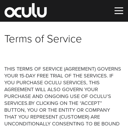
Terms of Service
Oops!
That
page
can’t
THIS TERMS OF SERVICE (AGREEMENT) GOVERNS
YOUR 15-DAY FREE TRIAL OF THE SERVICES. IF
be
YOU PURCHASE OCULU SERVICES, THIS
found.
AGREEMENT WILL ALSO GOVERN YOUR
PURCHASE AND ONGOING USE OF OCULU’S
It
SERVICES.BY CLICKING ON THE “ACCEPT”
looks
BUTTON, YOU OR THE ENTITY OR COMPANY
like
THAT YOU REPRESENT (CUSTOMER) ARE
nothing
UNCONDITIONALLY CONSENTING TO BE BOUND