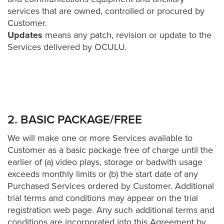
FREE 
services that are owned, controlled or procured by
VIDEO 
Customer.
STRATEGY 
Updates
means any patch, revision or update to the
SESSION
Services delivered by OCULU.
Oculu.com
2. BASIC PACKAGE/FREE
Video
Platform
We will make one or more Services available to
Emerging
Customer as a basic package free of charge until the
Video
earlier of (a) video plays, storage or badwith usage
Formats
exceeds monthly limits or (b) the start date of any
Purchased Services ordered by Customer. Additional
Video
trial terms and conditions may appear on the trial
Marketing
registration web page. Any such additional terms and
Oculu
conditions are incorporated into this Agreement by