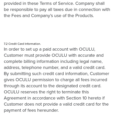
provided in these Terms of Service. Company shall
be responsible to pay all taxes due in connection with
the Fees and Company’s use of the Products.
7.2 Credit Card Information.
In order to set up a paid account with OCULU,
Customer must provide OCULU with accurate and
complete billing information including legal name,
address, telephone number, and a valid credit card.
By submitting such credit card information, Customer
gives OCULU permission to charge all fees incurred
through its account to the designated credit card.
OCULU reserves the right to terminate this
Agreement in accordance with Section 10 hereto if
Customer does not provide a valid credit card for the
payment of fees hereunder.