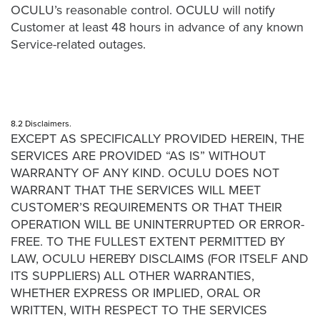
OCULU’s reasonable control. OCULU will notify
Customer at least 48 hours in advance of any known
Service-related outages.
8.2 Disclaimers.
EXCEPT AS SPECIFICALLY PROVIDED HEREIN, THE
SERVICES ARE PROVIDED “AS IS” WITHOUT
WARRANTY OF ANY KIND. OCULU DOES NOT
WARRANT THAT THE SERVICES WILL MEET
CUSTOMER’S REQUIREMENTS OR THAT THEIR
OPERATION WILL BE UNINTERRUPTED OR ERROR-
FREE. TO THE FULLEST EXTENT PERMITTED BY
LAW, OCULU HEREBY DISCLAIMS (FOR ITSELF AND
ITS SUPPLIERS) ALL OTHER WARRANTIES,
WHETHER EXPRESS OR IMPLIED, ORAL OR
WRITTEN, WITH RESPECT TO THE SERVICES