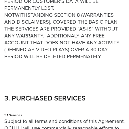
PERIOD OR CUSTOMER’S DATA WILL BE
Video
PERMANENTLY LOST.
Overlay
NOTWITHSTANDING SECTION 8 (WARRANTIES
Studio
AND DISCLAIMERS), COVERED THE BASIC PLAN
Digital
THE SERVICES ARE PROVIDED “AS-IS” WITHOUT
Spokesperson
ANY WARRANTY. ADDITIONALY ANY FREE
ACCOUNT THAT DOES NOT HAVE ANY ACTIVITY
EVF
(DEFINED AS VIDEO PLAYS) OVER A 30 DAY
Connect
PERIOD WILL BE DELETED PERMENATELY.
Contact
Log
In
Twitter
3. PURCHASED SERVICES
Facebook
Youtube
3.1 Services.
Subject to all terms and conditions of this Agreement,
Instagram
OCULU will use commercially reasonable efforts to