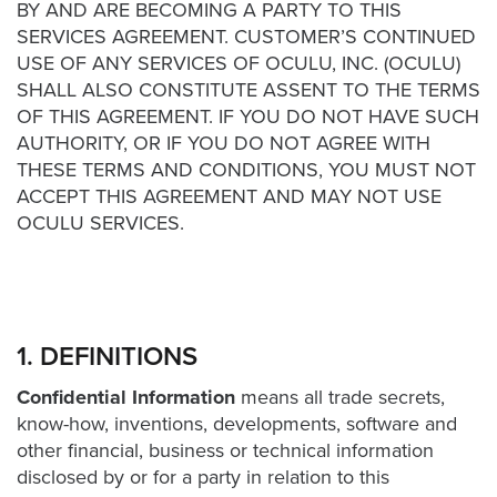
was
BY AND ARE BECOMING A PARTY TO THIS
found
SERVICES AGREEMENT. CUSTOMER’S CONTINUED
at
USE OF ANY SERVICES OF OCULU, INC. (OCULU)
this
SHALL ALSO CONSTITUTE ASSENT TO THE TERMS
location.
OF THIS AGREEMENT. IF YOU DO NOT HAVE SUCH
Maybe
AUTHORITY, OR IF YOU DO NOT AGREE WITH
try
THESE TERMS AND CONDITIONS, YOU MUST NOT
a
ACCEPT THIS AGREEMENT AND MAY NOT USE
search?
OCULU SERVICES.
1. DEFINITIONS
Confidential Information
means all trade secrets,
know-how, inventions, developments, software and
other financial, business or technical information
disclosed by or for a party in relation to this