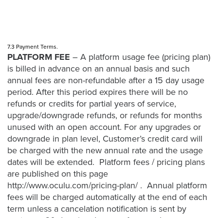
7.3 Payment Terms.
PLATFORM FEE
– A platform usage fee (pricing plan)
is billed in advance on an annual basis and such
annual fees are non-refundable after a 15 day usage
period. After this period expires there will be no
refunds or credits for partial years of service,
upgrade/downgrade refunds, or refunds for months
unused with an open account. For any upgrades or
downgrade in plan level, Customer’s credit card will
be charged with the new annual rate and the usage
dates will be extended. Platform fees / pricing plans
are published on this page
http://www.oculu.com/pricing-plan/
. Annual platform
fees will be charged automatically at the end of each
term unless a cancelation notification is sent by