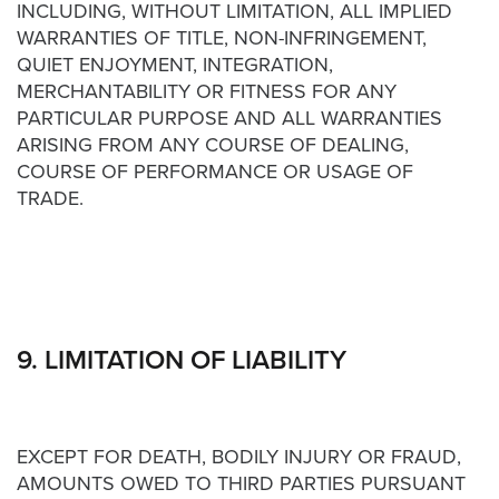
INCLUDING, WITHOUT LIMITATION, ALL IMPLIED
WARRANTIES OF TITLE, NON-INFRINGEMENT,
QUIET ENJOYMENT, INTEGRATION,
MERCHANTABILITY OR FITNESS FOR ANY
PARTICULAR PURPOSE AND ALL WARRANTIES
ARISING FROM ANY COURSE OF DEALING,
COURSE OF PERFORMANCE OR USAGE OF
TRADE.
9. LIMITATION OF LIABILITY
EXCEPT FOR DEATH, BODILY INJURY OR FRAUD,
AMOUNTS OWED TO THIRD PARTIES PURSUANT