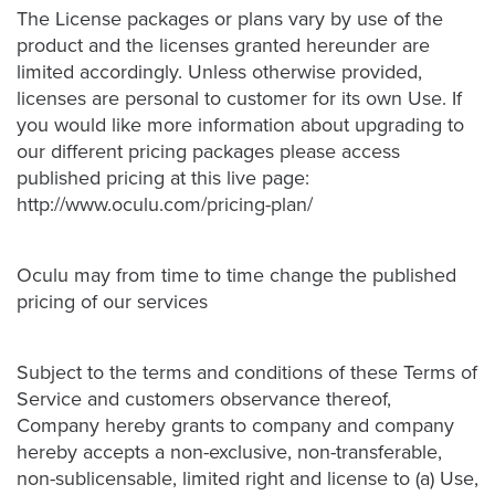
The License packages or plans vary by use of the
product and the licenses granted hereunder are
limited accordingly. Unless otherwise provided,
licenses are personal to customer for its own Use. If
you would like more information about upgrading to
our different pricing packages please access
published pricing at this live page:
http://www.oculu.com/pricing-plan/
Oculu may from time to time change the published
pricing of our services
Subject to the terms and conditions of these Terms of
Service and customers observance thereof,
Company hereby grants to company and company
hereby accepts a non-exclusive, non-transferable,
non-sublicensable, limited right and license to (a) Use,