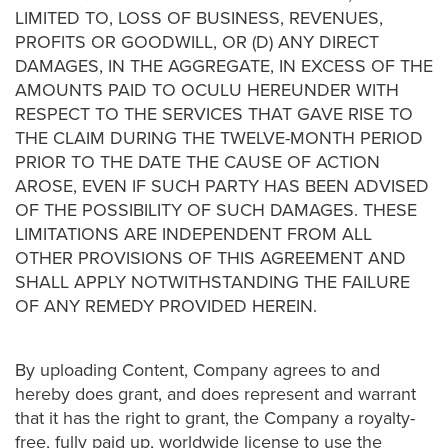
LIMITED TO, LOSS OF BUSINESS, REVENUES,
PROFITS OR GOODWILL, OR (D) ANY DIRECT
DAMAGES, IN THE AGGREGATE, IN EXCESS OF THE
AMOUNTS PAID TO OCULU HEREUNDER WITH
RESPECT TO THE SERVICES THAT GAVE RISE TO
THE CLAIM DURING THE TWELVE-MONTH PERIOD
PRIOR TO THE DATE THE CAUSE OF ACTION
AROSE, EVEN IF SUCH PARTY HAS BEEN ADVISED
OF THE POSSIBILITY OF SUCH DAMAGES. THESE
LIMITATIONS ARE INDEPENDENT FROM ALL
OTHER PROVISIONS OF THIS AGREEMENT AND
SHALL APPLY NOTWITHSTANDING THE FAILURE
OF ANY REMEDY PROVIDED HEREIN.
By uploading Content, Company agrees to and
hereby does grant, and does represent and warrant
that it has the right to grant, the Company a royalty-
free, fully paid up, worldwide license to use the