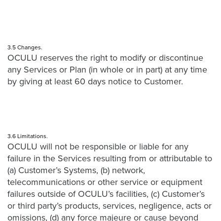
3.5 Changes.
OCULU reserves the right to modify or discontinue
any Services or Plan (in whole or in part) at any time
by giving at least 60 days notice to Customer.
3.6 Limitations.
OCULU will not be responsible or liable for any
failure in the Services resulting from or attributable to
(a) Customer’s Systems, (b) network,
telecommunications or other service or equipment
failures outside of OCULU’s facilities, (c) Customer’s
or third party’s products, services, negligence, acts or
omissions, (d) any force majeure or cause beyond