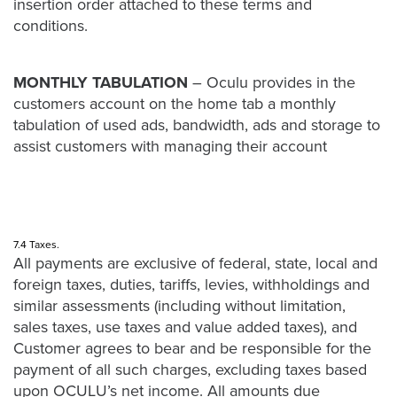
insertion order attached to these terms and
conditions.
MONTHLY TABULATION
– Oculu provides in the
customers account on the home tab a monthly
tabulation of used ads, bandwidth, ads and storage to
assist customers with managing their account
7.4 Taxes.
All payments are exclusive of federal, state, local and
foreign taxes, duties, tariffs, levies, withholdings and
similar assessments (including without limitation,
sales taxes, use taxes and value added taxes), and
Customer agrees to bear and be responsible for the
payment of all such charges, excluding taxes based
upon OCULU’s net income. All amounts due