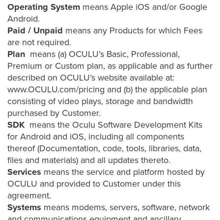
is
Operating System
means Apple iOS and/or Google
using
Android.
video.
Paid / Unpaid
means any Products for which Fees
Let’s
are not required.
Talk!
Plan
means (a) OCULU’s Basic, Professional,
Premium or Custom plan, as applicable and as further
N
described on OCULU’s website available at:
a
www.OCULU.com/pricing and (b) the applicable plan
m
consisting of video plays, storage and bandwidth
e
E
purchased by Customer.
*
m
SDK
means the Oculu Software Development Kits
a
for Android and iOS, including all components
i
thereof (Documentation, code, tools, libraries, data,
l
files and materials) and all updates thereto.
*
Services
means the service and platform hosted by
OCULU and provided to Customer under this
agreement.
Systems
means modems, servers, software, network
GET A 
and communications equipment and ancillary