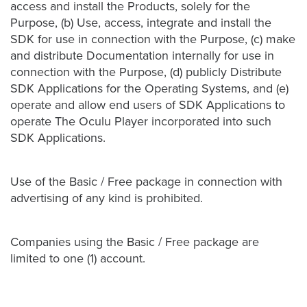
access and install the Products, solely for the
Purpose, (b) Use, access, integrate and install the
SDK for use in connection with the Purpose, (c) make
and distribute Documentation internally for use in
connection with the Purpose, (d) publicly Distribute
SDK Applications for the Operating Systems, and (e)
operate and allow end users of SDK Applications to
operate The Oculu Player incorporated into such
SDK Applications.
Use of the Basic / Free package in connection with
advertising of any kind is prohibited.
Companies using the Basic / Free package are
limited to one (1) account.