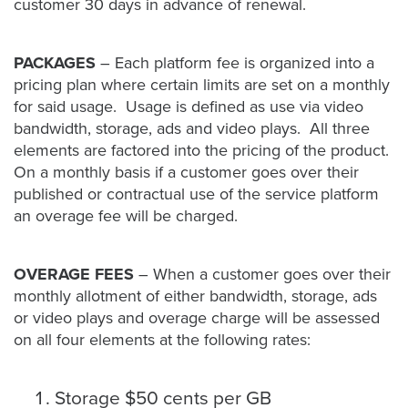
customer 30 days in advance of renewal.
PACKAGES
– Each platform fee is organized into a
pricing plan where certain limits are set on a monthly
for said usage. Usage is defined as use via video
bandwidth, storage, ads and video plays. All three
elements are factored into the pricing of the product.
On a monthly basis if a customer goes over their
published or contractual use of the service platform
an overage fee will be charged.
OVERAGE FEES
– When a customer goes over their
monthly allotment of either bandwidth, storage, ads
or video plays and overage charge will be assessed
on all four elements at the following rates:
Storage $50 cents per GB