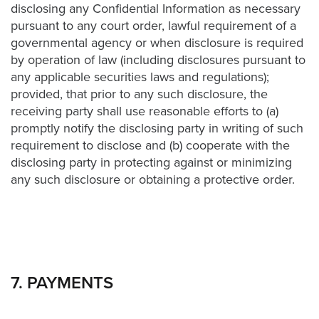
disclosing any Confidential Information as necessary
pursuant to any court order, lawful requirement of a
governmental agency or when disclosure is required
by operation of law (including disclosures pursuant to
any applicable securities laws and regulations);
provided, that prior to any such disclosure, the
receiving party shall use reasonable efforts to (a)
promptly notify the disclosing party in writing of such
requirement to disclose and (b) cooperate with the
disclosing party in protecting against or minimizing
any such disclosure or obtaining a protective order.
7. PAYMENTS