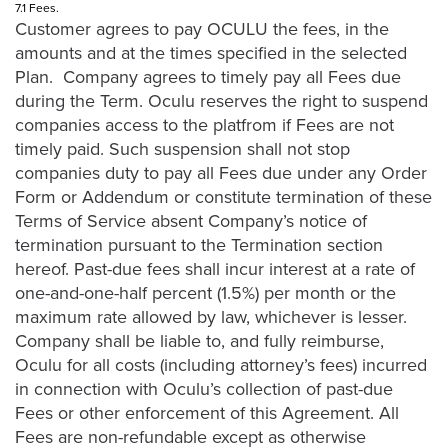
7.1 Fees.
Customer agrees to pay OCULU the fees, in the
amounts and at the times specified in the selected
Plan. Company agrees to timely pay all Fees due
during the Term. Oculu reserves the right to suspend
companies access to the platfrom if Fees are not
timely paid. Such suspension shall not stop
companies duty to pay all Fees due under any Order
Form or Addendum or constitute termination of these
Terms of Service absent Company’s notice of
termination pursuant to the Termination section
hereof. Past-due fees shall incur interest at a rate of
one-and-one-half percent (1.5%) per month or the
maximum rate allowed by law, whichever is lesser.
Company shall be liable to, and fully reimburse,
Oculu for all costs (including attorney’s fees) incurred
in connection with Oculu’s collection of past-due
Fees or other enforcement of this Agreement. All
Fees are non-refundable except as otherwise