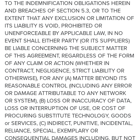
TO THE INDEMNIFICATION OBLIGATIONS HEREIN
AND BREACHES OF SECTION 5.3, OR TO THE
EXTENT THAT ANY EXCLUSION OR LIMITATION OF
ITS LIABILITY IS VOID, PROHIBITED OR
UNENFORCEABLE BY APPLICABLE LAW, IN NO
EVENT SHALL EITHER PARTY (OR ITS SUPPLIERS)
BE LIABLE CONCERNING THE SUBJECT MATTER
OF THIS AGREEMENT, REGARDLESS OF THE FORM
OF ANY CLAIM OR ACTION (WHETHER IN
CONTRACT, NEGLIGENCE, STRICT LIABILITY OR
OTHERWISE), FOR ANY (A) MATTER BEYOND ITS
REASONABLE CONTROL (INCLUDING ANY ERROR
OR DAMAGE ATTRIBUTABLE TO ANY NETWORK
OR SYSTEM), (B) LOSS OR INACCURACY OF DATA,
LOSS OR INTERRUPTION OF USE, OR COST OF
PROCURING SUBSTITUTE TECHNOLOGY, GOODS
or SERVICES, (C) INDIRECT, PUNITIVE, INCIDENTAL,
RELIANCE, SPECIAL, EXEMPLARY OR
CONSEQUENTIAL DAMAGES INCLUDING, BUT NOT