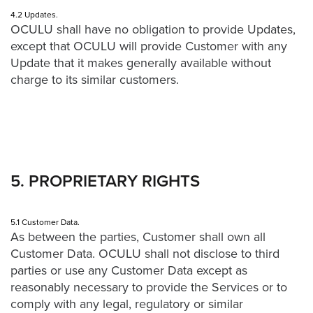
4.2 Updates.
OCULU shall have no obligation to provide Updates,
except that OCULU will provide Customer with any
Update that it makes generally available without
charge to its similar customers.
5. PROPRIETARY RIGHTS
5.1 Customer Data.
As between the parties, Customer shall own all
Customer Data. OCULU shall not disclose to third
parties or use any Customer Data except as
reasonably necessary to provide the Services or to
comply with any legal, regulatory or similar