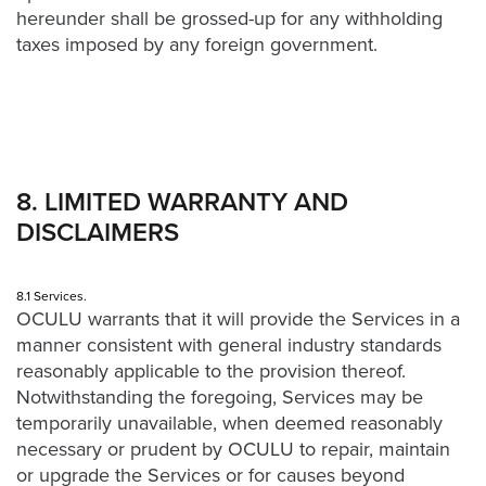
hereunder shall be grossed-up for any withholding
taxes imposed by any foreign government.
8. LIMITED WARRANTY AND
DISCLAIMERS
8.1 Services.
OCULU warrants that it will provide the Services in a
manner consistent with general industry standards
reasonably applicable to the provision thereof.
Notwithstanding the foregoing, Services may be
temporarily unavailable, when deemed reasonably
necessary or prudent by OCULU to repair, maintain
or upgrade the Services or for causes beyond