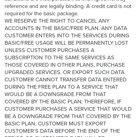
AI
reference and are legally binding. A credit card is not
required for the basic package.
Video
WE RESERVE THE RIGHT TO CANCEL ANY
Buying
ACCOUNTS IN THE BASIC/FREE PLAN. ANY DATA
Services
CUSTOMER ENTERS INTO THE SERVICES DURING
About
BASIC/FREE USAGE WILL BE PERMANENTLY LOST
Us
UNLESS CUSTOMER PURCHASES A
Help
SUBSCRIPTION TO THE SAME SERVICES AS
&
THOSE COVERED IN OTHER PLANS, PURCHASE
Support
UPGRADED SERVICES, OR EXPORT SUCH DATA.
CUSTOMER CANNOT TRANSFER DATA ENTERED
Resource
DURING THE FREE PLAN TO A SERVICE THAT
Guide
WOULD BE A DOWNGRADE FROM THAT
COVERED BY THE BASIC PLAN; THEREFORE, IF
Emerging
CUSTOMER PURCHASES A SERVICE THAT WOULD
Formats
BE A DOWNGRADE FROM THAT COVERED BY THE
Gallery
BASIC PLAN, CUSTOMER MUST EXPORT
News
CUSTOMER’S DATA BEFORE THE END OF THE