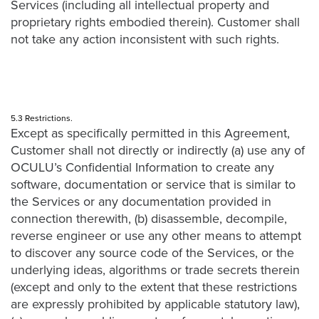
Services (including all intellectual property and
proprietary rights embodied therein). Customer shall
not take any action inconsistent with such rights.
5.3 Restrictions.
Except as specifically permitted in this Agreement,
Customer shall not directly or indirectly (a) use any of
OCULU’s Confidential Information to create any
software, documentation or service that is similar to
the Services or any documentation provided in
connection therewith, (b) disassemble, decompile,
reverse engineer or use any other means to attempt
to discover any source code of the Services, or the
underlying ideas, algorithms or trade secrets therein
(except and only to the extent that these restrictions
are expressly prohibited by applicable statutory law),