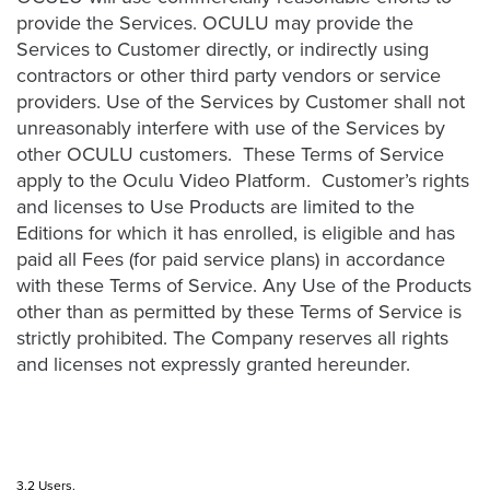
provide the Services. OCULU may provide the
Oculu
Services to Customer directly, or indirectly using
VIDEO
contractors or other third party vendors or service
TECHNOLOGY
AND
providers. Use of the Services by Customer shall not
ADVERTISING
unreasonably interfere with use of the Services by
SOLUTIONS
other OCULU customers. These Terms of Service
COPYRIGHT©
2026
apply to the Oculu Video Platform. Customer’s rights
PRIVACY
and licenses to Use Products are limited to the
POLICY
Editions for which it has enrolled, is eligible and has
|
TERMS
paid all Fees (for paid service plans) in accordance
OF
with these Terms of Service. Any Use of the Products
SERVICE
other than as permitted by these Terms of Service is
|
EVF
strictly prohibited. The Company reserves all rights
OFFER
and licenses not expressly granted hereunder.
3.2 Users.