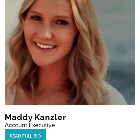
Maddy Kanzler
Account Executive
READ FULL BIO