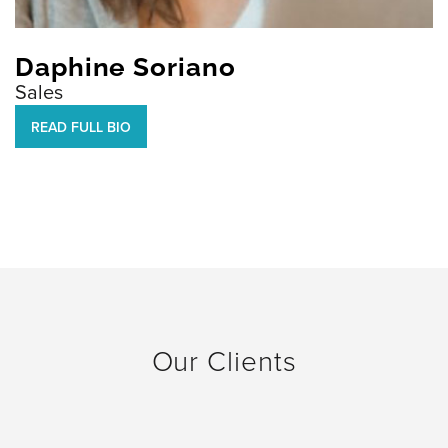
Daphine Soriano
Sales
READ FULL BIO
Our Clients