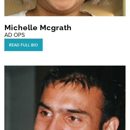
Michelle Mcgrath
AD OPS
READ FULL BIO