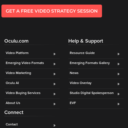
GET A FREE VIDEO STRATEGY SESSION
Oculu.com
Help & Support
Video Platform
Resource Guide
Emerging Video Formats
Emerging Formats Gallery
Video Marketing
News
Oculu AI
Video Overlay
Video Buying Services
Studio Digital Spokesperson
About Us
EVF
Connect
Contact