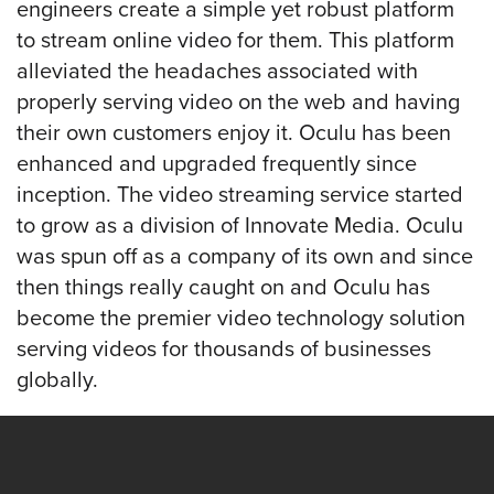
engineers create a simple yet robust platform
to stream online video for them. This platform
Let
alleviated the headaches associated with
an
properly serving video on the web and having
Oculu
their own customers enjoy it. Oculu has been
video
enhanced and upgraded frequently since
expert
inception. The video streaming service started
provide
to grow as a division of Innovate Media. Oculu
a
was spun off as a company of its own and since
free
then things really caught on and Oculu has
(no
become the premier video technology solution
obligation)
serving videos for thousands of businesses
analysis
globally.
of
how
your
company