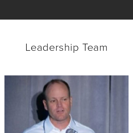
Video
Overlay
Studio
Digital
Spokesperson
Leadership Team
EVF
Connect
Contact
Log
In
Twitter
Facebook
Youtube
Instagram