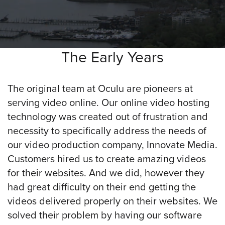
was
found
at
this
location.
The Early Years
Maybe
try
a
The original team at Oculu are pioneers at
search?
serving video online. Our online video hosting
technology was created out of frustration and
necessity to specifically address the needs of
our video production company, Innovate Media.
Customers hired us to create amazing videos
for their websites. And we did, however they
had great difficulty on their end getting the
videos delivered properly on their websites. We
solved their problem by having our software