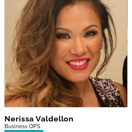
Nerissa Valdellon
Business OPS