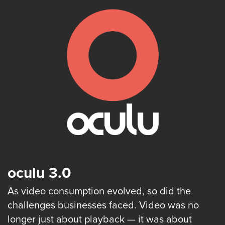
is
using
video.
Let’s
Talk!
N
a
m
e
E
*
m
a
i
l
*
oculu 3.0
As video consumption evolved, so did the
challenges businesses faced. Video was no
GET A 
longer just about playback — it was about