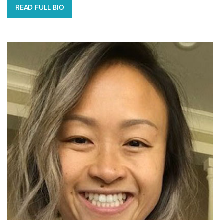
READ FULL BIO