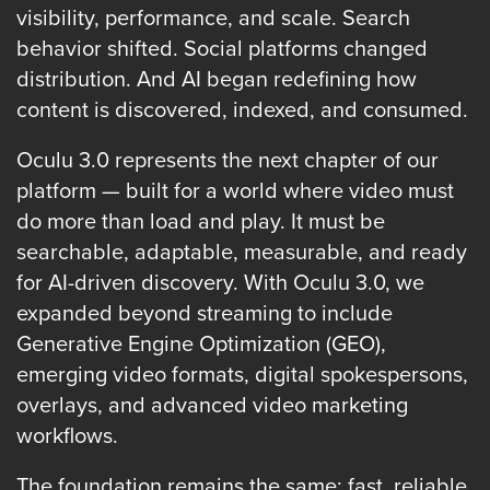
FREE 
visibility, performance, and scale. Search
VIDEO 
behavior shifted. Social platforms changed
STRATEGY 
distribution. And AI began redefining how
SESSION
content is discovered, indexed, and consumed.
Oculu 3.0 represents the next chapter of our
platform — built for a world where video must
Oculu.com
do more than load and play. It must be
searchable, adaptable, measurable, and ready
Video
for AI-driven discovery. With Oculu 3.0, we
Platform
expanded beyond streaming to include
Emerging
Generative Engine Optimization (GEO),
Video
emerging video formats, digital spokespersons,
Formats
overlays, and advanced video marketing
Video
workflows.
Marketing
Oculu
The foundation remains the same: fast, reliable