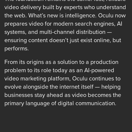
AI
video delivery built by experts who understand
Video
the web. What’s new is intelligence. Oculu now
Buying
prepares video for modern search engines, AI
Services
systems, and multi-channel distribution —
About
ensuring content doesn’t just exist online, but
Us
performs.
Help
&
From its origins as a solution to a production
Support
problem to its role today as an AI-powered
video marketing platform, Oculu continues to
Resource
evolve alongside the internet itself — helping
Guide
businesses stay ahead as video becomes the
Emerging
primary language of digital communication.
Formats
Gallery
News