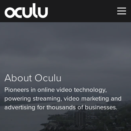
Oops!
That
page
can’t
About Oculu
be
Pioneers in online video technology,
found.
powering streaming, video marketing and
It
advertising for thousands of businesses.
looks
like
nothing