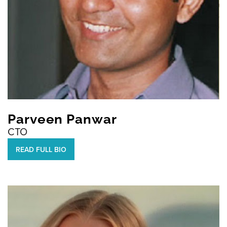
Parveen Panwar
CTO
READ FULL BIO