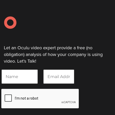
Let an Oculu video expert provide a free (no
obligation) analysis of how your company is using
video. Let’s Talk!
N
E
a
m
m
a
e
i
*
l
*