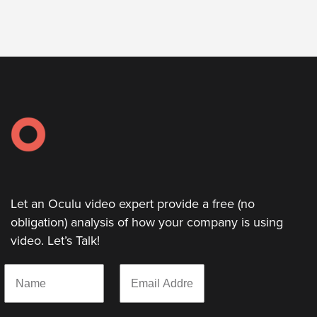
Let
an
Oculu
video
expert
provide
a
free
(no
Let an Oculu video expert provide a free (no
obligation)
obligation) analysis of how your company is using
analysis
video. Let’s Talk!
of
how
N
E
your
a
m
m
a
company
e
i