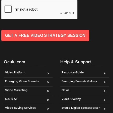
is
*
l
using
*
video.
Let’s
Talk!
GET A FREE VIDEO STRATEGY SESSION
N
a
m
e
E
*
Oculu.com
Help & Support
m
a
i
Video Platform
Resource Guide
l
Emerging Video Formats
Emerging Formats Gallery
*
Video Marketing
News
Oculu AI
Video Overlay
Video Buying Services
Studio Digital Spokesperson
GET A 