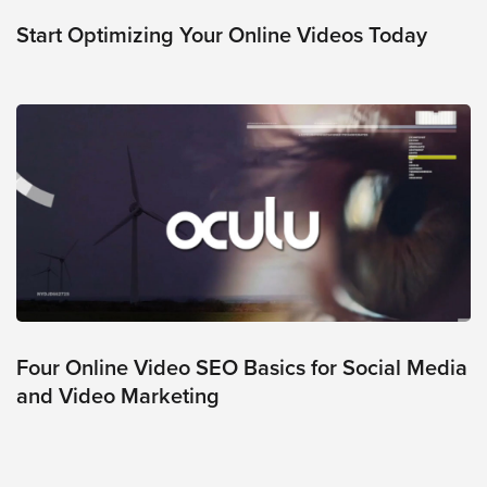
was
found
Start Optimizing Your Online Videos Today
at
this
location.
Maybe
try
a
search?
Four Online Video SEO Basics for Social Media
and Video Marketing