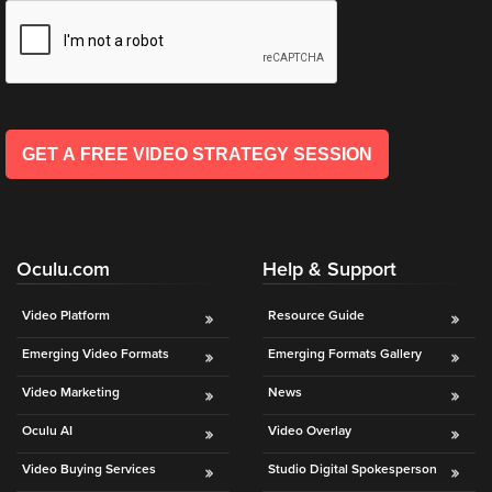
is
*
l
using
*
video.
Let’s
Talk!
GET A FREE VIDEO STRATEGY SESSION
N
a
m
e
E
*
Oculu.com
Help & Support
m
a
i
Video Platform
Resource Guide
l
Emerging Video Formats
Emerging Formats Gallery
*
GET A 
Video Marketing
News
FREE 
Oculu AI
Video Overlay
VIDEO 
Video Buying Services
Studio Digital Spokesperson
STRATEGY 