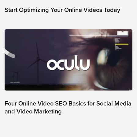
was
found
Start Optimizing Your Online Videos Today
at
this
location.
Maybe
try
a
search?
Four Online Video SEO Basics for Social Media
and Video Marketing