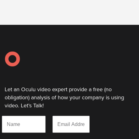
Let
an
Oculu
video
expert
provide
a
free
(no
Let an Oculu video expert provide a free (no
obligation)
obligation) analysis of how your company is using
analysis
video. Let’s Talk!
of
how
N
E
your
a
m
m
a
company
e
i