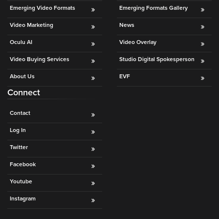
is
Emerging Video Formats
Emerging Formats Gallery
using
Video Marketing
News
video.
Let’s
Oculu AI
Video Overlay
Talk!
Video Buying Services
Studio Digital Spokesperson
N
About Us
EVF
a
Connect
m
e
E
*
Contact
m
a
Log In
i
Twitter
l
*
Facebook
Youtube
Instagram
GET A 