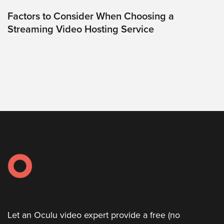
was
found
Factors to Consider When Choosing a
at
Streaming Video Hosting Service
this
location.
Maybe
try
a
search?
Let an Oculu video expert provide a free (no