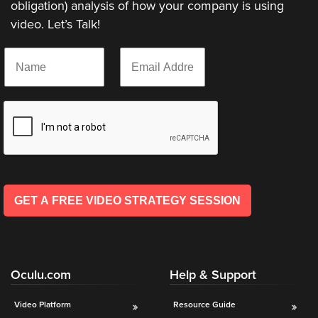
obligation) analysis of how your company is using
video. Let’s Talk!
Let
N
E
an
a
m
Oculu
m
a
e
i
video
*
l
expert
*
provide
a
free
(no
GET A FREE VIDEO STRATEGY SESSION
obligation)
analysis
of
how
Oculu.com
Help & Support
your
company
Video Platform
Resource Guide