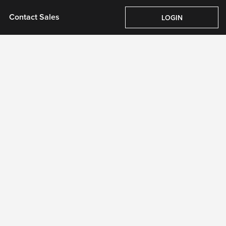
Pricing
About Us
Contact Sales
Login
Contact Sales
LOGIN