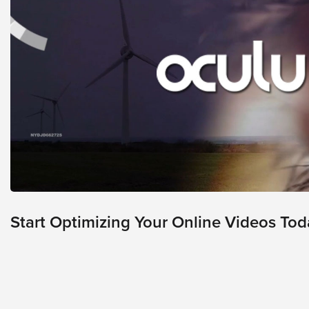
looks
like
nothing
was
found
at
this
location.
Maybe
try
a
search?
Start Optimizing Your Online Videos Tod