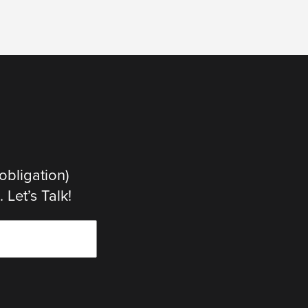
obligation)
Let’s Talk!