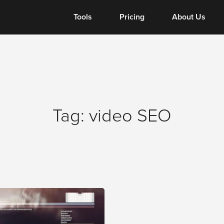
Tools
Tools
Pricing
About Us
Tag:
video SEO