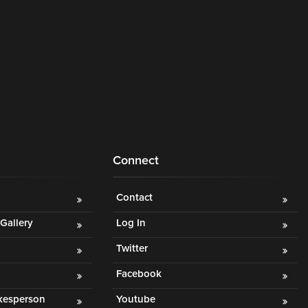
Connect
Contact
Gallery
Log In
Twitter
Facebook
okesperson
Youtube