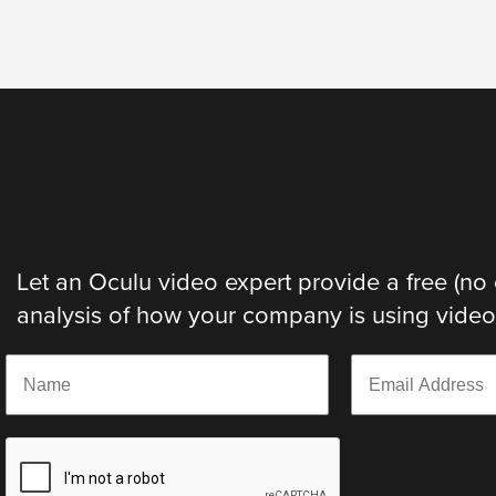
Let an Oculu video expert provide a free (no 
analysis of how your company is using video. 
N
E
a
m
m
a
e
i
*
l
*