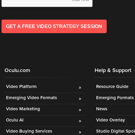
GET A FREE VIDEO STRATEGY SESSION
Oculu.com
Help & Support
Video Platform
Resource Guide
Emerging Video Formats
Emerging Formats 
Video Marketing
News
Oculu AI
Video Overlay
Video Buying Services
Studio Digital Sp