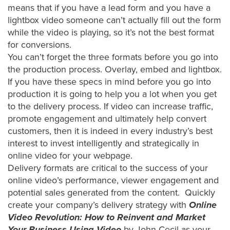
means that if you have a lead form and you have a
lightbox video someone can’t actually fill out the form
while the video is playing, so it’s not the best format
for conversions.
You can’t forget the three formats before you go into
the production process. Overlay, embed and lightbox.
If you have these specs in mind before you go into
production it is going to help you a lot when you get
to the delivery process. If video can increase traffic,
promote engagement and ultimately help convert
customers, then it is indeed in every industry’s best
interest to invest intelligently and strategically in
online video for your webpage.
Delivery formats are critical to the success of your
online video’s performance, viewer engagement and
potential sales generated from the content. Quickly
create your company’s delivery strategy with
Online
Video Revolution: How to Reinvent and Market
Your Business Using Video
by John Cecil as your