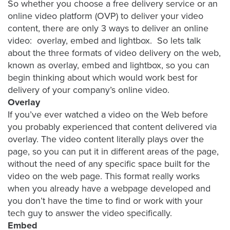
So whether you choose a free delivery service or an
AI
online video platform (OVP) to deliver your video
Video
content, there are only 3 ways to deliver an online
Buying
video: overlay, embed and lightbox. So lets talk
Services
about the three formats of video delivery on the web,
known as overlay, embed and lightbox, so you can
About
begin thinking about which would work best for
Us
delivery of your company’s online video.
Help
Overlay
&
If you’ve ever watched a video on the Web before
Support
you probably experienced that content delivered via
overlay. The video content literally plays over the
Resource
page, so you can put it in different areas of the page,
Guide
without the need of any specific space built for the
Emerging
video on the web page. This format really works
Formats
when you already have a webpage developed and
Gallery
you don’t have the time to find or work with your
tech guy to answer the video specifically.
News
Embed