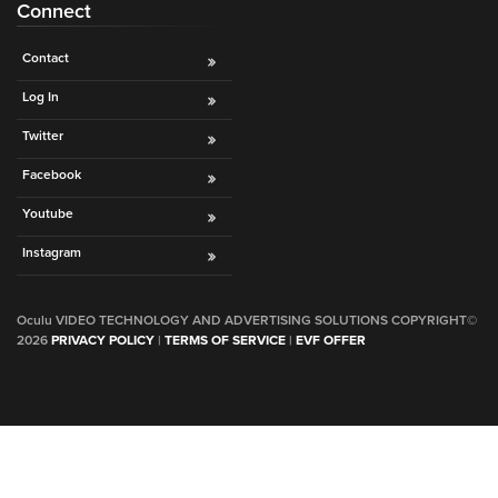
Connect
Contact
Log In
Twitter
Facebook
Youtube
Instagram
Oculu VIDEO TECHNOLOGY AND ADVERTISING SOLUTIONS COPYRIGHT©
2026
PRIVACY POLICY
|
TERMS OF SERVICE
|
EVF OFFER