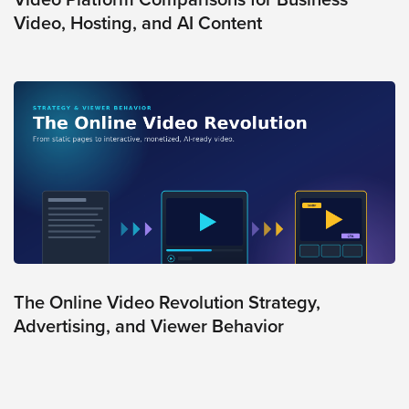
Video, Hosting, and AI Content
The Online Video Revolution Strategy,
Advertising, and Viewer Behavior