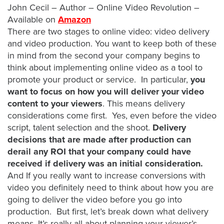
is
John Cecil – Author – Online Video Revolution –
using
Available on
Amazon
video.
There are two stages to online video: video delivery
Let’s
and video production. You want to keep both of these
Talk!
in mind from the second your company begins to
think about implementing online video as a tool to
N
promote your product or service. In particular,
you
a
want to focus on how you will deliver your video
m
content to your viewers
. This means delivery
e
E
considerations come first. Yes, even before the video
*
m
script, talent selection and the shoot.
Delivery
a
decisions that are made after production can
i
derail any ROI that your company could have
l
received if delivery was an initial consideration.
*
And If you really want to increase conversions with
video you definitely need to think about how you are
going to deliver the video before you go into
production. But first, let’s break down what delivery
GET A 
means. It’s really all about planning your viewer’s