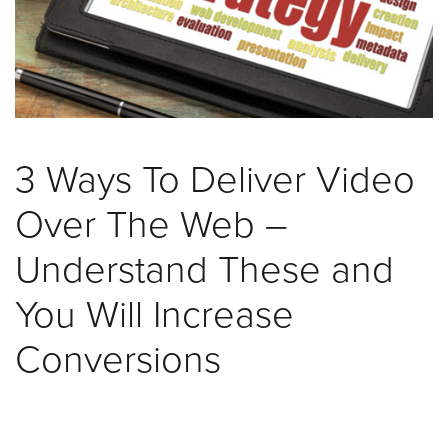
was
found
at
this
location.
Maybe
try
3 Ways To Deliver Video
a
search?
Over The Web –
Understand These and
You Will Increase
Conversions