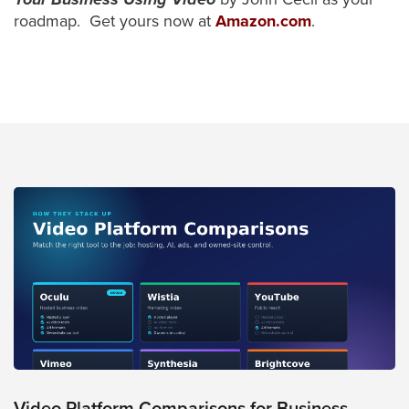
roadmap. Get yours now at
Amazon.com
.
Video Platform Comparisons for Business