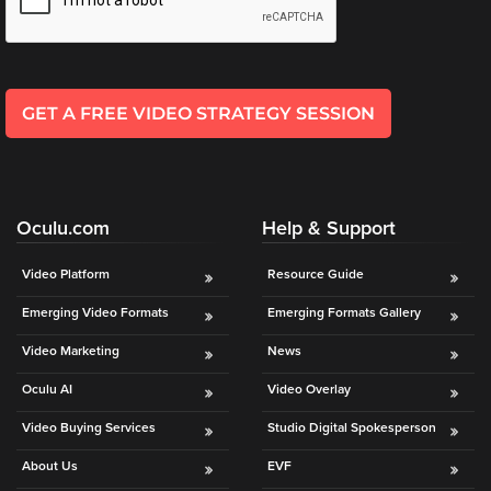
GET A FREE VIDEO STRATEGY SESSION
Oculu.com
Help & Support
Video Platform
Resource Guide
Emerging Video Formats
Emerging Formats Gallery
Video Marketing
News
Oculu AI
Video Overlay
Video Buying Services
Studio Digital Spokesperson
About Us
EVF