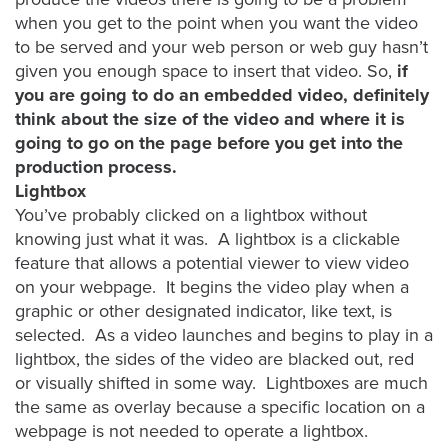
when you get to the point when you want the video
Oculu
to be served and your web person or web guy hasn’t
VIDEO
given you enough space to insert that video. So,
if
TECHNOLOGY
AND
you are going to do an embedded video, definitely
ADVERTISING
think about the size of the video and where it is
SOLUTIONS
going to go on the page before you get into the
COPYRIGHT©
2026
production process.
PRIVACY
Lightbox
POLICY
You’ve probably clicked on a lightbox without
|
TERMS
knowing just what it was. A lightbox is a clickable
OF
feature that allows a potential viewer to view video
SERVICE
on your webpage. It begins the video play when a
|
EVF
graphic or other designated indicator, like text, is
OFFER
selected. As a video launches and begins to play in a
lightbox, the sides of the video are blacked out, red
or visually shifted in some way. Lightboxes are much
the same as overlay because a specific location on a
webpage is not needed to operate a lightbox.