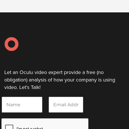
Let an Oculu video expert provide a free (no
obligation) analysis of how your company is using
video. Let’s Talk!
N
E
a
m
m
a
e
i
*
l
*