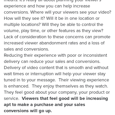
FREE 
experience and how you can help increase
VIDEO 
conversions. Where will your viewers see your video?
STRATEGY 
How will they see it? Will it be in one location or
SESSION
multiple locations? Will they be able to control the
volume, play time, or other features as they view?
Lack of consideration to these concerns can promote
increased viewer abandonment rates and a loss of
Oculu.com
sales and conversions.
Reducing their experience with poor or inconsistent
Video
delivery can reduce your sales and conversions.
Platform
Delivery of video content that is smooth and without
wait times or interruption will help your viewer stay
Emerging
tuned in to your message. Their viewing experience
Video
is enhanced. They enjoy themselves as they watch.
Formats
They feel good about your company, your product or
Video
service.
Viewers that feel good will be increasing
Marketing
apt to make a purchase and your sales
conversions will go up.
Oculu