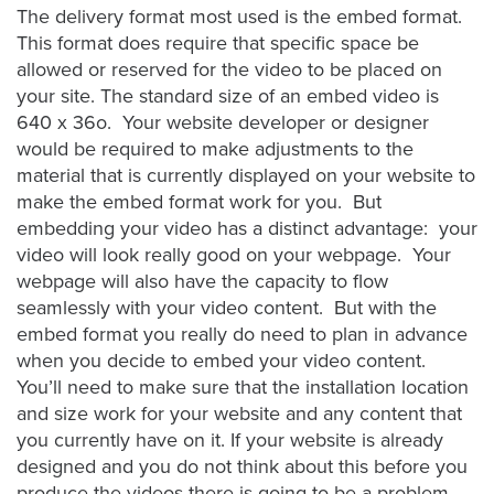
Video
The delivery format most used is the embed format.
Overlay
This format does require that specific space be
allowed or reserved for the video to be placed on
Studio
your site. The standard size of an embed video is
Digital
640 x 36o. Your website developer or designer
Spokesperson
would be required to make adjustments to the
EVF
material that is currently displayed on your website to
Connect
make the embed format work for you. But
embedding your video has a distinct advantage: your
Contact
video will look really good on your webpage. Your
webpage will also have the capacity to flow
Log
seamlessly with your video content. But with the
In
embed format you really do need to plan in advance
Twitter
when you decide to embed your video content.
You’ll need to make sure that the installation location
Facebook
and size work for your website and any content that
Youtube
you currently have on it. If your website is already
designed and you do not think about this before you
Instagram
produce the videos there is going to be a problem