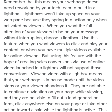
Remember that this means your webpage doesn’t
need reworking by your tech team to build in a
lightbox. Lightboxes won’t take up space on your
web page because they spring into action only when
activated by viewers. When you want the full
attention of your viewers to be on your message
without interruption, choose a lightbox. Use this
feature when you want viewers to click and play your
content, or when you have multiple videos available
for online viewing. But, using this feature with the
hope of creating sales conversions via use of online
video launched in a lightbox will not support those
conversions. Viewing video with a lightbox means
that your webpage is in pause mode until the video
stops or your viewer abandons it. They are not able
to continue navigation on your page while viewing,
and they are not able to fill out a lead generation
form, click anywhere else on your page or take other
action toward a sale while the lightbox is active. This