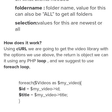
foldername :
folder name, value for this
can also be “ALL” to get all folders
Let
selection:
values for this are newest or
an
all
Oculu
video
expert
How does it work?
provide
Using
cURL
we are going to get the video library with
the options we use above, the return is object we can
a
it using any PHP
loop
, and we suggest to use
free
foreach loop
,
(no
obligation)
analysis
foreach($Videos as $my_video){
of
$id
= $my_video->id;
how
$title
= $my_video->title;
your
}
company