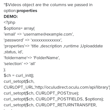
is
*$Videos object are the columns we passed in
using
option:
properties
video.
DEMO:
Let’s
<?php
Talk!
$options= array(
’email’ => ‘username@example.com’,
N
‘password’ => ‘xxxxxxxxxxxxx’,
a
‘properties’=> ‘title ,description ,runtime ,Uploaddate
m
,status, id’,
e
E
*
‘foldername’=> ‘FolderName’,
m
‘selection’ => ‘all’
a
);
i
$ch = curl_init();
l
*
curl_setopt($ch,
CURLOPT_URL,’http://oculudirect.oculu.com/api/library’)
curl_setopt($ch, CURLOPT_POST,true);
curl_setopt($ch, CURLOPT_POSTFIELDS, $options);
curl_setopt($ch, CURLOPT_RETURNTRANSFER,
GET A 