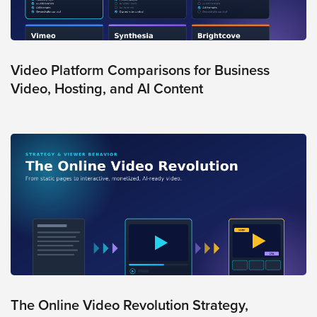
AI
Video
Buying
Services
Video Platform Comparisons for Business
Video, Hosting, and AI Content
About
Us
Help
&
Support
Resource
Guide
Emerging
Formats
Gallery
News
The Online Video Revolution Strategy,