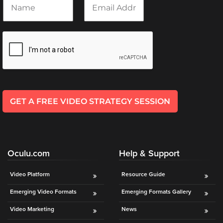
a
m
Oculu
m
a
VIDEO
e
i
TECHNOLOGY
*
l
AND
*
ADVERTISING
SOLUTIONS
COPYRIGHT©
2026
PRIVACY
POLICY
GET A FREE VIDEO STRATEGY SESSION
|
TERMS
OF
SERVICE
|
EVF
Oculu.com
Help & Support
OFFER
Video Platform
Resource Guide
Emerging Video Formats
Emerging Formats Gallery
Video Marketing
News