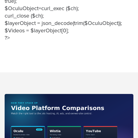
true);
FREE 
$OculuObject=curl_exec ($ch);
VIDEO 
curl_close ($ch);
STRATEGY 
$layerObject = json_decode(trim($OculuObject));
SESSION
$Videos = $layerObject[0];
?>
Oculu.com
Video
Platform
Emerging
Video
Formats
Video
Marketing
Oculu