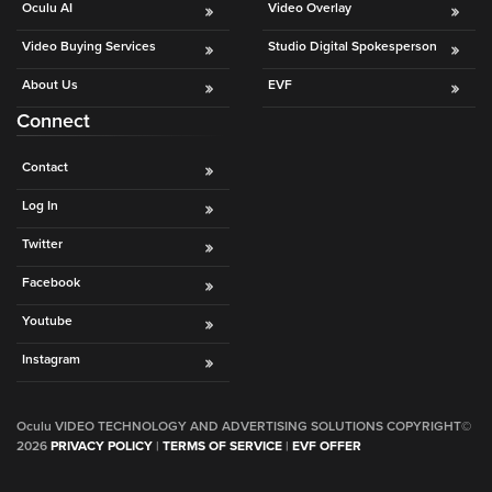
Oculu AI
Video Overlay
Video Buying Services
Studio Digital Spokesperson
About Us
EVF
Connect
Contact
Log In
Twitter
Facebook
Youtube
Instagram
Oculu VIDEO TECHNOLOGY AND ADVERTISING SOLUTIONS COPYRIGHT©
2026
PRIVACY POLICY
|
TERMS OF SERVICE
|
EVF OFFER