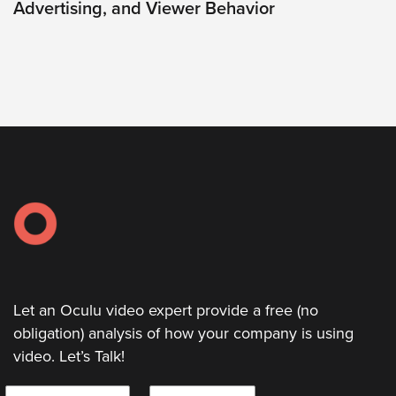
Video
Advertising, and Viewer Behavior
Overlay
Studio
Digital
Spokesperson
EVF
Connect
Contact
Log
In
Twitter
Let an Oculu video expert provide a free (no
Facebook
obligation) analysis of how your company is using
Youtube
video. Let’s Talk!
Instagram
N
E