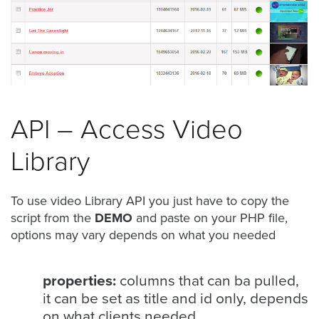
was
found
at
this
location.
Maybe
try
a
API – Access Video
search?
Library
To use video Library API you just have to copy the
script from the
DEMO
and paste on your PHP file,
options may vary depends on what you needed
properties:
columns that can ba pulled,
it can be set as title and id only, depends
on what clients needed