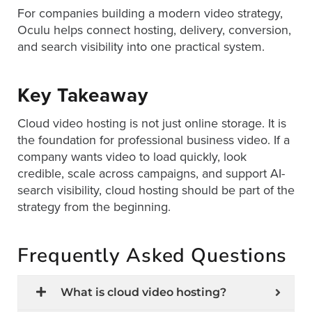
For companies building a modern video strategy,
Oculu helps connect hosting, delivery, conversion,
and search visibility into one practical system.
Key Takeaway
Cloud video hosting is not just online storage. It is
the foundation for professional business video. If a
company wants video to load quickly, look
credible, scale across campaigns, and support AI-
search visibility, cloud hosting should be part of the
strategy from the beginning.
Frequently Asked Questions
What is cloud video hosting?