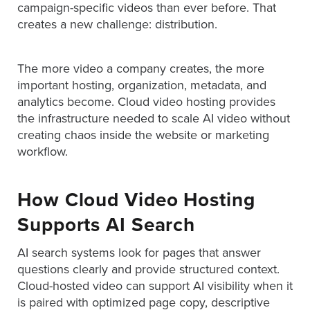
campaign-specific videos than ever before. That
AND
ADVERTISING
creates a new challenge: distribution.
SOLUTIONS
COPYRIGHT©
2026
The more video a company creates, the more
PRIVACY
POLICY
important hosting, organization, metadata, and
|
analytics become. Cloud video hosting provides
TERMS
the infrastructure needed to scale AI video without
OF
SERVICE
creating chaos inside the website or marketing
|
workflow.
EVF
OFFER
How Cloud Video Hosting
Supports AI Search
AI search systems look for pages that answer
questions clearly and provide structured context.
Cloud-hosted video can support AI visibility when it
is paired with optimized page copy, descriptive