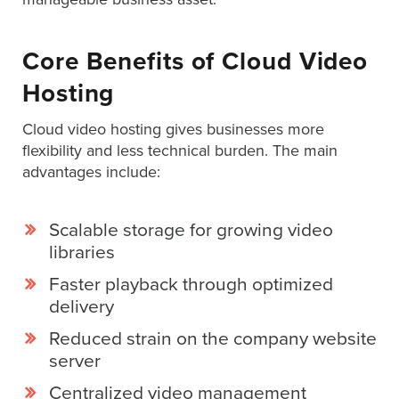
SESSION
Core Benefits of Cloud Video
Hosting
Oculu.com
Cloud video hosting gives businesses more
Video
flexibility and less technical burden. The main
Platform
advantages include:
Emerging
Video
Scalable storage for growing video
Formats
libraries
Video
Faster playback through optimized
Marketing
delivery
Oculu
Reduced strain on the company website
AI
server
Video
Centralized video management
Buying