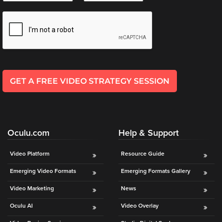
e
i
*
l
*
GET A FREE VIDEO STRATEGY SESSION
Oculu.com
Help & Support
Video Platform
Resource Guide
Emerging Video Formats
Emerging Formats Gallery
Video Marketing
News
Oculu AI
Video Overlay