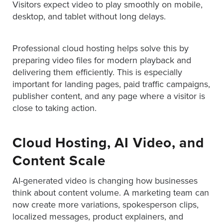
Visitors expect video to play smoothly on mobile,
Digital
desktop, and tablet without long delays.
Spokesperson
EVF
Professional cloud hosting helps solve this by
Connect
preparing video files for modern playback and
delivering them efficiently. This is especially
Contact
important for landing pages, paid traffic campaigns,
Log
publisher content, and any page where a visitor is
In
close to taking action.
Twitter
Facebook
Cloud Hosting, AI Video, and
Youtube
Content Scale
Instagram
AI-generated video is changing how businesses
think about content volume. A marketing team can
Oculu
now create more variations, spokesperson clips,
VIDEO
localized messages, product explainers, and
TECHNOLOGY