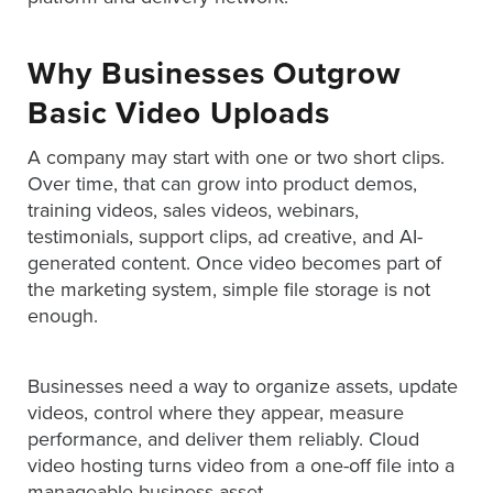
is
using
video.
Why Businesses Outgrow
Let’s
Basic Video Uploads
Talk!
A company may start with one or two short clips.
N
Over time, that can grow into product demos,
a
training videos, sales videos, webinars,
m
e
testimonials, support clips, ad creative, and AI-
E
*
generated content. Once video becomes part of
m
the marketing system, simple file storage is not
a
enough.
i
l
*
Businesses need a way to organize assets, update
GET A 
videos, control where they appear, measure
FREE 
performance, and deliver them reliably. Cloud
VIDEO 
video hosting turns video from a one-off file into a
STRATEGY 
manageable business asset.