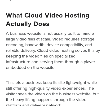
What Cloud Video Hosting
Let
an
Actually Does
Oculu
A business website is not usually built to handle
video
large video files at scale. Video requires storage,
expert
encoding, bandwidth, device compatibility, and
provide
reliable delivery. Cloud video hosting solves this by
a
keeping the video files on specialized
free
infrastructure and serving them through a player
(no
embedded on the website.
obligation)
analysis
This lets a business keep its site lightweight while
of
still offering high-quality video experiences. The
how
visitor sees the video on the business website, but
your
the heavy lifting happens through the video
company
platform and delivery network.