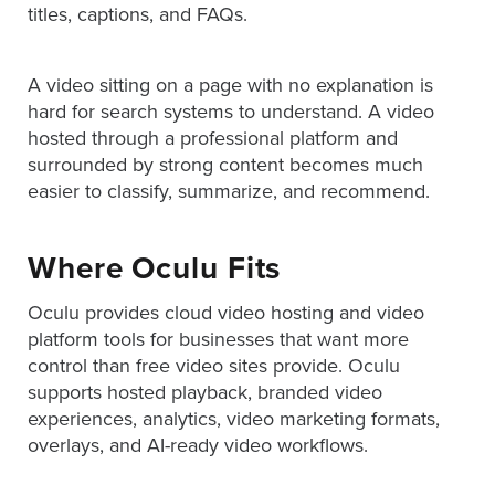
titles, captions, and FAQs.
A video sitting on a page with no explanation is
hard for search systems to understand. A video
hosted through a professional platform and
surrounded by strong content becomes much
easier to classify, summarize, and recommend.
Where Oculu Fits
Oculu provides cloud video hosting and video
platform tools for businesses that want more
control than free video sites provide. Oculu
supports hosted playback, branded video
experiences, analytics, video marketing formats,
overlays, and AI-ready video workflows.