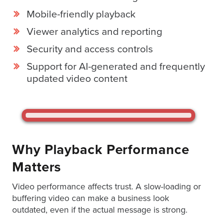
Services
Mobile-friendly playback
About
Viewer analytics and reporting
Us
Security and access controls
Help
&
Support for AI-generated and frequently
Support
updated video content
Resource
Guide
Emerging
Formats
Why Playback Performance
Gallery
Matters
News
Video
Video performance affects trust. A slow-loading or
Overlay
buffering video can make a business look
outdated, even if the actual message is strong.
Studio