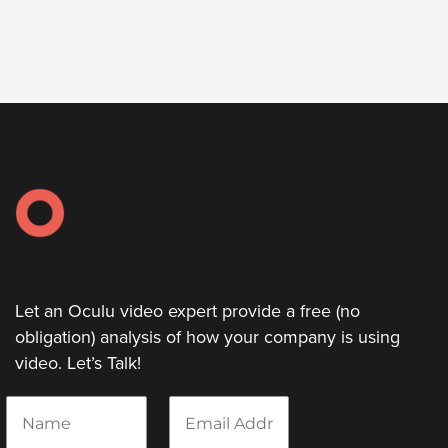
Let an Oculu video expert provide a free (no
obligation) analysis of how your company is using
video. Let’s Talk!
N
E
a
m
m
a