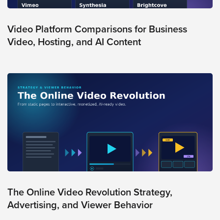
Video Platform Comparisons for Business
Video, Hosting, and AI Content
The Online Video Revolution Strategy,
Advertising, and Viewer Behavior