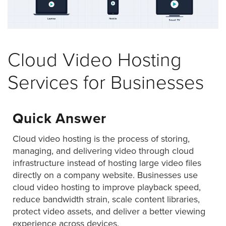
was
found
at
this
location.
Cloud Video Hosting
Maybe
try
Services for Businesses
a
search?
Quick Answer
Cloud video hosting is the process of storing,
managing, and delivering video through cloud
infrastructure instead of hosting large video files
directly on a company website. Businesses use
cloud video hosting to improve playback speed,
reduce bandwidth strain, scale content libraries,
protect video assets, and deliver a better viewing
experience across devices.