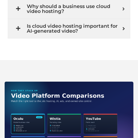
Why should a business use cloud
video hosting?
Is cloud video hosting important for
AI-generated video?