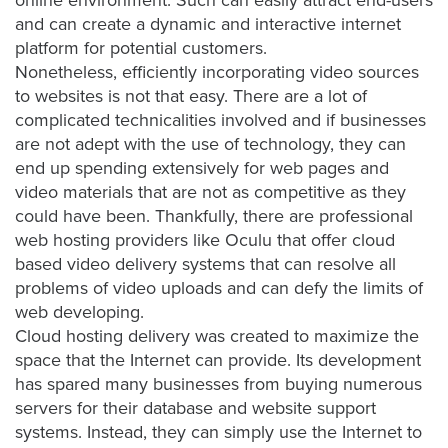
was
online environment. Such can easily attract end-users
found
and can create a dynamic and interactive internet
at
platform for potential customers.
this
Nonetheless, efficiently incorporating video sources
location.
to websites is not that easy. There are a lot of
Maybe
complicated technicalities involved and if businesses
try
are not adept with the use of technology, they can
a
end up spending extensively for web pages and
search?
video materials that are not as competitive as they
could have been. Thankfully, there are professional
web hosting providers like Oculu that offer
cloud
based video delivery
systems that can resolve all
problems of video uploads and can defy the limits of
web developing.
Cloud hosting delivery was created to maximize the
space that the Internet can provide. Its development
has spared many businesses from buying numerous
servers for their database and website support
systems. Instead, they can simply use the Internet to