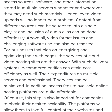
access sources, software, and other information
stored in multiple servers whenever and wherever
they may need such materials. Hence, even video
Let
uploads will no longer be a problem. Content from
an
different sources can be squeezed into a single
Oculu
playlist and inclusion of audio clips can be done
video
effortlessly. Above all, video format issues and
expert
challenging software use can also be resolved.
provide
For businesses that plan on energizing and
a
optimizing their web pages, the services of
cloud
free
video hosting
sites are the answer. With such delivery
(no
systems, e-commerce entities can attain cost
efficiency as well. Their expenditures on multiple
obligation)
servers and professional IT services can be
analysis
minimized. In addition, access fees to available online
of
hosting platforms are quite affordable.
how
Of course, this step is also important for companies
your
to obtain their desired scalability. The platforms will
company
allow them to take full control of their websites and