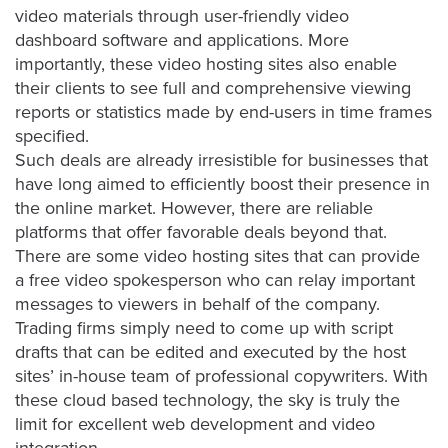
is
video materials through user-friendly video
using
dashboard software and applications. More
video.
importantly, these video hosting sites also enable
Let’s
their clients to see full and comprehensive viewing
Talk!
reports or statistics made by end-users in time frames
specified.
N
Such deals are already irresistible for businesses that
a
have long aimed to efficiently boost their presence in
m
the online market. However, there are reliable
e
E
platforms that offer favorable deals beyond that.
*
m
There are some video hosting sites that can provide
a
a
free video spokesperson
who can relay important
i
messages to viewers in behalf of the company.
l
Trading firms simply need to come up with script
*
drafts that can be edited and executed by the host
sites’ in-house team of professional copywriters. With
these cloud based technology, the sky is truly the
limit for excellent web development and video
GET A 