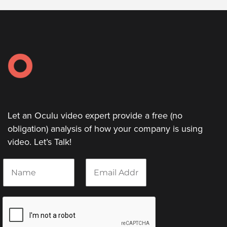
Video
Overlay
Studio
Digital
Spokesperson
EVF
Connect
Contact
Let an Oculu video expert provide a free (no
obligation) analysis of how your company is using
Log
video. Let’s Talk!
In
Twitter
N
E
a
m
Facebook
m
a
e
i
Youtube
*
l
Instagram
*