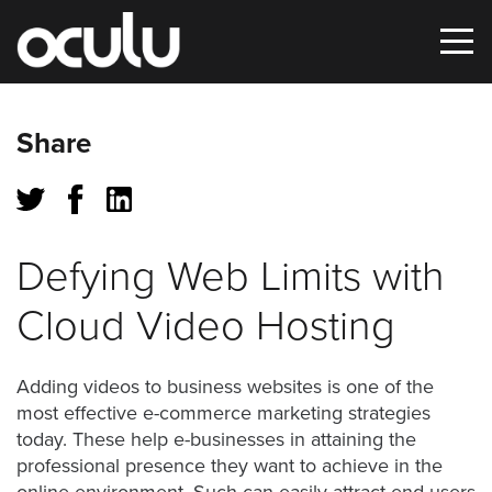
Oops!
Share
That
page
can’t
Defying Web Limits with
be
Cloud Video Hosting
found.
It
Adding videos to business websites is one of the
looks
most effective e-commerce marketing strategies
like
today. These help e-businesses in attaining the
nothing
professional presence they want to achieve in the