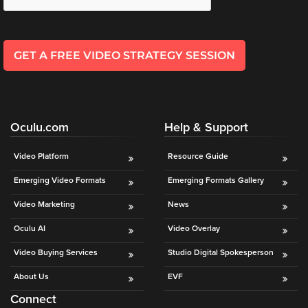
Oculu
VIDEO
TECHNOLOGY
GET A FREE VIDEO STRATEGY SESSION
AND
ADVERTISING
SOLUTIONS
COPYRIGHT©
2026
PRIVACY
Oculu.com
Help & Support
POLICY
|
Video Platform
Resource Guide
TERMS
OF
Emerging Video Formats
Emerging Formats Gallery
SERVICE
|
Video Marketing
News
EVF
OFFER
Oculu AI
Video Overlay
Video Buying Services
Studio Digital Spokesperson
About Us
EVF
Connect