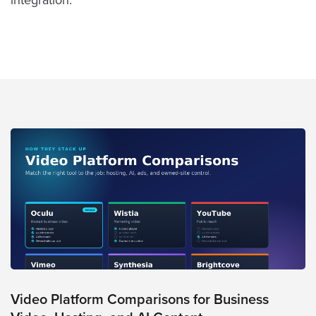
integration.
FREE 
VIDEO 
STRATEGY 
SESSION
Oculu.com
Video
Platform
Emerging
Video
Formats
Video
Marketing
Video Platform Comparisons for Business
Oculu