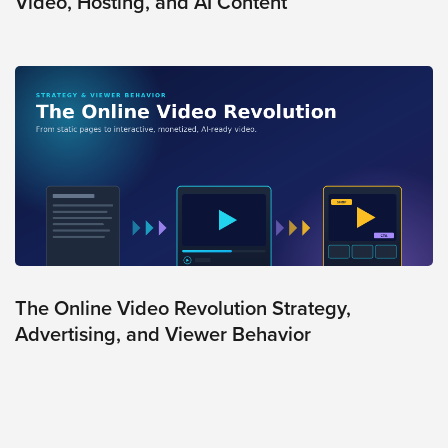
Video, Hosting, and AI Content
AI
Video
Buying
Services
About
Us
Help
&
Support
Resource
Guide
The Online Video Revolution Strategy,
Advertising, and Viewer Behavior
Emerging
Formats
Gallery
News