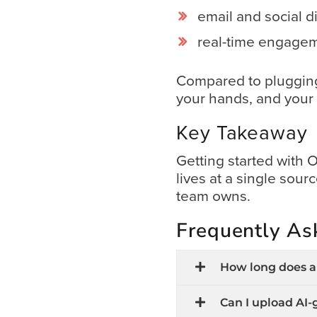
&
email and social di
Support
real-time engagem
Resource
Compared to plugging 
Guide
your hands, and your 
Emerging
Key Takeaway
Formats
Gallery
Getting started with
News
lives at a single sou
team owns.
Video
Overlay
Frequently As
Studio
Digital
How long does an
Spokesperson
Can I upload AI-
EVF