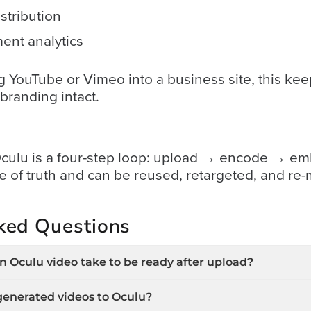
stribution
ent analytics
YouTube or Vimeo into a business site, this kee
branding intact.
 Oculu is a four-step loop: upload → encode → e
rce of truth and can be reused, retargeted, and 
ked Questions
 Oculu video take to be ready after upload?
generated videos to Oculu?