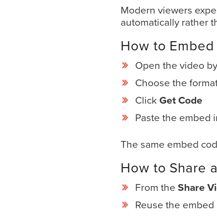
E
*
Modern viewers expec
m
a
automatically rather 
i
l
How to Embed 
*
Open the video by c
Choose the format 
Click
Get Code
GET A FREE 
VIDEO STRATEGY 
Paste the embed i
SESSION
The same embed code 
How to Share a
From the
Share V
Oculu.com
Reuse the embed c