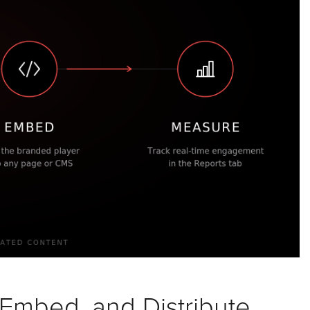
 Embed, and Distribute