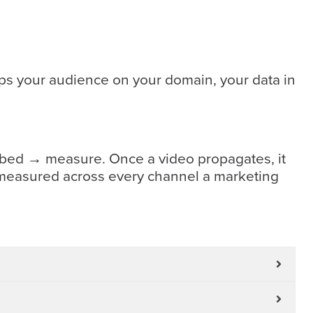
ps your audience on your domain, your data in
mbed → measure. Once a video propagates, it
re-measured across every channel a marketing