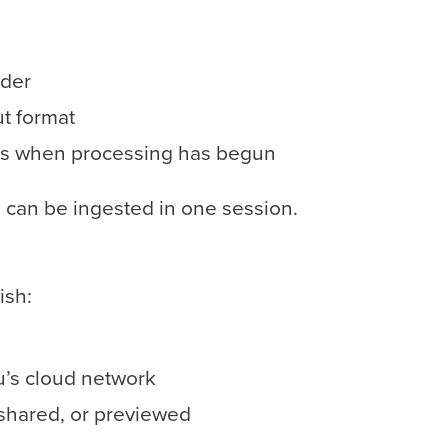
ader
ut format
t’s when processing has begun
 can be ingested in one session.
ish:
u’s cloud network
shared, or previewed