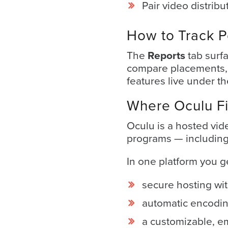
Pair video distribu
Video
Platform
How to Track 
Emerging
Video
The
Reports
tab surf
Formats
compare placements, A
features live under t
Video
Marketing
Where Oculu Fi
Oculu
Oculu is a hosted vid
AI
programs — including 
Video
In one platform you g
Buying
Services
secure hosting wit
About
automatic encodin
Us
a customizable, e
Help