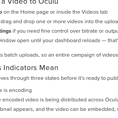
a Video to Oculu
o
on the Home page or inside the Videos tab
r drag and drop one or more videos into the uplo
tings
if you need fine control over bitrate or outp
indow open until your dashboard reloads — tha
 batch uploads, so an entire campaign of videos
s Indicators Mean
es through three states before it’s ready to publ
le is encoding
 encoded video is being distributed across Ocul
nail appears, and the video can be embedded, 