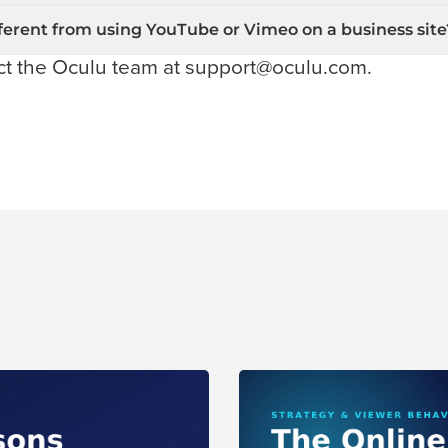
ferent from using YouTube or Vimeo on a business site
ct the Oculu team at
support@oculu.com
.