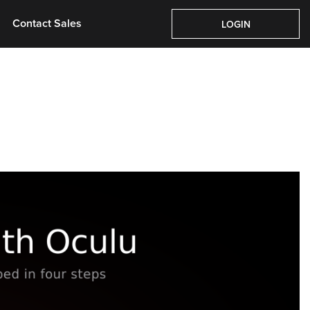
Pricing
About Us
Contact Sales
Login
Contact Sales
LOGIN