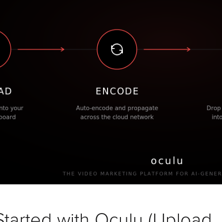
tarted with Oculu (Upload,