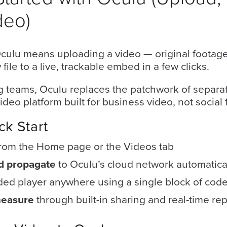
deo)
Oculu means uploading a video — original footage
ile to a live, trackable embed in a few clicks.
 teams, Oculu replaces the patchwork of separat
ideo platform built for business video, not social 
ck Start
from the Home page or the Videos tab
nd propagate
to Oculu’s cloud network automatica
ed player anywhere using a single block of cod
measure
through built-in sharing and real-time rep