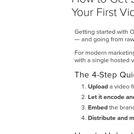
Your First Vi
Getting started with 
— and going from raw f
For modern marketing
with a single hosted v
Let
an
The 4-Step Qui
Oculu
Upload
a video 
video
Let it encode a
expert
provide
Embed
the brand
a
Distribute and 
free