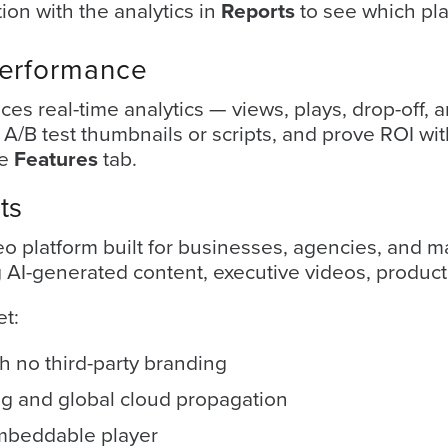
tion with the analytics in
Reports
to see which pl
Performance
aces real-time analytics — views, plays, drop-of
/B test thumbnails or scripts, and prove ROI with
he
Features
tab.
ts
eo platform built for businesses, agencies, and
AI-generated content, executive videos, product 
et:
h no third-party branding
g and global cloud propagation
mbeddable player