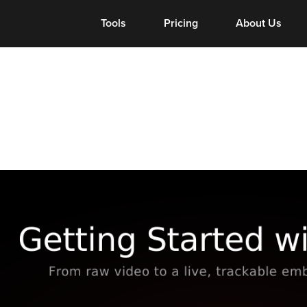
Tools
Tools
Pricing
About Us