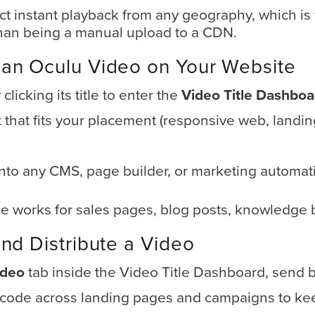
t instant playback from any geography, which i
than being a manual upload to a CDN.
an Oculu Video on Your Website
licking its title to enter the
Video Title Dashboa
that fits your placement (responsive web, landing
nto any CMS, page builder, or marketing automati
works for sales pages, blog posts, knowledge 
nd Distribute a Video
ideo
tab inside the Video Title Dashboard, send b
ode across landing pages and campaigns to kee