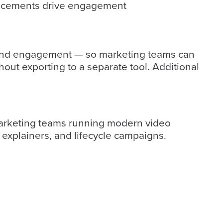
acements drive engagement
f, and engagement — so marketing teams can
out exporting to a separate tool. Additional
 marketing teams running modern video
explainers, and lifecycle campaigns.