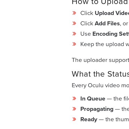
How to Upload 
(no
obligation)
Click
Upload Vide
analysis
Click
Add Files
, o
of
Use
Encoding Set
how
your
Keep the upload w
company
The uploader supports
is
using
What the Statu
video.
Every Oculu video mov
Let’s
Talk!
In Queue
— the fi
N
Propagating
— the
a
Ready
— the thumb
m
e