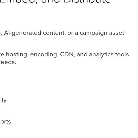
, AI-generated content, or a campaign asset
e hosting, encoding, CDN, and analytics tools
feeds.
lly
e
orts