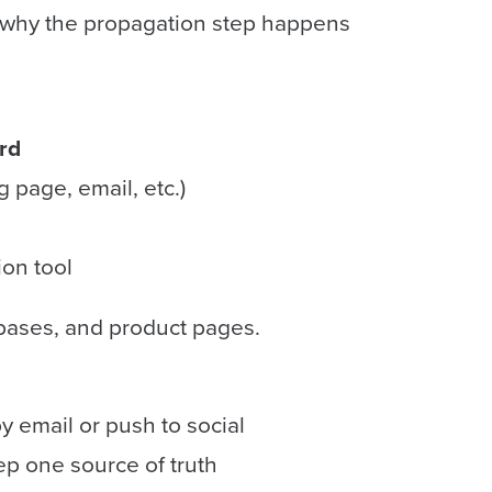
s why the propagation step happens
rd
 page, email, etc.)
on tool
bases, and product pages.
y email or push to social
p one source of truth