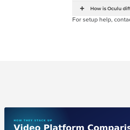
Connect
How is Oculu dif
For setup help, conta
Contact
Log
In
Twitter
Facebook
Youtube
Instagram
Oculu
VIDEO