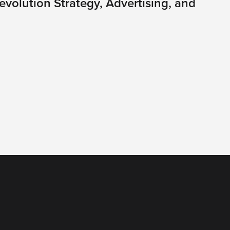
volution Strategy, Advertising, and