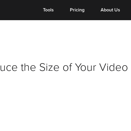
Tools
Tools
Pricing
Pricing
About Us
About Us
ce the Size of Your Video 