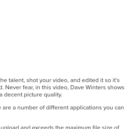
 talent, shot your video, and edited it so it’s
ad. Never fear, in this video, Dave Winters shows
a decent picture quality.
e are a number of different applications you can
to upload and exceeds the maximum file size of