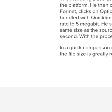
the platform. He then 
Format, clicks on Opti
bundled with Quicktime
rate to 5 megabit. He s
same size as the sour
second. With the proce
In a quick comparison o
Let
the file size is great
an
Oculu
video
expert
provide
a
free