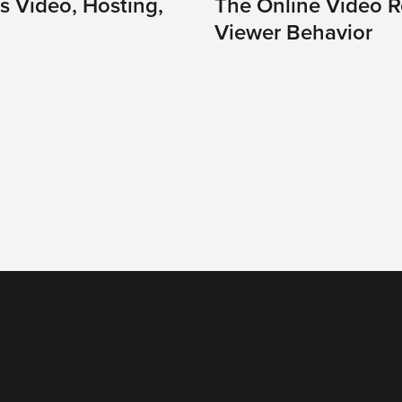
s Video, Hosting,
The Online Video Re
Viewer Behavior