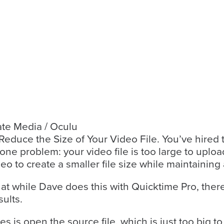
ate Media / Oculu
educe the Size of Your Video File. You’ve hired the
y one problem: your video file is too large to uplo
o to create a smaller file size while maintaining 
that while Dave does this with Quicktime Pro, ther
ults.
es is open the source file, which is just too big 