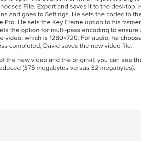
chooses File, Export and saves it to the desktop.
ons and goes to Settings. He sets the codec to th
 Pro. He sets the Key Frame option to his framera
ets the option for multi-pass encoding to ensure 
ce video, which is 1280×720. For audio, he choo
ss completed, David saves the new video file.
f the new video and the original, you can see the
ly reduced (375 megabytes versus 32 megabytes).