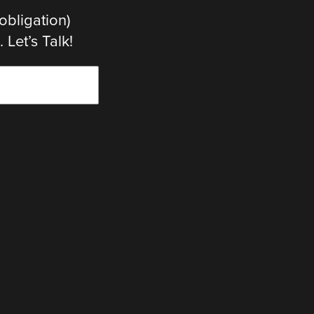
obligation)
Let’s Talk!