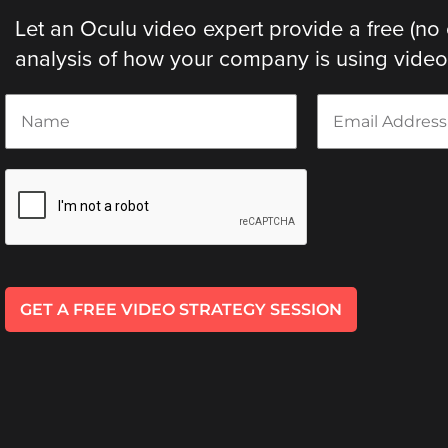
Let an Oculu video expert provide a free (no 
analysis of how your company is using video. 
N
E
a
m
m
a
e
i
*
l
*
GET A FREE VIDEO STRATEGY SESSION