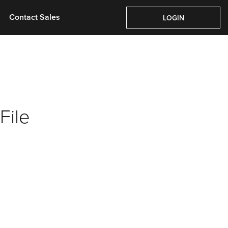
Contact Sales
Contact Sales
LOGIN
LOGIN
File