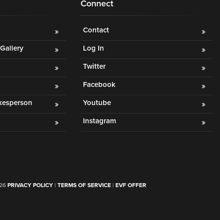
Connect
Contact
Gallery
Log In
Twitter
Facebook
okesperson
Youtube
Instagram
026
PRIVACY POLICY
|
TERMS OF SERVICE
|
EVF OFFER