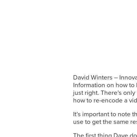
looks
like
nothing
was
found
at
this
location.
Maybe
try
David Winters – Innov
a
Information on how to R
search?
just right. There’s onl
how to re-encode a vide
It’s important to note 
use to get the same res
The first thing Dave do