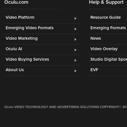
Oculu.com
Help & Support
Video Platform
Resource Guide
Emerging Video Formats
Emerging Formats 
Video Marketing
News
Oculu AI
Video Overlay
Video Buying Services
Studio Digital Sp
About Us
EVF
Oculu VIDEO TECHNOLOGY AND ADVERTISING SOLUTIONS COPYRIGHT© 2