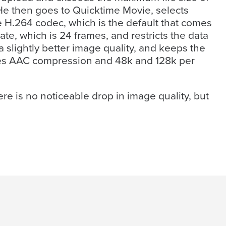
 He then goes to Quicktime Movie, selects
e H.264 codec, which is the default that comes
te, which is 24 frames, and restricts the data
a slightly better image quality, and keeps the
ses AAC compression and 48k and 128k per
re is no noticeable drop in image quality, but