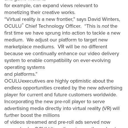
FREE 
for example, can expand views relevant to
VIDEO 
monetizing their creative works.
STRATEGY 
“Virtual reality
is
a new frontier,” says David Winters,
SESSION
®
OCULU
Chief Technology Officer. “This is
not
the
first time we have sprung into action to tackle a new
medium. We adjust our platform to target new
marketplace mediums. VR will be no different
because we continually enhance our video delivery
Oculu.com
system to enable compatibility on ever-evolving
operating systems
Video
and platforms.”
Platform
OCULUexecutives are highly optimistic about the
Emerging
endless opportunities created by the new advertising
Video
player for current and future customers worldwide.
Formats
Incorporating the new pre-roll player to serve
Video
advertising media directly into virtual reality (VR) will
Marketing
further boost the millions
of videos streamed and pre-roll ads served now
Oculu