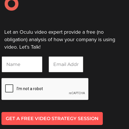
Let an Oculu video expert provide a free (no
obligation) analysis of how your company is using
video. Let’s Talk!
N
E
a
m
m
a
e
i
*
l
*
GET A FREE VIDEO STRATEGY SESSION