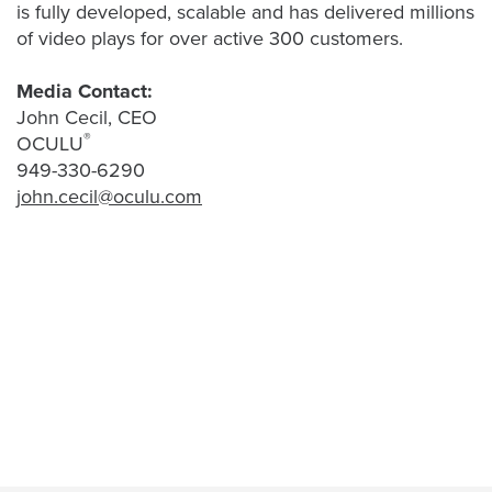
Video
is fully developed, scalable and has delivered millions
Overlay
of video plays for over active 300 customers.
Studio
Media Contact:
Digital
John Cecil, CEO
Spokesperson
®
OCULU
EVF
949-330-6290
Connect
john.cecil@oculu.com
Contact
Log
In
Twitter
Facebook
Youtube
Instagram