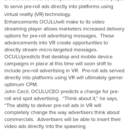
to serve pre-roll ads directly into platforms using
virtual reality (VR) technology.
Let
Enhancements OCULUwill make to its video
an
streaming player allows marketers increased delivery
Oculu
options for pre-roll advertising messages. These
video
advancements into VR create opportunities to
expert
directly stream micro-targeted messages.
provide
OCULUpredicts that desktop and mobile device
campaigns in place at this time will soon shift to
a
include pre-roll advertising in VR. Pre-roll ads served
free
directly into platforms using VR will ultimately garner
(no
optimum CPM.
obligation)
John Cecil, OCULUCEO predicts a change for pre-
analysis
roll and spot advertising. “Think about it,” he says,
of
“The ability to deliver pre-roll ads in VR will
how
completely change the way advertisers think about
your
commercials. Advertisers will be able to insert their
company
video ads directly into the spawning