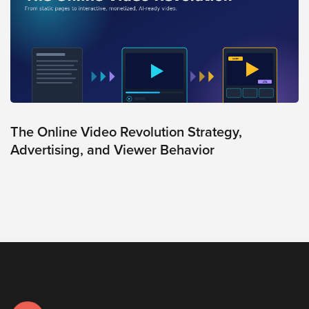
The Online Video Revolution Strategy,
Advertising, and Viewer Behavior