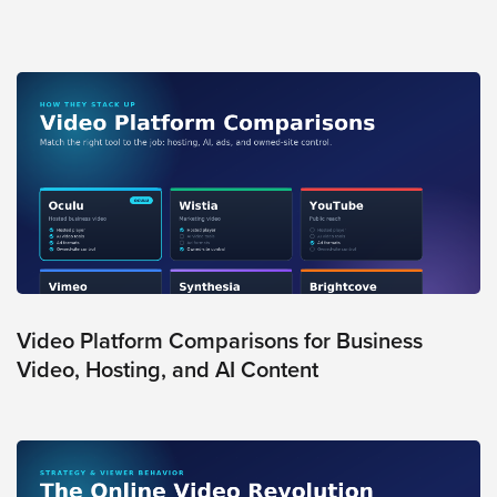
Oculu
VIDEO
TECHNOLOGY
AND
ADVERTISING
SOLUTIONS
COPYRIGHT©
2026
PRIVACY
POLICY
|
TERMS
OF
SERVICE
|
EVF
Video Platform Comparisons for Business
OFFER
Video, Hosting, and AI Content