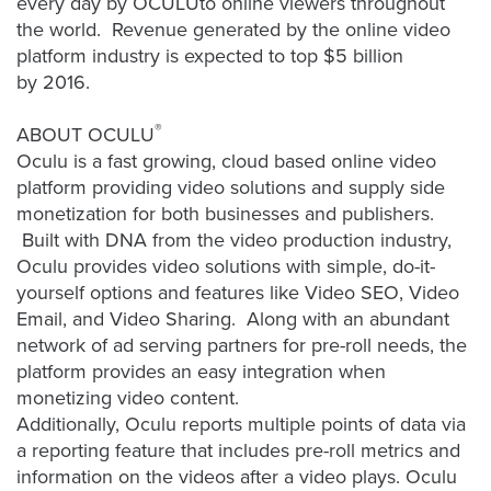
every day by OCULUto online viewers throughout
AI
the world. Revenue generated by the online video
Video
platform industry is expected to top $5 billion
Buying
by 2016.
Services
®
ABOUT OCULU
About
Oculu is a fast growing, cloud based online video
Us
platform providing video solutions and supply side
Help
monetization for both businesses and publishers.
&
Built with DNA from the video production industry,
Support
Oculu provides video solutions with simple, do-it-
yourself options and features like Video SEO, Video
Resource
Email, and Video Sharing. Along with an abundant
Guide
network of ad serving partners for pre-roll needs, the
Emerging
platform provides an easy integration when
Formats
monetizing video content.
Gallery
Additionally, Oculu reports multiple points of data via
a reporting feature that includes pre-roll metrics and
News
information on the videos after a video plays. Oculu