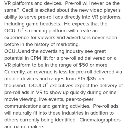
is
VR platforms and devices. Pre-roll will never be the
using
same.” Cecil is excited about the new video player’s
video.
ability to serve pre-roll ads directly into VR platforms,
including game headsets. He expects that the
Let’s
®
OCULU
streaming platform will create an
Talk!
experience for viewers and advertisers never seen
N
before in the history of marketing.
a
OCULUand the advertising industry see great
m
potential in CPM lift for a pre-roll ad delivered on a
e
VR platform to be in the range of $50 or more.
E
*
m
Currently, ad revenue is less for pre-roll delivered via
a
mobile devices and ranges from $15-$35 per
i
®
thousand. OCULU
executives expect the delivery of
l
pre-roll ads in VR to show up quickly during online
*
movie viewing, live events, peer-to-peer
communications and gaming activities. Pre-roll ads
will naturally fit into these industries in addition to
others currently being identified. Cinematographers
GET A 
and game makers,