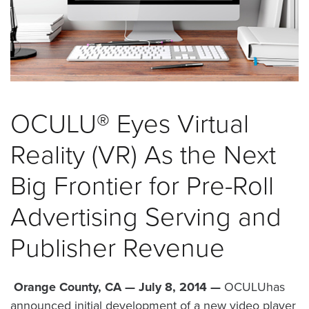
was
found
at
this
location.
Maybe
try
OCULU® Eyes Virtual
a
search?
Reality (VR) As the Next
Big Frontier for Pre-Roll
Advertising Serving and
Publisher Revenue
Orange County, CA — July 8, 2014 —
OCULUhas
announced initial development of a new video player