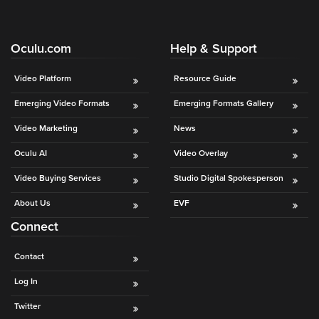
Oculu.com
Help & Support
Video Platform
Resource Guide
Emerging Video Formats
Emerging Formats Gallery
Video Marketing
News
Oculu AI
Video Overlay
Video Buying Services
Studio Digital Spokesperson
About Us
EVF
Connect
Contact
Log In
Twitter