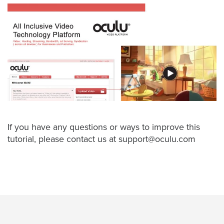
Oculu
VIDEO
TECHNOLOGY
AND
ADVERTISING
SOLUTIONS
COPYRIGHT©
2026
PRIVACY
POLICY
|
TERMS
OF
If you have any questions or ways to improve this
SERVICE
tutorial, please contact us at
support@oculu.com
|
EVF
OFFER