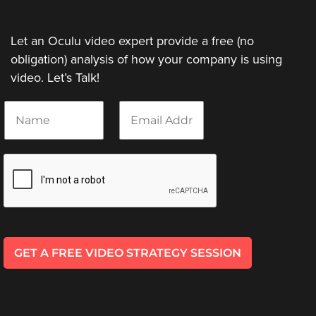
Let an Oculu video expert provide a free (no
obligation) analysis of how your company is using
video. Let’s Talk!
N
E
a
m
m
a
e
i
*
l
*
GET A FREE VIDEO STRATEGY SESSION