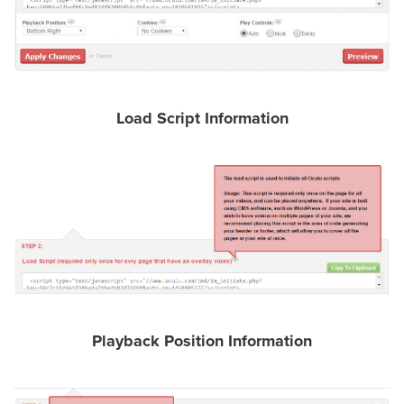
FREE 
VIDEO 
STRATEGY 
SESSION
Load Script Information
Oculu.com
Video
Platform
Emerging
Video
Formats
Playback Position Information
Video
Marketing
Oculu