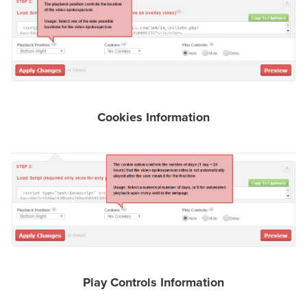
AI
Video
Buying
Services
About
Us
Cookies Information
Help
&
Support
Resource
Guide
Emerging
Formats
Gallery
Play Controls Information
News