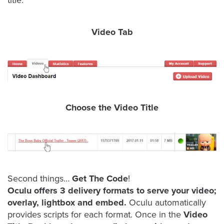
was
title.
found
at
Video Tab
this
location.
Maybe
try
a
search?
Choose the Video Title
Second things…
Get The Code
!
Oculu offers 3 delivery formats to serve your video;
overlay, lightbox and embed.
Oculu automatically
provides scripts for each format. Once in the
Video