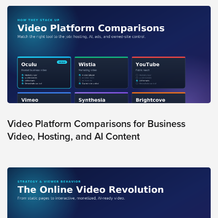
Video Platform Comparisons for Business
Video, Hosting, and AI Content