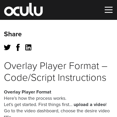
Oops!
Share
That
page
can’t
Overlay Player Format –
be
Code/Script Instructions
found.
It
Overlay Player Format
looks
Here’s how the process works.
like
Let’s get started. First things first…
upload a video
!
nothing
Go to the video dashboard, choose the desire video