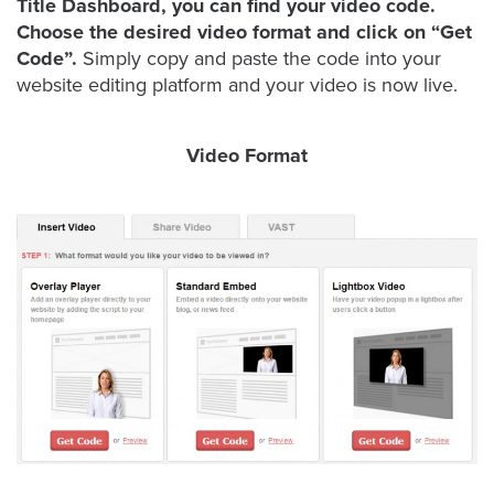
Title Dashboard, you can find your video code.
Choose the desired video format and click on “Get
Code”.
Simply copy and paste the code into your
Let
website editing platform and your video is now live.
an
Oculu
Video Format
video
expert
provide
a
free
(no
obligation)
analysis
of
how
your
company