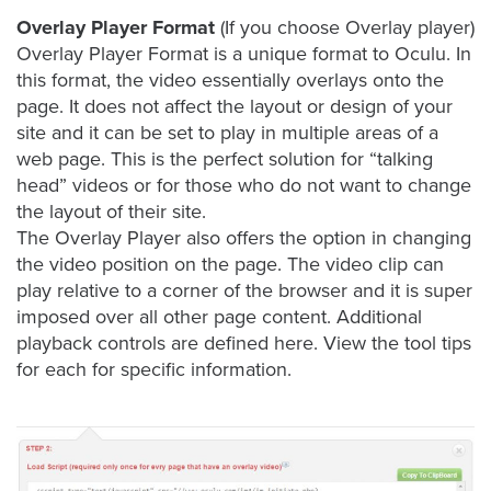
is
Overlay Player Format
(If you choose Overlay player)
using
Overlay Player Format is a unique format to Oculu. In
video.
this format, the video essentially overlays onto the
Let’s
page. It does not affect the layout or design of your
Talk!
site and it can be set to play in multiple areas of a
web page. This is the perfect solution for “talking
N
head” videos or for those who do not want to change
a
m
the layout of their site.
e
The Overlay Player also offers the option in changing
E
*
the video position on the page. The video clip can
m
play relative to a corner of the browser and it is super
a
i
imposed over all other page content. Additional
l
playback controls are defined here. View the tool tips
*
for each for specific information.
GET A 