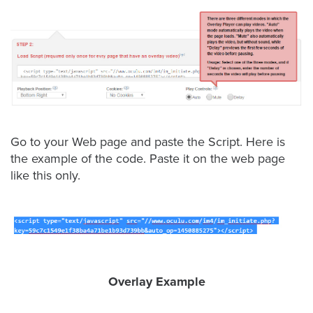
Video
Overlay
Studio
Digital
Spokesperson
EVF
Connect
Go to your Web page and paste the Script. Here is
Contact
the example of the code. Paste it on the web page
like this only.
Log
In
Twitter
Facebook
Youtube
Overlay Example
Instagram