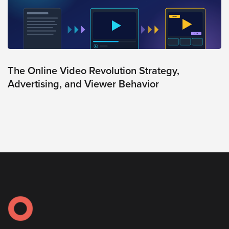
The Online Video Revolution Strategy,
Advertising, and Viewer Behavior