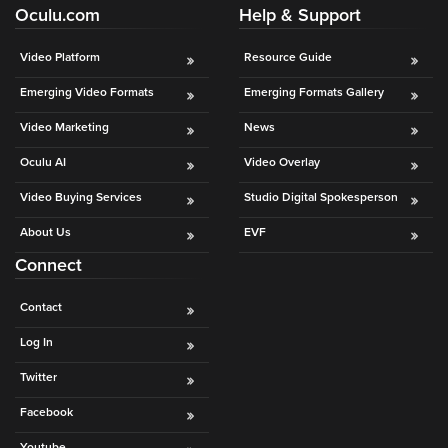
Oculu.com
Help & Support
Video Platform
Resource Guide
Emerging Video Formats
Emerging Formats Gallery
Video Marketing
News
Oculu AI
Video Overlay
Video Buying Services
Studio Digital Spokesperson
About Us
EVF
Connect
Contact
Log In
Twitter
Facebook
Youtube