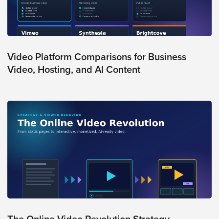
Video
Overlay
Studio
Digital
Spokesperson
Video Platform Comparisons for Business
Video, Hosting, and AI Content
EVF
Connect
Contact
Log
In
Twitter
Facebook
Youtube
Instagram