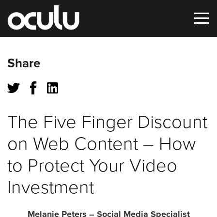
Oops!
Share
That
page
can’t
The Five Finger Discount
be
on Web Content – How
found.
to Protect Your Video
It
Investment
looks
like
nothing
Melanie Peters
– Social Media Specialist