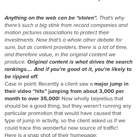
was
found
at
Anything on the web can be “stolen”.
That’s why
this
there’s such a big stink from record companies and
location.
motion pictures associations to protect their
Maybe
investments. Now that’s a whole other debate for
try
sure, but as content providers, there is a lot of time,
a
and therefore value, in the original content we
search?
produce.
Original content is what drives the search
rankings…. And if you’re good at it, you’re likely to
be ripped off.
Case in point: Recently a client saw a
major jump in
their video “hits” jumping from about 3,000 per
month to over 35,000
! Now wholly bejeebus that
should be a good thing, but they weren’t running any
particular promotion that would have caused that
type of jump in activity, so the client asked us if we
could trace this wonderful new source of traffic!
Here is a snap shot of their homepage: