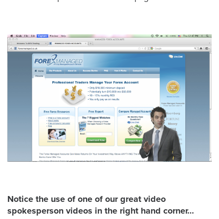
Let
an
Oculu
video
expert
provide
a
free
(no
obligation)
analysis
of
how
your
Notice the use of one of our great video
company
spokesperson videos in the right hand corner…