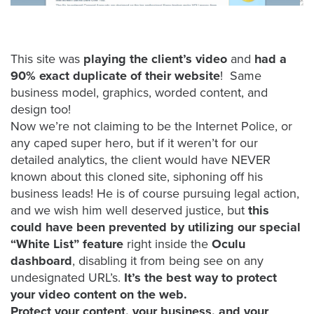
FREE 
VIDEO 
STRATEGY 
This site was
playing the client’s video
and
had a
SESSION
90% exact duplicate of their website
! Same
business model, graphics, worded content, and
design too!
Now we’re not claiming to be the Internet Police, or
Oculu.com
any caped super hero, but if it weren’t for our
detailed analytics, the client would have NEVER
Video
known about this cloned site, siphoning off his
Platform
business leads! He is of course pursuing legal action,
Emerging
and we wish him well deserved justice, but
this
Video
could have been prevented by utilizing our special
Formats
“White List” feature
right inside the
Oculu
dashboard
, disabling it from being see on any
Video
undesignated URL’s.
It’s the best way to protect
Marketing
your video content on the web.
Oculu
Protect your content, your business, and your