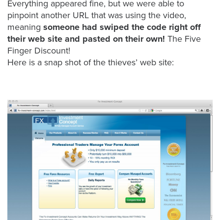
is
Everything appeared fine, but we were able to
pinpoint another URL that was using the video,
using
meaning
someone had swiped the code right off
video.
their web site and pasted on their own!
The Five
Let’s
Finger Discount!
Talk!
Here is a snap shot of the thieves’ web site:
N
a
m
e
E
*
m
a
i
l
*
GET A 