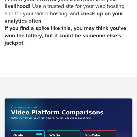
AI
livelihood!
Use a trusted site for your web hosting,
and for your video hosting, and
check up on your
Video
analytics often
.
Buying
If you find a spike like this, you may think you’ve
Services
won the lottery, but it could be someone else’s
About
jackpot.
Us
Help
&
Support
Resource
Guide
Emerging
Formats
Gallery
News