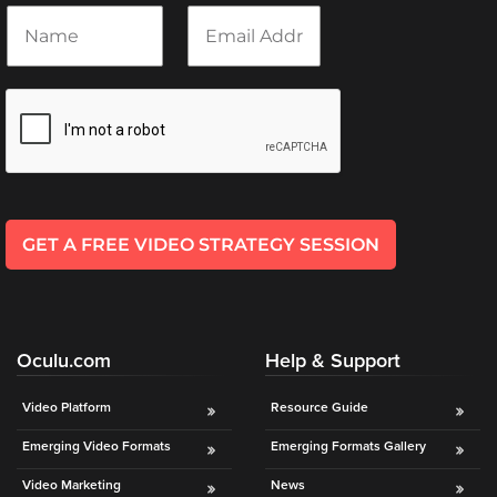
N
E
a
m
m
a
e
i
*
l
*
GET A FREE VIDEO STRATEGY SESSION
Oculu.com
Help & Support
Video Platform
Resource Guide
Emerging Video Formats
Emerging Formats Gallery
Video Marketing
News