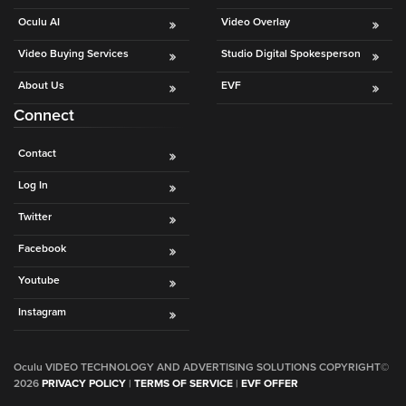
Oculu AI
Video Overlay
Video Buying Services
Studio Digital Spokesperson
About Us
EVF
Connect
Contact
Log In
Twitter
Facebook
Youtube
Instagram
Oculu VIDEO TECHNOLOGY AND ADVERTISING SOLUTIONS COPYRIGHT©
2026
PRIVACY POLICY
|
TERMS OF SERVICE
|
EVF OFFER