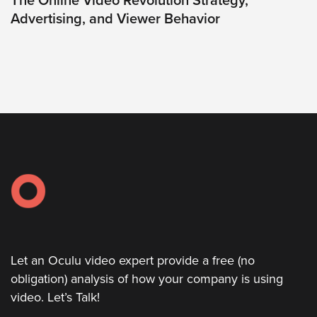
The Online Video Revolution Strategy,
Advertising, and Viewer Behavior
Oculu
VIDEO
TECHNOLOGY
AND
ADVERTISING
SOLUTIONS
COPYRIGHT©
2026
PRIVACY
POLICY
|
TERMS
OF
SERVICE
|
EVF
OFFER
Let an Oculu video expert provide a free (no
obligation) analysis of how your company is using
video. Let’s Talk!