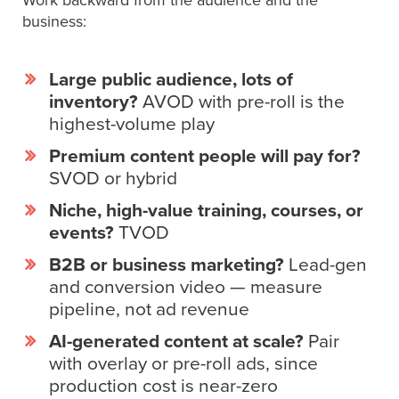
Work backward from the audience and the
Video
business:
Overlay
Studio
Large public audience, lots of
Digital
inventory?
AVOD with pre-roll is the
Spokesperson
highest-volume play
EVF
Premium content people will pay for?
Connect
SVOD or hybrid
Contact
Niche, high-value training, courses, or
Log
events?
TVOD
In
B2B or business marketing?
Lead-gen
Twitter
and conversion video — measure
pipeline, not ad revenue
Facebook
AI-generated content at scale?
Pair
Youtube
with overlay or pre-roll ads, since
Instagram
production cost is near-zero