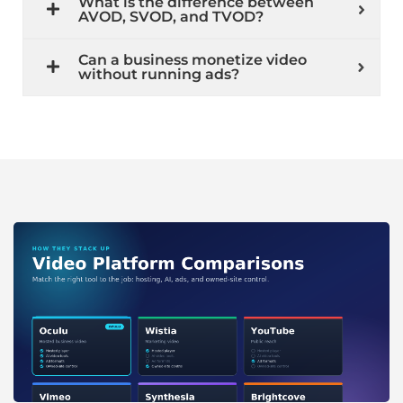
What is the difference between
AVOD, SVOD, and TVOD?
Can a business monetize video
without running ads?