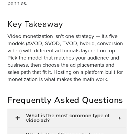
pennies.
Key Takeaway
Video monetization isn’t one strategy — it’s five
models (AVOD, SVOD, TVOD, hybrid, conversion
video) with different ad formats layered on top.
Pick the model that matches your audience and
business, then choose the ad placements and
sales path that fit it. Hosting on a platform built for
monetization is what makes the math work.
Frequently Asked Questions
What is the most common type of
video ad?