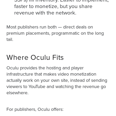
faster to monetize, but you share
revenue with the network.
Most publishers run both — direct deals on
premium placements, programmatic on the long
tail.
Where Oculu Fits
Oculu provides the hosting and player
infrastructure that makes video monetization
actually work on your own site, instead of sending
viewers to YouTube and watching the revenue go
elsewhere.
For publishers, Oculu offers: