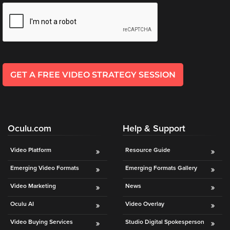
*
l
*
GET A FREE VIDEO STRATEGY SESSION
Oculu.com
Help & Support
Video Platform
Resource Guide
Emerging Video Formats
Emerging Formats Gallery
Video Marketing
News
Oculu AI
Video Overlay
Video Buying Services
Studio Digital Spokesperson