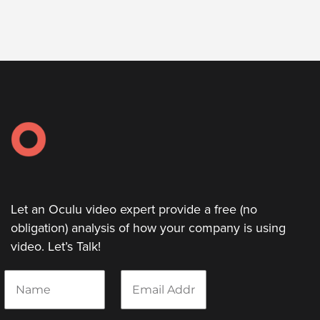
Let an Oculu video expert provide a free (no
obligation) analysis of how your company is using
video. Let’s Talk!
N
E
a
m
m
a
e
i