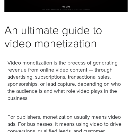
was
found
at
this
An ultimate guide to
location.
Maybe
video monetization
try
a
search?
Video monetization is the process of generating
revenue from online video content — through
advertising, subscriptions, transactional sales,
sponsorships, or lead capture, depending on who
the audience is and what role video plays in the
business.
For publishers, monetization usually means video
ads. For businesses, it means using video to drive
conversions, qualified leads, and customer