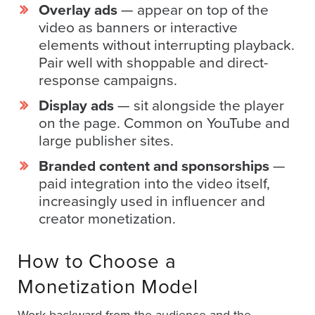
AI
Overlay ads
— appear on top of the
video as banners or interactive
Video
elements without interrupting playback.
Buying
Pair well with shoppable and direct-
Services
response campaigns.
About
Display ads
— sit alongside the player
Us
on the page. Common on YouTube and
Help
large publisher sites.
&
Support
Branded content and sponsorships
—
paid integration into the video itself,
Resource
increasingly used in influencer and
Guide
creator monetization.
Emerging
Formats
How to Choose a
Gallery
Monetization Model
News