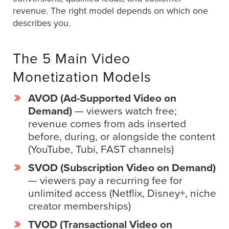
revenue. The right model depends on which one
describes you.
Let
an
The 5 Main Video
Oculu
video
Monetization Models
expert
AVOD (Ad-Supported Video on
provide
Demand)
— viewers watch free;
a
revenue comes from ads inserted
free
before, during, or alongside the content
(no
(YouTube, Tubi, FAST channels)
obligation)
analysis
SVOD (Subscription Video on Demand)
of
— viewers pay a recurring fee for
how
unlimited access (Netflix, Disney+, niche
your
creator memberships)
company
TVOD (Transactional Video on