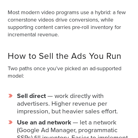
Oculu
Most modern video programs use a hybrid: a few
VIDEO
cornerstone videos drive conversions, while
TECHNOLOGY
supporting content carries pre-roll inventory for
AND
ADVERTISING
incremental revenue.
SOLUTIONS
COPYRIGHT©
2026
How to Sell the Ads You Run
PRIVACY
POLICY
|
Two paths once you’ve picked an ad-supported
TERMS
model:
OF
SERVICE
|
EVF
Sell direct
— work directly with
OFFER
advertisers. Higher revenue per
impression, but heavier sales effort.
Use an ad network
— let a network
(Google Ad Manager, programmatic
SSPs) fill inventory. Easier to implement,