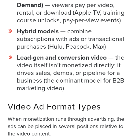
is
Demand)
— viewers pay per video,
using
rental, or download (Apple TV, training
video.
course unlocks, pay-per-view events)
Let’s
Hybrid models
— combine
Talk!
subscriptions with ads or transactional
purchases (Hulu, Peacock, Max)
N
a
Lead-gen and conversion video
— the
m
video itself isn’t monetized directly; it
e
E
*
drives sales, demos, or pipeline for a
m
business (the dominant model for B2B
a
marketing video)
i
l
*
Video Ad Format Types
When monetization runs through advertising, the
ads can be placed in several positions relative to
GET A 
the video content: