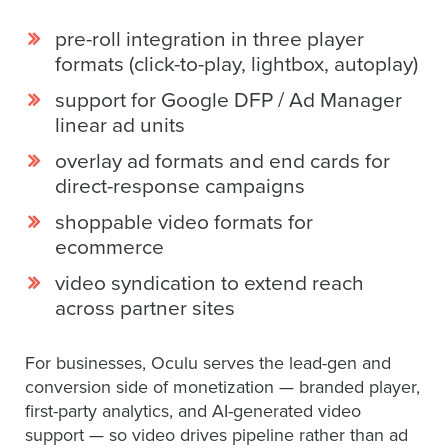
pre-roll integration in three player
formats (click-to-play, lightbox, autoplay)
support for Google DFP / Ad Manager
linear ad units
overlay ad formats and end cards for
direct-response campaigns
shoppable video formats for
ecommerce
video syndication to extend reach
across partner sites
For businesses, Oculu serves the lead-gen and
conversion side of monetization — branded player,
first-party analytics, and AI-generated video
support — so video drives pipeline rather than ad