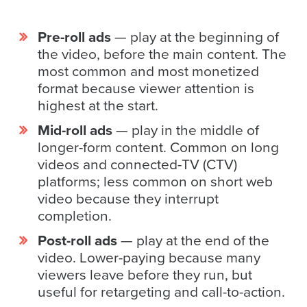
FREE 
VIDEO 
Pre-roll ads
— play at the beginning of
STRATEGY 
the video, before the main content. The
SESSION
most common and most monetized
format because viewer attention is
highest at the start.
Mid-roll ads
— play in the middle of
Oculu.com
longer-form content. Common on long
Video
videos and connected-TV (CTV)
Platform
platforms; less common on short web
video because they interrupt
Emerging
completion.
Video
Formats
Post-roll ads
— play at the end of the
video. Lower-paying because many
Video
viewers leave before they run, but
Marketing
useful for retargeting and call-to-action.
Oculu