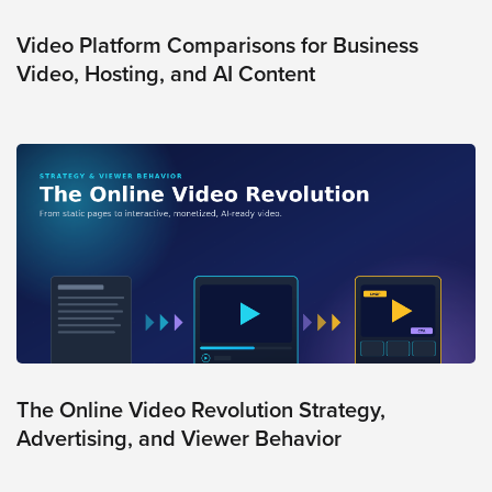
Video Platform Comparisons for Business
Video, Hosting, and AI Content
The Online Video Revolution Strategy,
Advertising, and Viewer Behavior