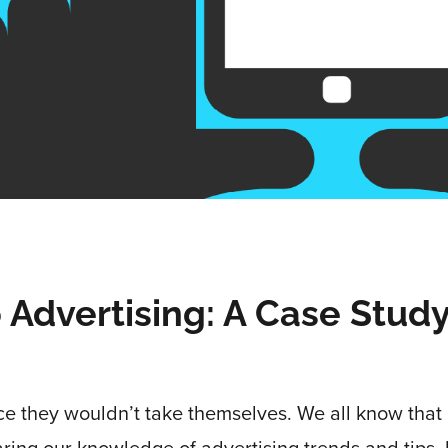
o Advertising: A Case Stud
ce they wouldn’t take themselves. We all know that 