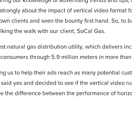
ring our knowledge of advertising trends and tips, 
strongly about the impact of vertical video format 
r own clients and seen the bounty first hand. So, to 
alking the walk with our client, SoCal Gas.
st natural gas distribution utility, which delivers in
on consumers through 5.9 million meters in more tha
ng us to help their ads reach as many potential cus
 said yes and decided to see if the vertical video 
ee the difference between the performance of horizo