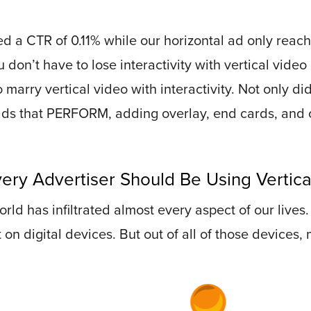
d a CTR of 0.11% while our horizontal ad only reach
ou don’t have to lose interactivity with vertical vide
o marry vertical video with interactivity. Not only d
ads that PERFORM, adding overlay, end cards, and 
ery Advertiser Should Be Using Vertica
 world has infiltrated almost every aspect of our lives
 digital devices. But out of all of those devices, m