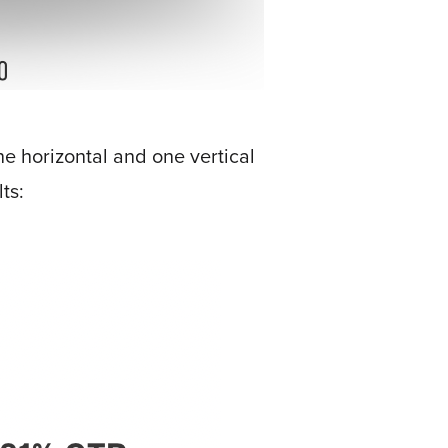
e horizontal and one vertical
ts: