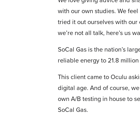
We love giving advice and sha
with our own studies. We feel 
tried it out ourselves with ou
we’re not all talk, here’s us w
SoCal Gas is the nation’s large
reliable energy to 21.8 milli
Let
an
This client came to Oculu aski
Oculu
digital age. And of course, we
video
own A/B testing in house to s
expert
SoCal Gas.
provide
a
free