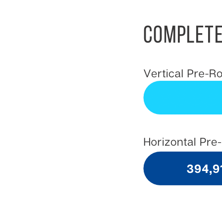
&
Support
Resource
Guide
Emerging
Formats
Gallery
News
Video
Overlay
Studio
Digital
Spokesperson
EVF