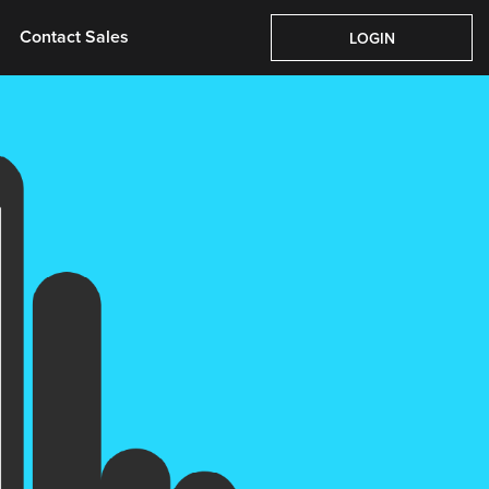
Pricing
About Us
Contact Sales
Login
Contact Sales
LOGIN