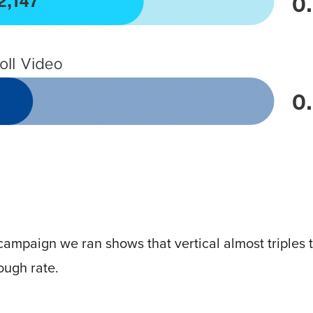
ampaign we ran shows that vertical almost triples t
ough rate.