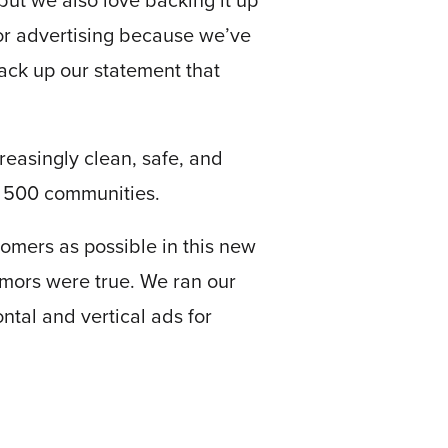
but we also love backing it up
for advertising because we’ve
back up our statement that
creasingly clean, safe, and
n 500 communities.
tomers as possible in this new
rumors were true. We ran our
ntal and vertical ads for