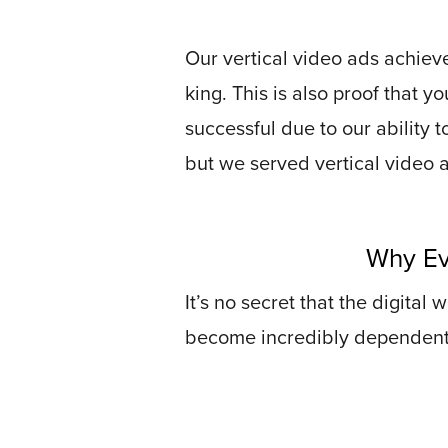
Connect
Our vertical video ads achieve
Contact
king. This is also proof that y
Log
successful due to our ability t
In
but we served vertical video 
Twitter
Facebook
Why Ev
Youtube
Instagram
It’s no secret that the digital
become incredibly dependent on
Oculu
VIDEO