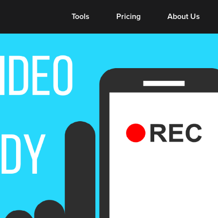
Tools
Tools
Pricing
About Us