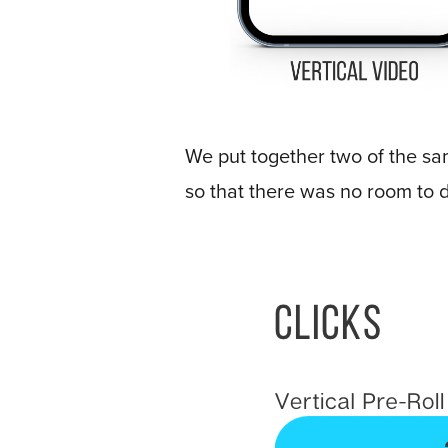
E
*
m
a
i
l
*
We put together two of the sa
so that there was no room to d
GET A FREE 
VIDEO STRATEGY 
SESSION
Oculu.com