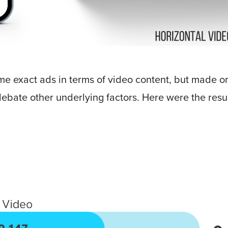
me exact ads in terms of video content, but made on
ebate other underlying factors. Here were the resul