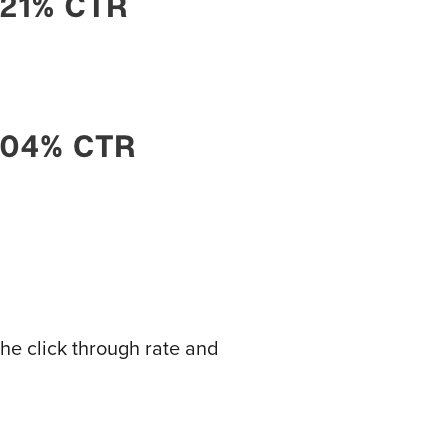
he click through rate and