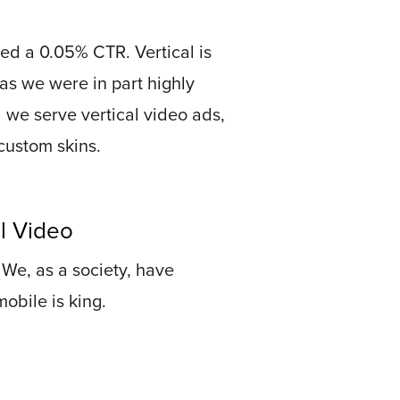
ed a 0.05% CTR. Vertical is
o as we were in part highly
id we serve vertical video ads,
custom skins.
l Video
. We, as a society, have
obile is king.