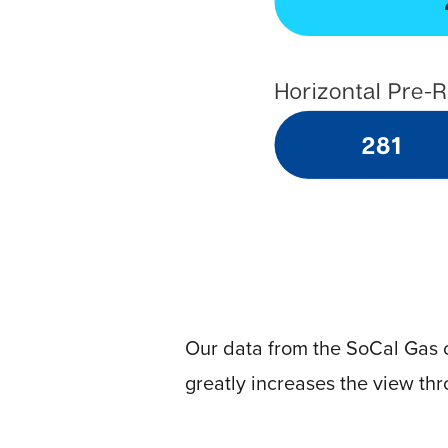
Video
Platform
Emerging
Video
Formats
Video
Marketing
Oculu
AI
Video
Buying
Services
Our data from the SoCal Gas c
About
greatly increases the view thr
Us
Help