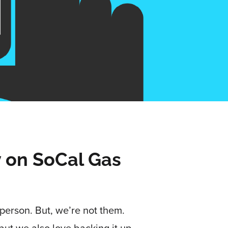
y on SoCal Gas
person. But, we’re not them.