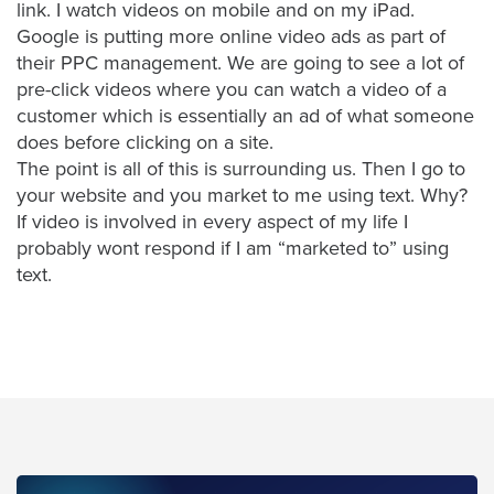
link. I watch videos on mobile and on my iPad.
AI
Google is putting more online video ads as part of
Video
their PPC management. We are going to see a lot of
Buying
pre-click videos where you can watch a video of a
Services
customer which is essentially an ad of what someone
does before clicking on a site.
About
The point is all of this is surrounding us. Then I go to
Us
your website and you market to me using text. Why?
Help
If video is involved in every aspect of my life I
&
probably wont respond if I am “marketed to” using
Support
text.
Resource
Guide
Emerging
Formats
Gallery
News