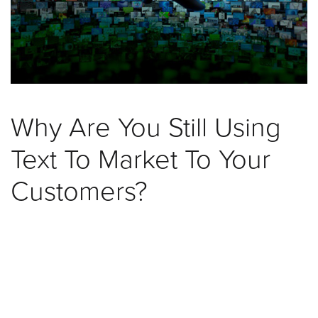
was
found
at
this
location.
Maybe
try
Why Are You Still Using
a
search?
Text To Market To Your
Customers?