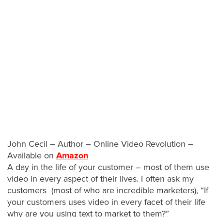
Let
an
Oculu
video
expert
provide
a
free
(no
John Cecil – Author – Online Video Revolution –
obligation)
Available on
Amazon
analysis
A day in the life of your customer – most of them use
of
video in every aspect of their lives. I often ask my
how
customers (most of who are incredible marketers), “If
your
your customers uses video in every facet of their life
company
why are you using text to market to them?”