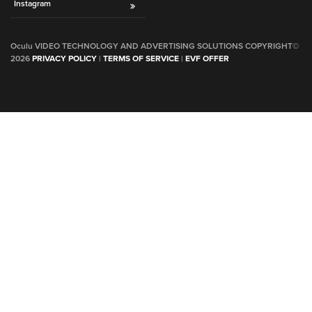
Instagram
Oculu VIDEO TECHNOLOGY AND ADVERTISING SOLUTIONS COPYRIGHT©
2026
PRIVACY POLICY
|
TERMS OF SERVICE
|
EVF OFFER