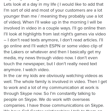
is
Lets look at a day in my life ( I would like to add that
using
I’m sort of old and most of your customers are a lot
video.
younger than me / meaning they probably use a lot
Let’s
of video). When I’ll wake up in the morning I will be
Talk!
involved in video in a couple ways. I’ll go online then
I’ll look at highlights from last night’s games via video
N
– I don’t read texts anymore, I don’t read articles. I’ll
a
go online and I’ll watch ESPN or some video clip of
m
the Lakers or whatever and then I basically get my
e
E
media, my news through video now. I don’t even
*
m
touch the newspaper, but I don’t really need text
a
anymore. I watch video.
i
In the car my kids are obviously watching videos as
l
*
well. The whole family is involved in video. Then I get
to work and a lot of my communication at work is
through Skype now. So I’m constantly talking to
people on Skype. We do work with overseas
companies. I have those communications on Skype.
GET A 