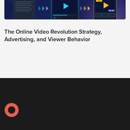
Oculu
VIDEO
TECHNOLOGY
AND
ADVERTISING
The Online Video Revolution Strategy,
SOLUTIONS
Advertising, and Viewer Behavior
COPYRIGHT©
2026
PRIVACY
POLICY
|
TERMS
OF
SERVICE
|
EVF
OFFER