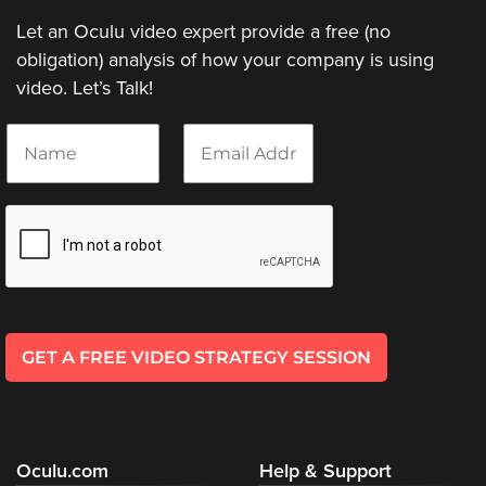
Let an Oculu video expert provide a free (no
obligation) analysis of how your company is using
video. Let’s Talk!
N
E
a
m
m
a
e
i
*
l
*
GET A FREE VIDEO STRATEGY SESSION
Oculu.com
Help & Support