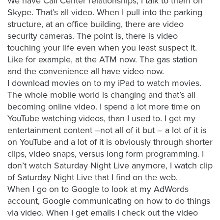
We have Call Center relationships; I talk to them on
FREE 
Skype. That’s all video. When I pull into the parking
VIDEO 
structure, at an office building, there are video
STRATEGY 
security cameras. The point is, there is video
SESSION
touching your life even when you least suspect it.
Like for example, at the ATM now. The gas station
and the convenience all have video now.
I download movies on to my iPad to watch movies.
Oculu.com
The whole mobile world is changing and that’s all
becoming online video. I spend a lot more time on
Video
YouTube watching videos, than I used to. I get my
Platform
entertainment content –not all of it but – a lot of it is
on YouTube and a lot of it is obviously through shorter
Emerging
clips, video snaps, versus long form programming. I
Video
don’t watch Saturday Night Live anymore, I watch clip
Formats
of Saturday Night Live that I find on the web.
Video
When I go on to Google to look at my AdWords
Marketing
account, Google communicating on how to do things
via video. When I get emails I check out the video
Oculu