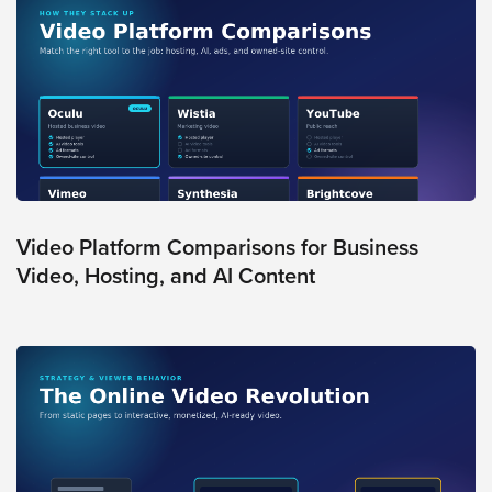
Video
Overlay
Studio
Digital
Spokesperson
EVF
Connect
Contact
Video Platform Comparisons for Business
Video, Hosting, and AI Content
Log
In
Twitter
Facebook
Youtube
Instagram