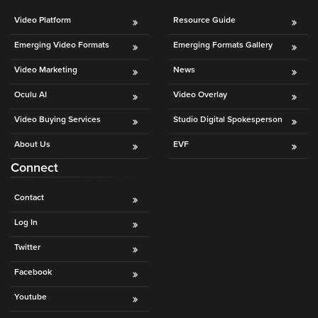
Video Platform
Resource Guide
Emerging Video Formats
Emerging Formats Gallery
Video Marketing
News
Oculu AI
Video Overlay
Video Buying Services
Studio Digital Spokesperson
About Us
EVF
Connect
Contact
Log In
Twitter
Facebook
Youtube