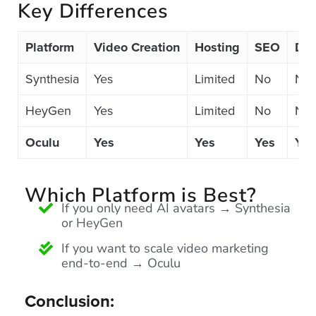
Key Differences
FREE 
VIDEO 
STRATEGY 
Platform
Video Creation
Hosting
SEO
Dis
SESSION
Synthesia
Yes
Limited
No
No
HeyGen
Yes
Limited
No
No
Oculu.com
Oculu
Yes
Yes
Yes
Yes
Video
Platform
Which Platform is Best?
If you only need AI avatars → Synthesia
Emerging
or HeyGen
Video
Formats
If you want to scale video marketing
end-to-end → Oculu
Video
Marketing
Conclusion:
Oculu