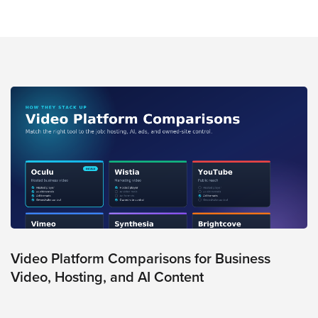
Video
Overlay
Studio
Digital
Spokesperson
EVF
Connect
Contact
Log
In
Twitter
Facebook
Video Platform Comparisons for Business
Youtube
Video, Hosting, and AI Content
Instagram