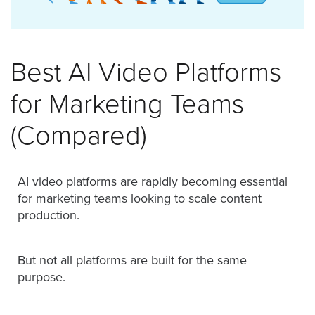
was
found
at
this
Best AI Video Platforms
location.
Maybe
for Marketing Teams
try
a
(Compared)
search?
AI video platforms are rapidly becoming essential
for marketing teams looking to scale content
production.
But not all platforms are built for the same
purpose.