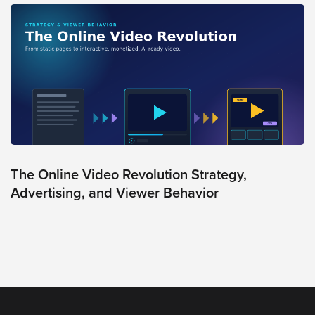
Oculu
VIDEO
TECHNOLOGY
AND
ADVERTISING
SOLUTIONS
COPYRIGHT©
2026
PRIVACY
POLICY
|
TERMS
The Online Video Revolution Strategy,
OF
SERVICE
Advertising, and Viewer Behavior
|
EVF
OFFER