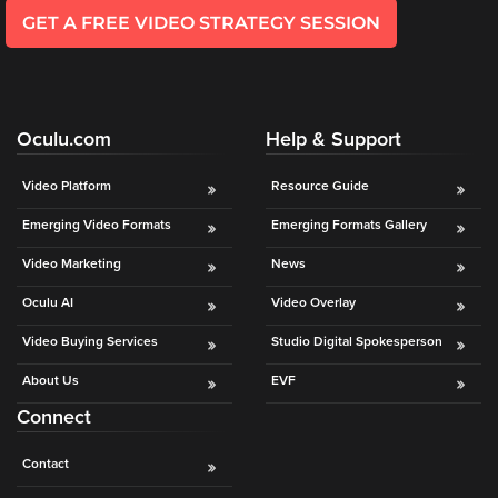
GET A FREE VIDEO STRATEGY SESSION
Oculu.com
Help & Support
Video Platform
Resource Guide
Emerging Video Formats
Emerging Formats Gallery
Video Marketing
News
Oculu AI
Video Overlay
Video Buying Services
Studio Digital Spokesperson
About Us
EVF
Connect
Contact