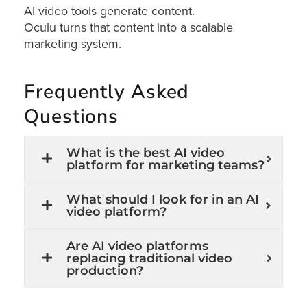
AI
AI video tools generate content.
Oculu turns that content into a scalable
Video
marketing system.
Buying
Services
Frequently Asked
About
Us
Questions
Help
&
What is the best AI video
Support
platform for marketing teams?
Resource
What should I look for in an AI
Guide
video platform?
Emerging
Are AI video platforms
Formats
replacing traditional video
Gallery
production?
News