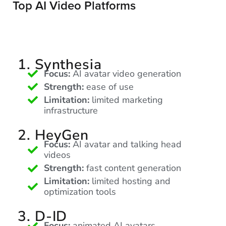
Top AI Video Platforms
Let
an
Oculu
1. Synthesia
video
Focus:
AI avatar video generation
expert
Strength:
ease of use
provide
Limitation:
limited marketing
infrastructure
a
free
2. HeyGen
(no
Focus:
AI avatar and talking head
obligation)
videos
analysis
Strength:
fast content generation
of
Limitation:
limited hosting and
how
optimization tools
your
3. D-ID
company
Focus:
animated AI avatars