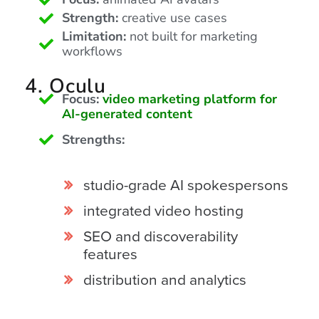
is
Strength:
creative use cases
using
Limitation:
not built for marketing
video.
workflows
Let’s
Talk!
4. Oculu
Focus:
video marketing platform for
N
AI-generated content
a
m
Strengths:
e
E
*
m
studio-grade AI spokespersons
a
i
integrated video hosting
l
*
SEO and discoverability
features
distribution and analytics
GET A 