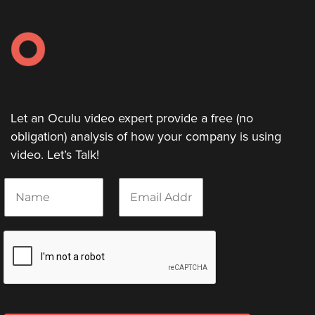
Let an Oculu video expert provide a free (no
obligation) analysis of how your company is using
video. Let’s Talk!
N
E
a
m
m
a
e
i
*
l
*