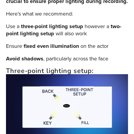
crucial to ensure proper lighting during recording.
Here’s what we recommend:
Use a
three-point lighting setup
however a
two-
point lighting setup
will also work
Ensure
fixed even illumination
on the actor
Avoid shadows
, particularly across the face
Three-point lighting setup: