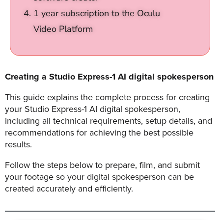
1 year subscription to the Oculu
Video Platform
Let
an
Oculu
video
Creating a Studio Express-1 AI digital spokesperson
expert
provide
This guide explains the complete process for creating
a
your Studio Express-1 AI digital spokesperson,
including all technical requirements, setup details, and
free
recommendations for achieving the best possible
(no
results.
obligation)
analysis
Follow the steps below to prepare, film, and submit
of
your footage so your digital spokesperson can be
how
created accurately and efficiently.
your
company