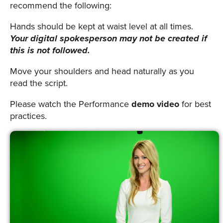
recommend the following:
Hands should be kept at waist level at all times.
Your digital spokesperson may not be created if
this is not followed.
Move your shoulders and head naturally as you
read the script.
Please watch the Performance
demo video
for best
practices.