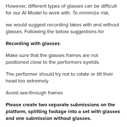
However, different types of glasses can be difficult
for our AI Model to work with. To minimize risk,
we would suggest recording takes with and without
glasses. Following the below suggestions for
Recording with glasses
:
Make sure that the glasses frames are not
positioned close to the performers eyelids.
The performer should try not to rotate or tilt their
head too extremely
Avoid see-through frames
Please create two separate submissions on the
platform, splitting footage into a set with glasses
and one submission without glasses.