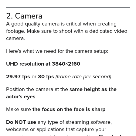
Oculu
2. Camera
VIDEO
TECHNOLOGY
A good quality camera is critical when creating
AND
footage. Make sure to shoot with a dedicated video
ADVERTISING
SOLUTIONS
camera.
COPYRIGHT©
2026
Here’s what we need for the camera setup:
PRIVACY
POLICY
UHD resolution at 3840×2160
|
TERMS
OF
29.97 fps
or
30 fps
(frame rate per second)
SERVICE
|
Position the camera at the s
ame height as the
EVF
actor’s eyes
OFFER
Make sure
the focus on the face is sharp
Do NOT use
any type of streaming software,
webcams or applications that capture your