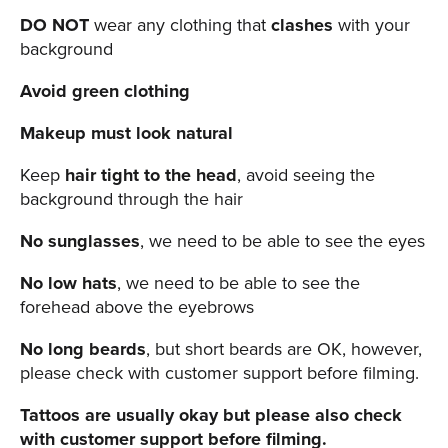
DO NOT
wear any clothing that
clashes
with your
background
Avoid green clothing
Makeup must look natural
Keep
hair tight to the head
, avoid seeing the
background through the hair
No sunglasses
, we need to be able to see the eyes
No low hats
, we need to be able to see the
forehead above the eyebrows
No long beards
, but short beards are OK, however,
please check with customer support before filming.
Tattoos are usually okay but please also check
with customer support before filming.