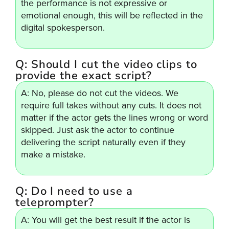
the performance is not expressive or
emotional enough, this will be reflected in the
digital spokesperson.
Q: Should I cut the video clips to
provide the exact script?
A: No, please do not cut the videos. We
require full takes without any cuts. It does not
matter if the actor gets the lines wrong or word
skipped. Just ask the actor to continue
delivering the script naturally even if they
make a mistake.
Q: Do I need to use a
teleprompter?
A: You will get the best result if the actor is