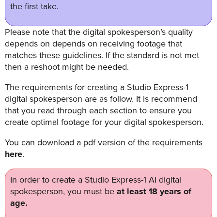
FREE 
the first take.
VIDEO 
STRATEGY 
Please note that the digital spokesperson’s quality
SESSION
depends on depends on receiving footage that
matches these guidelines. If the standard is not met
then a reshoot might be needed.
The requirements for creating a Studio Express-1
Oculu.com
digital spokesperson are as follow. It is recommend
that you read through each section to ensure you
Video
create optimal footage for your digital spokesperson.
Platform
You can download a pdf version of the requirements
Emerging
here
.
Video
Formats
In order to create a Studio Express-1 AI digital
Video
spokesperson, you must be
at least 18 years of
Marketing
age.
Oculu