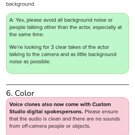
background.
A: Yes, please avoid all background noise or
people talking other than the actor, especially at
the same time.
We’re looking for 3 clear takes of the actor
talking to the camera and as little background
noise as possible.
6. Color
Voice clones also now come with Custom
Studio digital spokespersons.
Please ensure
that the audio is clean and there are no sounds
from off-camera people or objects.