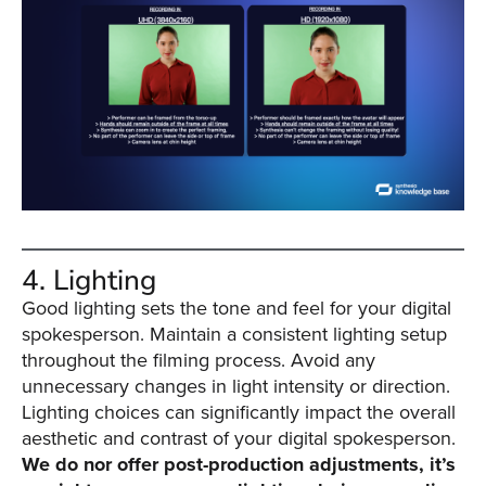
4. Lighting
Good lighting sets the tone and feel for your digital
spokesperson. Maintain a consistent lighting setup
throughout the filming process. Avoid any
unnecessary changes in light intensity or direction.
Lighting choices can significantly impact the overall
aesthetic and contrast of your digital spokesperson.
We do nor offer post-production adjustments, it’s