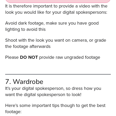
It is therefore important to provide a video with the
look you would like for your digital spokespersons:
Avoid dark footage, make sure you have good
lighting to avoid this
Shoot with the look you want on camera, or grade
the footage afterwards
Please
DO NOT
provide raw ungraded footage
7. Wardrobe
It’s your digital spokesperson, so dress how you
want the digital spokesperson to look!
Here’s some important tips though to get the best
footage: