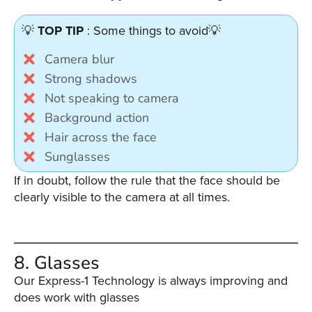
💡
TOP TIP
: Some things to avoid💡
Camera blur
Strong shadows
Not speaking to camera
Background action
Hair across the face
Sunglasses
If in doubt, follow the rule that the face should be
clearly visible to the camera at all times.
8. Glasses
Our Express-1 Technology is always improving and
does work with glasses