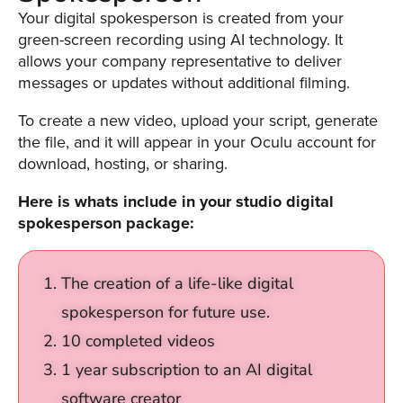
was
Your digital spokesperson is created from your
found
green-screen recording using AI technology. It
at
allows your company representative to deliver
this
messages or updates without additional filming.
location.
Maybe
To create a new video, upload your script, generate
try
the file, and it will appear in your Oculu account for
a
download, hosting, or sharing.
search?
Here is whats include in your studio digital
spokesperson package:
The creation of a life-like digital
spokesperson for future use.
10 completed videos
1 year subscription to an AI digital
software creator