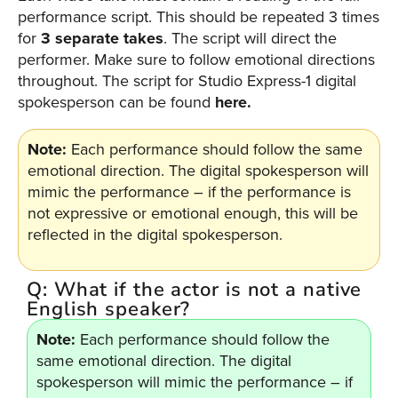
performance script. This should be repeated 3 times
for
3 separate takes
. The script will direct the
performer. Make sure to follow emotional directions
throughout. The script for Studio Express-1 digital
spokesperson can be found
here
.
Note:
Each performance should follow the same
emotional direction. The digital spokesperson will
mimic the performance – if the performance is
not expressive or emotional enough, this will be
reflected in the digital spokesperson.
Q: What if the actor is not a native
English speaker?
Note:
Each performance should follow the
same emotional direction. The digital
spokesperson will mimic the performance – if