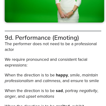
9d. Performance (Emoting)
The performer does not need to be a professional
actor
We require pronounced and consistent facial
expressions:
When the direction is to be
happy
,
smile
,
maintain
professionalism
and
calmness
, and ensure to smile
When the direction is to be
sad
, portray
negativity
,
anger
, and
upset
emotions