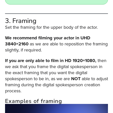
3. Framing
Set the framing for the upper body of the actor.
We recommend filming your actor in UHD
3840×2160
as we are able to reposition the framing
slightly, if required.
If you are only able to film in HD 1920×1080,
then
we ask that you frame the digital spokesperson in
the exact framing that you want the digital
spokesperson to be in, as we are
NOT
able to adjust
framing during the digital spokesperson creation
process.
Examples of framing