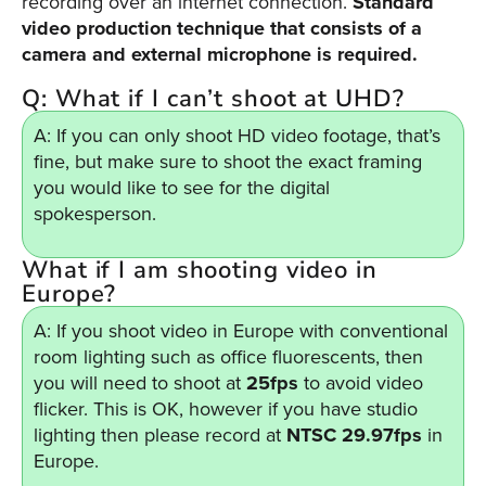
recording over an internet connection.
Standard
video production technique that consists of a
camera and external microphone is required.
Q: What if I can’t shoot at UHD?
A: If you can only shoot HD video footage, that’s
fine, but make sure to shoot the exact framing
you would like to see for the digital
spokesperson.
What if I am shooting video in
Europe?
A: If you shoot video in Europe with conventional
room lighting such as office fluorescents, then
you will need to shoot at
25fps
to avoid video
flicker. This is OK, however if you have studio
lighting then please record at
NTSC 29.97fps
in
Europe.