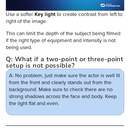
Use a softer
Key light
to create contrast from left to
right of the image.
This can limit the depth of the subject being filmed
if the right type of equipment and intensity is not
being used.
Q: What if a two-point or three-point
setup is not possible?
A: No problem, just make sure the actor is well lit
from the front and clearly stands out from the
background. Make sure to check there are no
strong shadows across the face and body. Keep
the light flat and even.