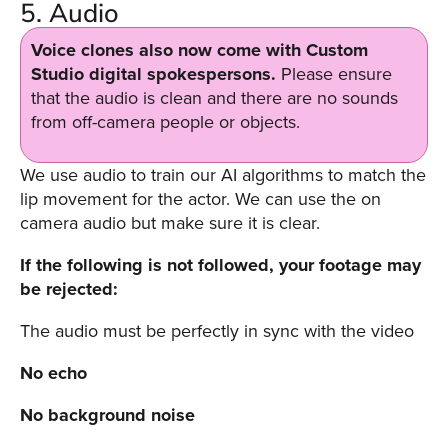
5. Audio
Voice clones also now come with Custom
Studio digital spokespersons.
Please ensure
that the audio is clean and there are no sounds
from off-camera people or objects.
We use audio to train our AI algorithms to match the
lip movement for the actor. We can use the on
camera audio but make sure it is clear.
If the following is not followed, your footage may
be rejected:
The audio must be perfectly in sync with the video
No echo
No background noise