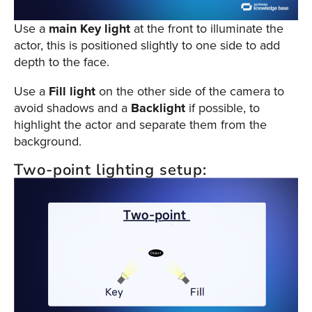
Use a
main Key
light
at the front to illuminate the
actor, this is positioned slightly to one side to add
depth to the face.
Use a
Fill light
on the other side of the camera to
avoid shadows and a
Backlight
if possible, to
highlight the actor and separate them from the
background.
Two-point lighting setup: