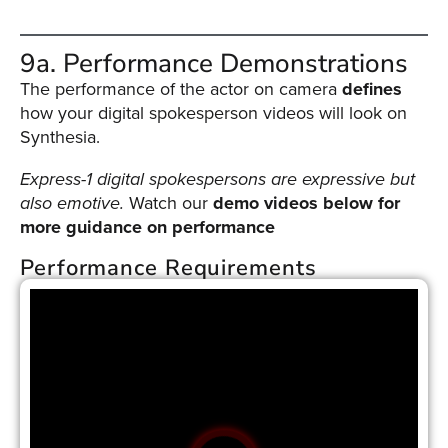
9a. Performance Demonstrations
The performance of the actor on camera
defines
how your digital spokesperson videos will look on
Synthesia.
Express-1 digital spokespersons are expressive but
also emotive.
Watch our
demo videos below for
more guidance on performance
Performance Requirements