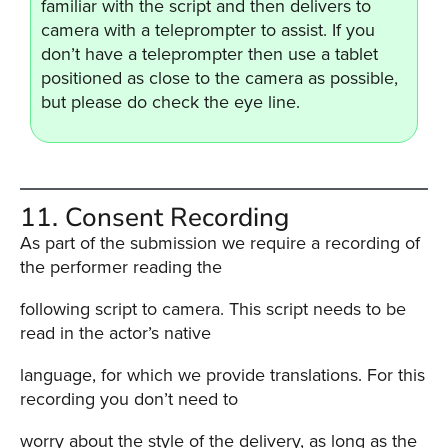
familiar with the script and then delivers to
camera with a teleprompter to assist. If you
don’t have a teleprompter then use a tablet
positioned as close to the camera as possible,
but please do check the eye line.
11. Consent Recording
As part of the submission we require a recording of
the performer reading the
following script to camera. This script needs to be
read in the actor’s native
language, for which we provide translations. For this
recording you don’t need to
worry about the style of the delivery, as long as the