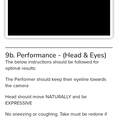
9b. Performance - (Head & Eyes)
The below instructions should be followed for
optimal results:
The Performer should keep their eyeline towards
the camera
Head should move NATURALLY and be
EXPRESSIVE
No sneezing or coughing. Take must be redone if