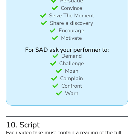
Persuade
Convince
Seize The Moment
Share a discovery
Encourage
Motivate
For SAD ask your performer to:
Demand
Challenge
Moan
Complain
Confront
Warn
10. Script
Each video take must contain a reading of the full