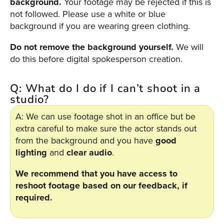
background.
Your footage may be rejected if this is
Video
not followed. Please use a white or blue
Overlay
background if you are wearing green clothing.
Studio
Digital
Do not remove the background yourself.
We will
Spokesperson
do this before digital spokesperson creation.
EVF
Q: What do I do if I can’t shoot in a
Connect
studio?
Contact
A: We can use footage shot in an office but be
extra careful to make sure the actor stands out
Log
from the background and you have
good
In
lighting
and
clear audio
.
Twitter
We recommend that you have access to
Facebook
reshoot footage based on our feedback, if
Youtube
required.
Instagram