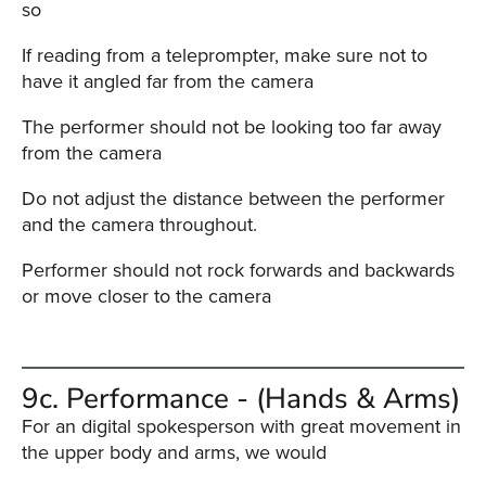
so
If reading from a teleprompter, make sure not to
have it angled far from the camera
The performer should not be looking too far away
from the camera
Do not adjust the distance between the performer
and the camera throughout.
Performer should not rock forwards and backwards
or move closer to the camera
9c. Performance - (Hands & Arms)
For an digital spokesperson with great movement in
the upper body and arms, we would