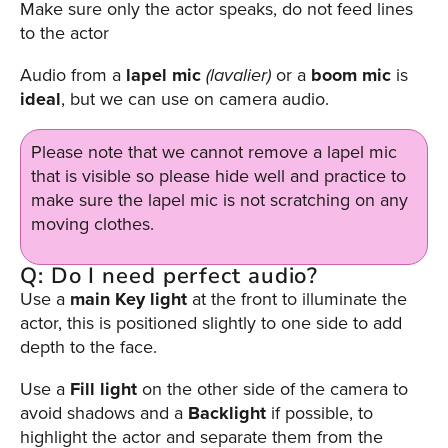
Make sure only the actor speaks, do not feed lines
to the actor
Audio from a
lapel
mic
(lavalier)
or a
boom
mic
is
ideal
, but we can use on camera audio.
Please note that we cannot remove a lapel mic
that is visible so please hide well and practice to
make sure the lapel mic is not scratching on any
moving clothes.
Q: Do I need perfect audio?
Use a
main Key
light
at the front to illuminate the
actor, this is positioned slightly to one side to add
depth to the face.
Use a
Fill light
on the other side of the camera to
avoid shadows and a
Backlight
if possible, to
highlight the actor and separate them from the