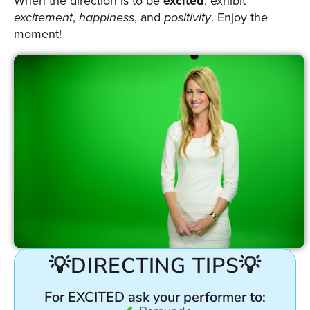
When the direction is to be
excited
, exhibit
excitement
,
happiness
, and
positivity
. Enjoy the
moment!
💡DIRECTING TIPS💡
For EXCITED ask your performer to: