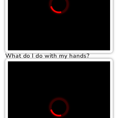
What do I do with my hands?