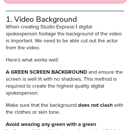
AI
Video
1. Video Background
Buying
When creating Studio Express-1 digital
Services
spokesperson footage the background of the video
About
is important. We need to be able cut out the actor
Us
from the video.
Help
Here’s what works well:
&
Support
A GREEN SCREEN BACKGROUND
and ensure the
screen is well lit with no shadows. This method is
Resource
required to create the highest quality digital
Guide
spokesperson.
Emerging
Formats
Make sure that the background
does not clash
with
Gallery
the clothes or skin tone.
News
Avoid wearing any green with a green