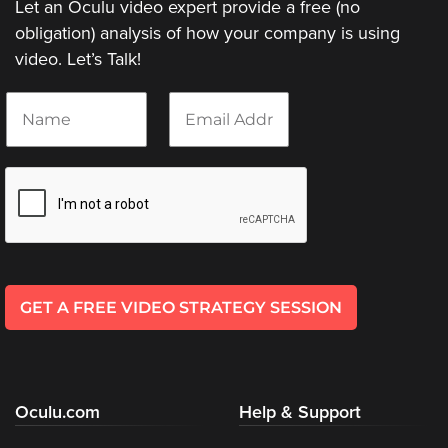
Let an Oculu video expert provide a free (no
Video
Overlay
obligation) analysis of how your company is using
video. Let’s Talk!
Studio
Digital
N
E
Spokesperson
a
m
m
a
EVF
e
i
Connect
*
l
*
Contact
Log
In
GET A FREE VIDEO STRATEGY SESSION
Twitter
Facebook
Youtube
Oculu.com
Help & Support
Instagram