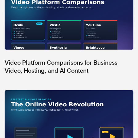
FREE 
VIDEO 
STRATEGY 
SESSION
Oculu.com
Video Platform Comparisons for Business
Video, Hosting, and AI Content
Video
Platform
Emerging
Video
Formats
Video
Marketing
Oculu