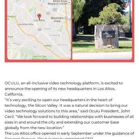
Let
an
Oculu
video
expert
provide
a
free
OCULU, an all-inclusive video technology platform, is excited to
(no
announce the opening of its new headquarters in Los Altos,
obligation)
California.
analysis
“It’s very exciting to open our headquarters in the heart of
technology, the Silcon Valley. It was a natural decision to bring our
of
video technology solutions to this area,” said Oculu President, John
how
Cecil. “We look forward to building relationships with businesses of all
sizes in and around the city and extending our customer base
your
globally from the new location.”
company
The Los Altos office opened in early September under the guidance of
Parveen Panwar, Oculu’s newly appointed CEO.