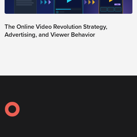
AI
Video
Buying
The Online Video Revolution Strategy,
Services
Advertising, and Viewer Behavior
About
Us
Help
&
Support
Resource
Guide
Emerging
Formats
Gallery
News