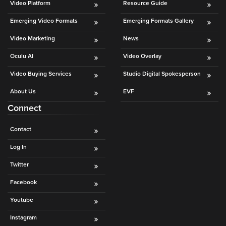
Video Platform
Resource Guide
Oculu
Emerging Video Formats
Emerging Formats Gallery
VIDEO
TECHNOLOGY
Video Marketing
News
AND
ADVERTISING
Oculu AI
Video Overlay
SOLUTIONS
COPYRIGHT©
Video Buying Services
Studio Digital Spokesperson
2026
PRIVACY
About Us
EVF
POLICY
Connect
|
TERMS
OF
Contact
SERVICE
|
Log In
EVF
OFFER
Twitter
Facebook
Youtube
Instagram