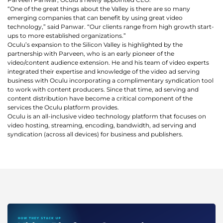
is
“One of the great things about the Valley is there are so many
using
emerging companies that can benefit by using great video
technology,” said Panwar. “Our clients range from high growth start-
video.
ups to more established organizations.”
Let’s
Oculu’s expansion to the Silicon Valley is highlighted by the
Talk!
partnership with Parveen, who is an early pioneer of the
video/content audience extension. He and his team of video experts
integrated their expertise and knowledge of the video ad serving
N
business with Oculu incorporating a complimentary syndication tool
a
to work with content producers. Since that time, ad serving and
m
content distribution have become a critical component of the
e
services the Oculu platform provides.
E
*
Oculu is an all-inclusive video technology platform that focuses on
m
video hosting, streaming, encoding, bandwidth, ad serving and
a
syndication (across all devices) for business and publishers.
i
l
*
GET A 