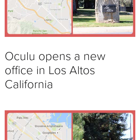
was
found
at
this
location.
Maybe
try
Oculu opens a new
a
search?
office in Los Altos
California