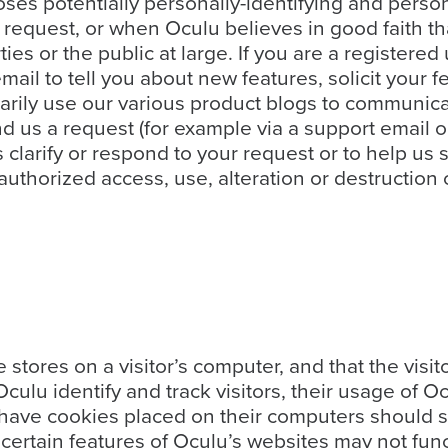
ses potentially personally-identifying and person
request, or when Oculu believes in good faith th
rties or the public at large. If you are a register
il to tell you about new features, solicit your f
rily use our various product blogs to communicat
end us a request (for example via a support email
 us clarify or respond to your request or to help u
uthorized access, use, alteration or destruction o
te stores on a visitor’s computer, and that the vis
Oculu identify and track visitors, their usage of 
 have cookies placed on their computers should s
certain features of Oculu’s websites may not func