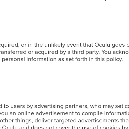
 acquired, or in the unlikely event that Oculu goes
transferred or acquired by a third party. You ackn
ersonal information as set forth in this policy.
to users by advertising partners, who may set c
ou an online advertisement to compile informati
ther things, deliver targeted advertisements that 
y Oculu and does not cover the use of cookies by