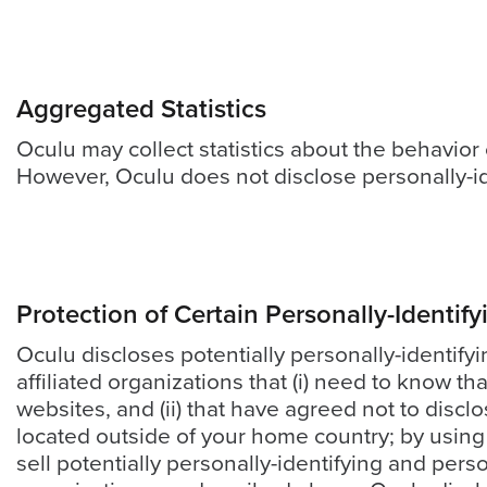
(no
obligation)
analysis
of
Aggregated Statistics
how
Oculu may collect statistics about the behavior o
your
However, Oculu does not disclose personally-id
company
is
using
video.
Protection of Certain Personally-Identif
Let’s
Oculu discloses potentially personally-identify
Talk!
affiliated organizations that (i) need to know th
websites, and (ii) that have agreed not to discl
N
a
located outside of your home country; by using 
m
sell potentially personally-identifying and pers
e