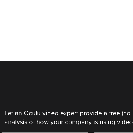
Let an Oculu video expert provide a free (no 
analysis of how your company is using video. 