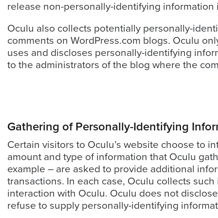
release non-personally-identifying information i
Oculu also collects potentially personally-ident
comments on WordPress.com blogs. Oculu only 
uses and discloses personally-identifying info
to the administrators of the blog where the co
Let
an
Gathering of Personally-Identifying Info
Oculu
Certain visitors to Oculu’s website choose to in
video
amount and type of information that Oculu gath
expert
example – are asked to provide additional info
provide
transactions. In each case, Oculu collects such i
a
interaction with Oculu. Oculu does not disclose
free
refuse to supply personally-identifying informat