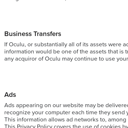
Video
Platform
Emerging
Video
Business Transfers
Formats
If Oculu, or substantially all of its assets were
Video
information would be one of the assets that is 
Marketing
any acquiror of Oculu may continue to use your p
Oculu
AI
Video
Buying
Ads
Services
Ads appearing on our website may be delivered 
About
recognize your computer each time they send y
Us
This information allows ad networks to, among o
Help
This Privacy Policy covers the use of cookies b