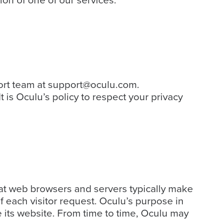
on of one of our services.
ort team at
support@oculu.com
.
It is Oculu’s policy to respect your privacy
that web browsers and servers typically make
f each visitor request. Oculu’s purpose in
e its website. From time to time, Oculu may