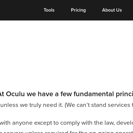
Tools
Tools
Pricing
About Us
. At Oculu we have a few fundamental princi
nless we truly need it. (We can’t stand services 
ith anyone except to comply with the law, develop