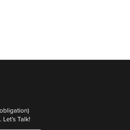
obligation)
Let’s Talk!