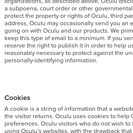
organizations, as described above, Oculu disclo
E
*
m
a subpoena, court order or other governmental 
a
protect the property or rights of Oculu, third pa
i
address, Oculu may occasionally send you an ema
l
going on with Oculu and our products. We prima
*
keep this type of email to a minimum. If you s
reserve the right to publish it in order to help
reasonably necessary to protect against the una
personally-identifying information.
GET A FREE 
VIDEO STRATEGY 
SESSION
Cookies
A cookie is a string of information that a websi
the visitor returns. Oculu uses cookies to help 
Oculu.com
preferences. Oculu visitors who do not wish to
using Oculu’s websites, with the drawback that 