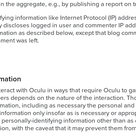
n the aggregate, e.g., by publishing a report on t
ifying information like Internet Protocol (IP) addr
discloses logged in user and commenter IP addr
rmation as described below, except that blog com
mment was left.
rmation
teract with Oculu in ways that require Oculu to g
ers depends on the nature of the interaction. Th
rmation, including as necessary the personal and 
nformation only insofar as is necessary or appropri
 personally-identifying information other than as
ion, with the caveat that it may prevent them from