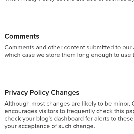
&
Support
Resource
Comments
Guide
Comments and other content submitted to our an
Emerging
which case we store them long enough to use th
Formats
Gallery
News
Video
Privacy Policy Changes
Overlay
Although most changes are likely to be minor, O
Studio
encourages visitors to frequently check this pa
Digital
check your blog’s dashboard for alerts to these 
Spokesperson
your acceptance of such change.
EVF