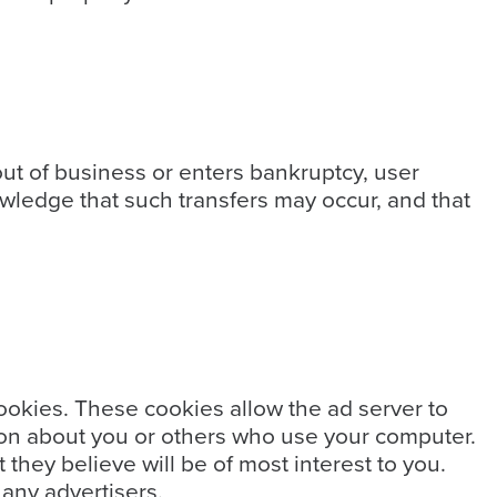
 out of business or enters bankruptcy, user
owledge that such transfers may occur, and that
ookies. These cookies allow the ad server to
on about you or others who use your computer.
they believe will be of most interest to you.
 any advertisers.