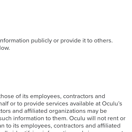
nformation publicly or provide it to others.
low.
 those of its employees, contractors and
half or to provide services available at Oculu’s
ctors and affiliated organizations may be
uch information to them. Oculu will not rent or
n to its employees, contractors and affiliated