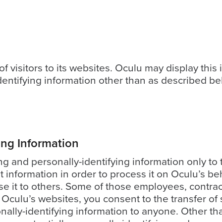
f visitors to its websites. Oculu may display this i
entifying information other than as described be
ying Information
ing and personally-identifying information only to
at information in order to process it on Oculu’s be
ose it to others. Some of those employees, contra
Oculu’s websites, you consent to the transfer of s
onally-identifying information to anyone. Other tha