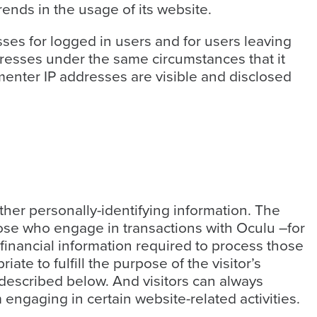
rends in the usage of its website.
esses for logged in users and for users leaving
esses under the same circumstances that it
menter IP addresses are visible and disclosed
ather personally-identifying information. The
ose who engage in transactions with Oculu –for
financial information required to process those
ate to fulfill the purpose of the visitor’s
 described below. And visitors can always
 engaging in certain website-related activities.