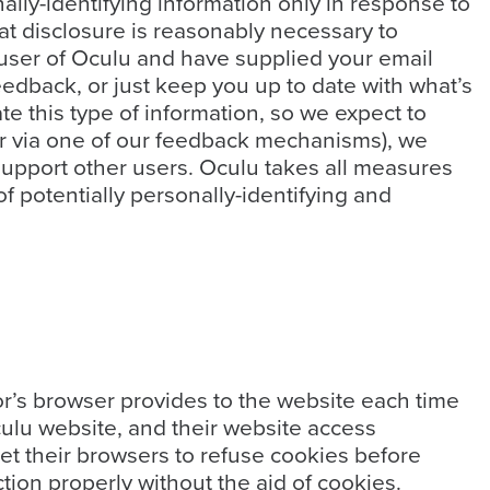
ally-identifying information only in response to
at disclosure is reasonably necessary to
ed user of Oculu and have supplied your email
eedback, or just keep you up to date with what’s
e this type of information, so we expect to
 or via one of our feedback mechanisms), we
s support other users. Oculu takes all measures
f potentially personally-identifying and
itor’s browser provides to the website each time
Oculu website, and their website access
et their browsers to refuse cookies before
tion properly without the aid of cookies.