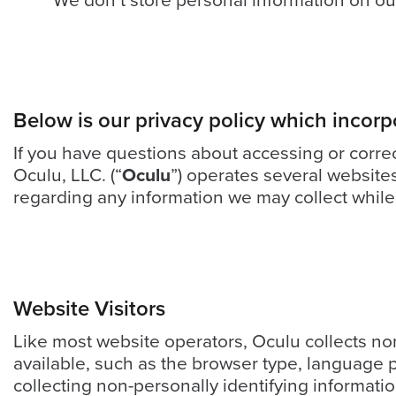
We don’t store personal information on our
looks
like
nothing
was
found
at
Below is our privacy policy which incorp
this
If you have questions about accessing or corre
location.
Oculu, LLC. (“
Oculu
”) operates several website
Maybe
regarding any information we may collect while
try
a
search?
Website Visitors
Like most website operators, Oculu collects non
available, such as the browser type, language p
collecting non-personally identifying informati