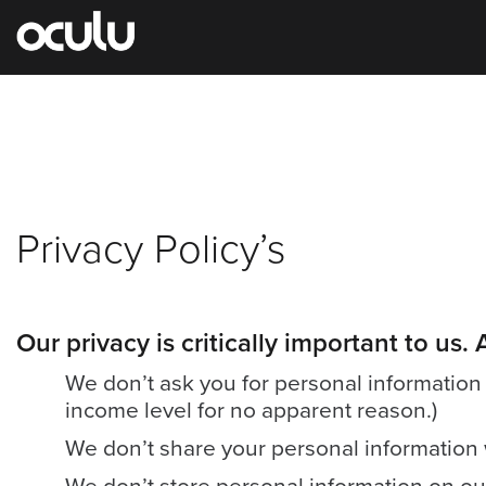
Oops!
Privacy Policy’s
That
page
Our privacy is critically important to us
can’t
be
We don’t ask you for personal information u
income level for no apparent reason.)
found.
We don’t share your personal information w
It