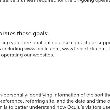
 servers unless required for the on-going operati
orates these goals:
cting your personal data please contact our supp
s including
www.oculu.com
,
www.localclick.com
. 
 operating our websites.
-personally-identifying information of the sort 
reference, referring site, and the date and time o
on is to better understand how Oculu’s visitors us