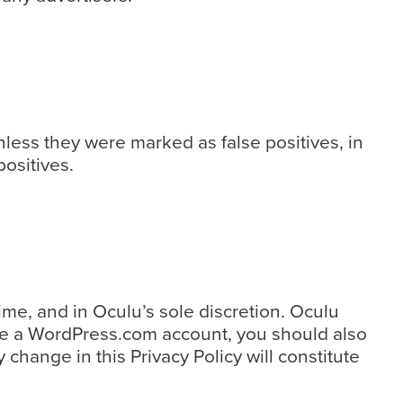
less they were marked as false positives, in
ositives.
ime, and in Oculu’s sole discretion. Oculu
have a WordPress.com account, you should also
change in this Privacy Policy will constitute