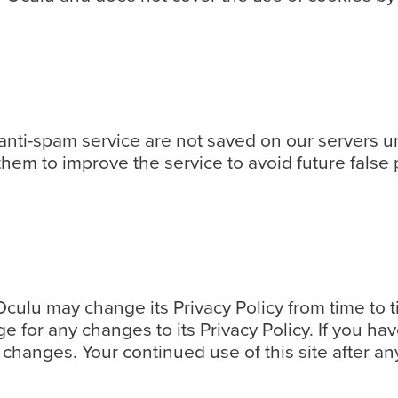
ti-spam service are not saved on our servers un
em to improve the service to avoid future false p
culu may change its Privacy Policy from time to t
ge for any changes to its Privacy Policy. If you 
changes. Your continued use of this site after any 