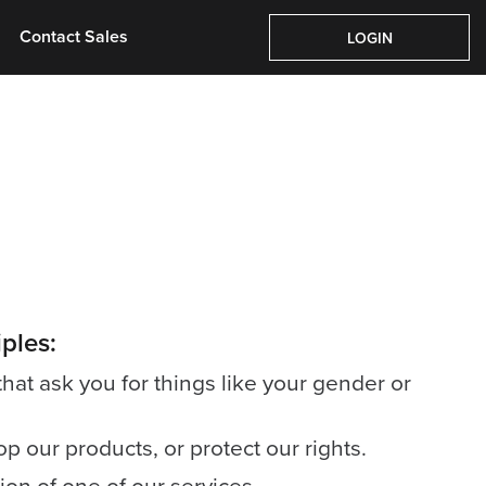
Pricing
About Us
Contact Sales
Login
Contact Sales
LOGIN
ples:
that ask you for things like your gender or
 our products, or protect our rights.