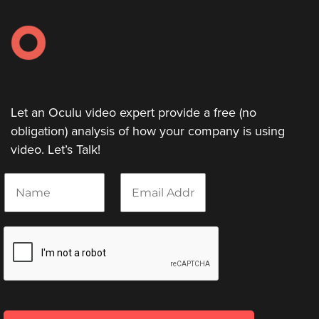
Let an Oculu video expert provide a free (no
obligation) analysis of how your company is using
video. Let’s Talk!
N
E
a
m
m
a
e
i
*
l
*