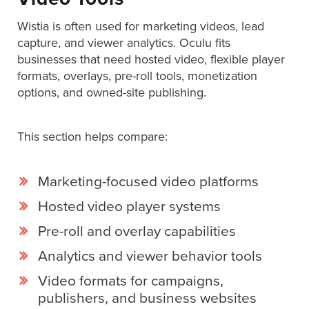
Services
Wistia is often used for marketing videos, lead
About
capture, and viewer analytics. Oculu fits
Us
businesses that need hosted video, flexible player
Help
formats, overlays, pre-roll tools, monetization
&
options, and owned-site publishing.
Support
This section helps compare:
Resource
Guide
Emerging
Marketing-focused video platforms
Formats
Hosted video player systems
Gallery
Pre-roll and overlay capabilities
News
Analytics and viewer behavior tools
Video
Overlay
Video formats for campaigns,
publishers, and business websites
Studio