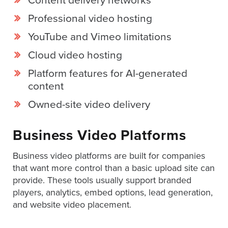
Content delivery networks
is
using
Professional video hosting
video.
YouTube and Vimeo limitations
Let’s
Cloud video hosting
Talk!
Platform features for AI-generated
N
content
a
m
Owned-site video delivery
e
E
*
m
Business Video Platforms
a
i
Business video platforms are built for companies
l
*
that want more control than a basic upload site can
provide. These tools usually support branded
GET A 
players, analytics, embed options, lead generation,
FREE 
and website video placement.
VIDEO 
STRATEGY 