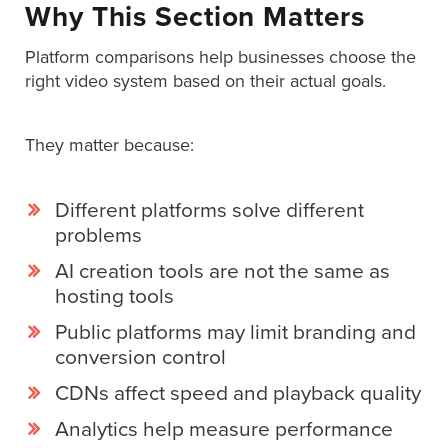
Why This Section Matters
Platform comparisons help businesses choose the
right video system based on their actual goals.
They matter because:
Different platforms solve different
problems
AI creation tools are not the same as
hosting tools
Public platforms may limit branding and
conversion control
CDNs affect speed and playback quality
Analytics help measure performance