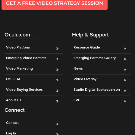
GET A FREE VIDEO STRATEGY SESSION
Oculu.com
Help & Support
Video Platform
Resource Guide
Emerging Video Formats
Emerging Formats Gallery
Video Marketing
News
Oculu AI
Video Overlay
Video Buying Services
Studio Digital Spokesperson
About Us
EVF
Connect
Contact
Log In