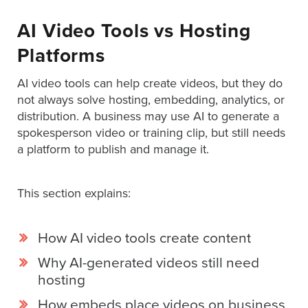
Digital
Spokesperson
AI Video Tools vs Hosting
EVF
Platforms
Connect
AI video tools can help create videos, but they do
not always solve hosting, embedding, analytics, or
Contact
distribution. A business may use AI to generate a
Log
spokesperson video or training clip, but still needs
In
a platform to publish and manage it.
Twitter
Facebook
This section explains:
Youtube
Instagram
How AI video tools create content
Why AI-generated videos still need
Oculu
hosting
VIDEO
TECHNOLOGY
How embeds place videos on business