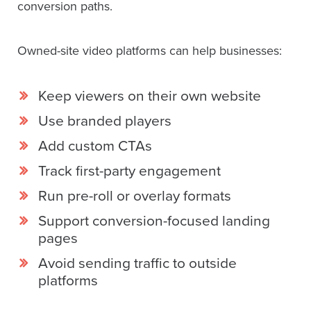
conversion paths.
Owned-site video platforms can help businesses:
Keep viewers on their own website
Use branded players
Add custom CTAs
Track first-party engagement
Run pre-roll or overlay formats
Support conversion-focused landing
pages
Avoid sending traffic to outside
platforms