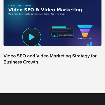
Video SEO and Video Marketing Strategy for
Business Growth