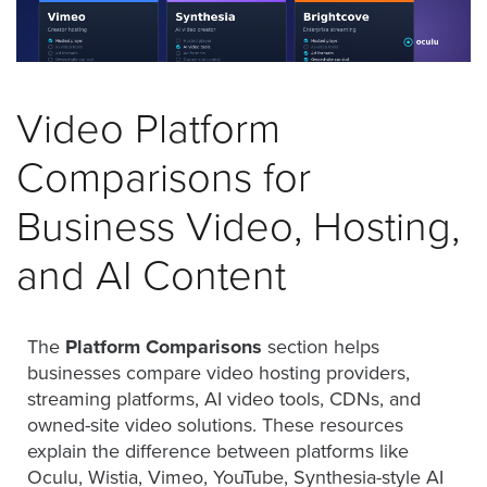
was
found
at
this
location.
Video Platform
Maybe
try
Comparisons for
a
search?
Business Video, Hosting,
and AI Content
The
Platform Comparisons
section helps
businesses compare video hosting providers,
streaming platforms, AI video tools, CDNs, and
owned-site video solutions. These resources
explain the difference between platforms like
Oculu, Wistia, Vimeo, YouTube, Synthesia-style AI