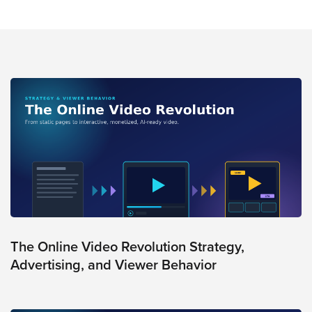
The Online Video Revolution Strategy,
Advertising, and Viewer Behavior