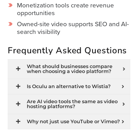
Monetization tools create revenue
opportunities
Owned-site video supports SEO and AI-
search visibility
Frequently Asked Questions
What should businesses compare
when choosing a video platform?
Is Oculu an alternative to Wistia?
Are AI video tools the same as video
hosting platforms?
Why not just use YouTube or Vimeo?