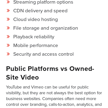
Streaming platform options
CDN delivery and speed
Cloud video hosting
File storage and organization
Playback reliability
Mobile performance
Security and access control
Public Platforms vs Owned-
Site Video
YouTube and Vimeo can be useful for public
visibility, but they are not always the best option for
business websites. Companies often need more
control over branding, calls-to-action, analytics, and