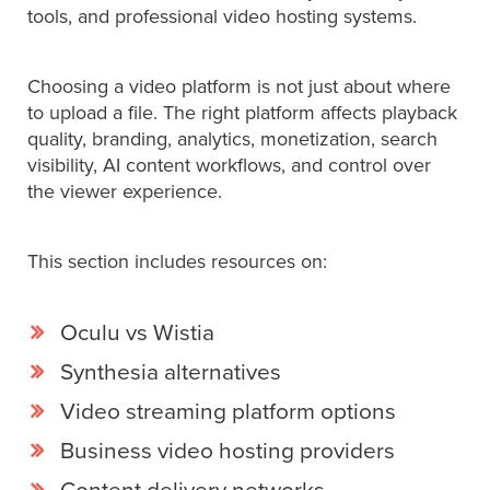
tools, and professional video hosting systems.
Let
Choosing a video platform is not just about where
an
to upload a file. The right platform affects playback
Oculu
quality, branding, analytics, monetization, search
video
visibility, AI content workflows, and control over
expert
the viewer experience.
provide
a
This section includes resources on:
free
(no
obligation)
Oculu vs Wistia
analysis
Synthesia alternatives
of
Video streaming platform options
how
your
Business video hosting providers
company