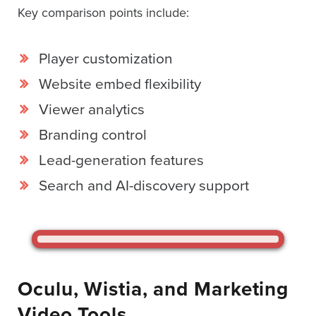
SESSION
Key comparison points include:
Player customization
Oculu.com
Website embed flexibility
Viewer analytics
Video
Platform
Branding control
Emerging
Lead-generation features
Video
Search and AI-discovery support
Formats
Video
Marketing
Oculu
AI
Oculu, Wistia, and Marketing
Video
Video Tools
Buying