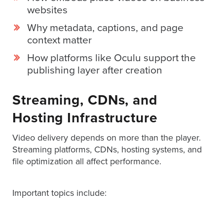
AND
websites
ADVERTISING
SOLUTIONS
Why metadata, captions, and page
COPYRIGHT©
context matter
2026
PRIVACY
How platforms like Oculu support the
POLICY
|
publishing layer after creation
TERMS
OF
SERVICE
Streaming, CDNs, and
|
EVF
Hosting Infrastructure
OFFER
Video delivery depends on more than the player.
Streaming platforms, CDNs, hosting systems, and
file optimization all affect performance.
Important topics include: