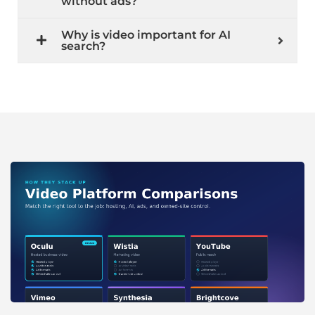
without ads?
Why is video important for AI
search?