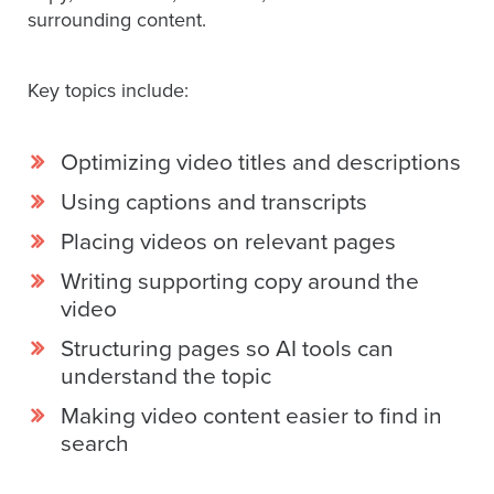
SESSION
surrounding content.
Key topics include:
Oculu.com
Optimizing video titles and descriptions
Video
Platform
Using captions and transcripts
Emerging
Placing videos on relevant pages
Video
Writing supporting copy around the
Formats
video
Video
Structuring pages so AI tools can
Marketing
understand the topic
Oculu
Making video content easier to find in
AI
search
Video
Buying