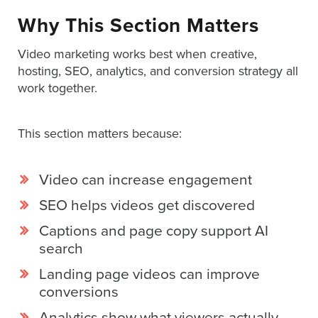
Why This Section Matters
Video marketing works best when creative,
hosting, SEO, analytics, and conversion strategy all
work together.
This section matters because:
Video can increase engagement
SEO helps videos get discovered
Captions and page copy support AI
search
Landing page videos can improve
conversions
Analytics show what viewers actually