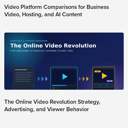
Video Platform Comparisons for Business
Video, Hosting, and AI Content
The Online Video Revolution Strategy,
Advertising, and Viewer Behavior