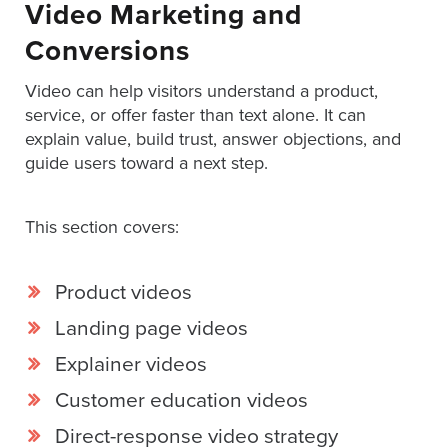
Video Marketing and
Services
Conversions
About
Us
Video can help visitors understand a product,
Help
service, or offer faster than text alone. It can
&
explain value, build trust, answer objections, and
Support
guide users toward a next step.
Resource
Guide
This section covers:
Emerging
Formats
Product videos
Gallery
Landing page videos
News
Explainer videos
Video
Customer education videos
Overlay
Direct-response video strategy
Studio