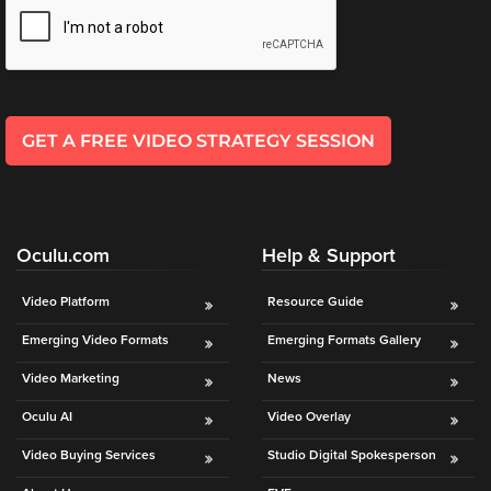
*
l
*
GET A FREE VIDEO STRATEGY SESSION
Oculu.com
Help & Support
Video Platform
Resource Guide
Emerging Video Formats
Emerging Formats Gallery
Video Marketing
News
Oculu AI
Video Overlay
Video Buying Services
Studio Digital Spokesperson