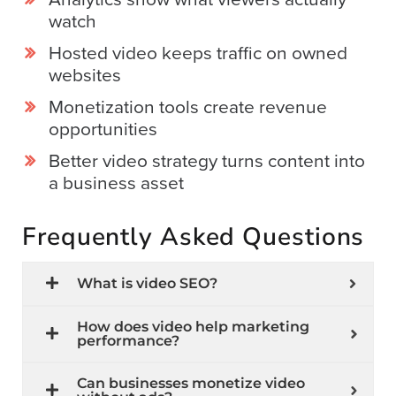
watch
Hosted video keeps traffic on owned
websites
Monetization tools create revenue
opportunities
Better video strategy turns content into
a business asset
Frequently Asked Questions
What is video SEO?
How does video help marketing
performance?
Can businesses monetize video