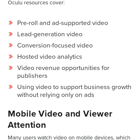
Oculu resources cover:
AND
ADVERTISING
SOLUTIONS
COPYRIGHT©
Pre-roll and ad-supported video
2026
PRIVACY
Lead-generation video
POLICY
|
Conversion-focused video
TERMS
OF
Hosted video analytics
SERVICE
|
Video revenue opportunities for
EVF
publishers
OFFER
Using video to support business growth
without relying only on ads
Mobile Video and Viewer
Attention
Many users watch video on mobile devices, which