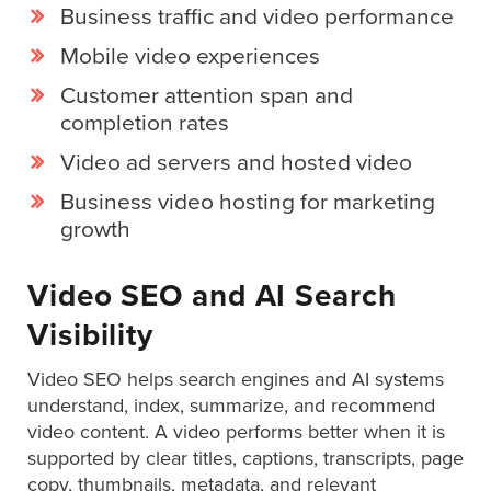
is
Business traffic and video performance
using
Mobile video experiences
video.
Let’s
Customer attention span and
Talk!
completion rates
Video ad servers and hosted video
N
a
Business video hosting for marketing
m
growth
e
E
*
m
Video SEO and AI Search
a
i
Visibility
l
*
Video SEO helps search engines and AI systems
GET A 
understand, index, summarize, and recommend
FREE 
video content. A video performs better when it is
VIDEO 
supported by clear titles, captions, transcripts, page
STRATEGY 
copy, thumbnails, metadata, and relevant