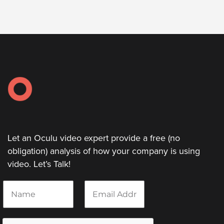
Let an Oculu video expert provide a free (no
obligation) analysis of how your company is using
video. Let’s Talk!
N
E
a
m
m
a
e
i