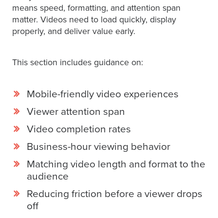
means speed, formatting, and attention span
matter. Videos need to load quickly, display
properly, and deliver value early.
This section includes guidance on:
Mobile-friendly video experiences
Viewer attention span
Video completion rates
Business-hour viewing behavior
Matching video length and format to the
audience
Reducing friction before a viewer drops
off