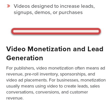
Digital
Videos designed to increase leads,
Spokesperson
signups, demos, or purchases
EVF
Connect
Contact
Log
Video Monetization and Lead
In
Generation
Twitter
For publishers, video monetization often means ad
Facebook
revenue, pre-roll inventory, sponsorships, and
Youtube
video ad placements. For businesses, monetization
usually means using video to create leads, sales
Instagram
conversations, conversions, and customer
revenue.
Oculu
VIDEO
TECHNOLOGY