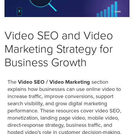
was
found
at
this
location.
Video SEO and Video
Maybe
try
Marketing Strategy for
a
search?
Business Growth
The
Video SEO / Video Marketing
section
explains how businesses can use online video to
increase traffic, improve conversions, support
search visibility, and grow digital marketing
performance. These resources cover video SEO,
monetization, landing page video, mobile video,
direct-response strategy, business traffic, and
hosted video’s role in customer decision-making.