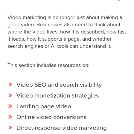
Video marketing is no longer just about making a
Let
good video. Businesses also need to think about
an
where the video lives, how it is described, how fast
Oculu
it loads, how it supports a page, and whether
video
search engines or AI tools can understand it.
expert
provide
This section includes resources on:
a
free
(no
Video SEO and search visibility
obligation)
Video monetization strategies
analysis
of
Landing page video
how
Online video conversions
your
Direct-response video marketing
company