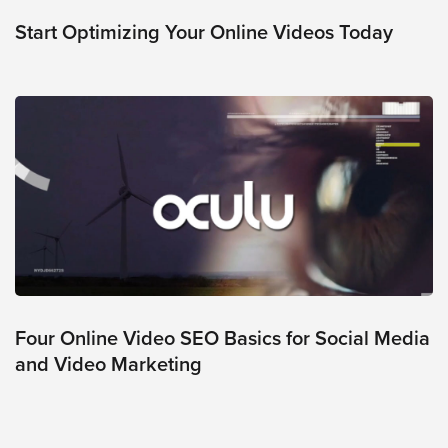
was
found
Start Optimizing Your Online Videos Today
at
this
location.
Maybe
try
a
search?
Four Online Video SEO Basics for Social Media
and Video Marketing