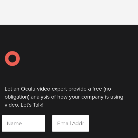
Let
an
Oculu
video
expert
provide
a
free
(no
Let an Oculu video expert provide a free (no
obligation)
obligation) analysis of how your company is using
analysis
video. Let’s Talk!
of
how
N
E
your
a
m
m
a
company
e
i