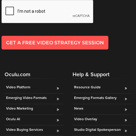
is
*
l
using
*
video.
Let’s
Talk!
GET A FREE VIDEO STRATEGY SESSION
N
a
m
e
E
*
Oculu.com
Help & Support
m
a
i
Video Platform
Resource Guide
l
Emerging Video Formats
Emerging Formats Gallery
*
Video Marketing
News
Oculu AI
Video Overlay
Video Buying Services
Studio Digital Spokesperson
GET A 