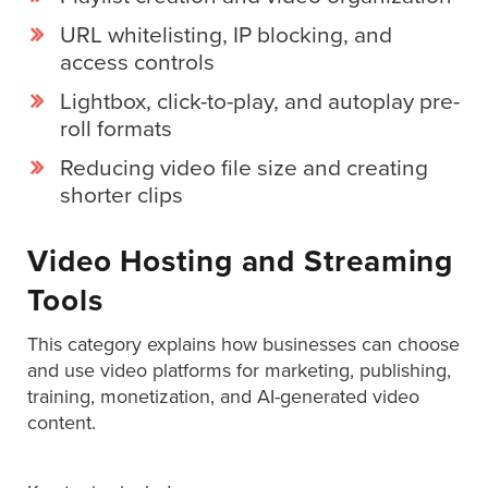
is
URL whitelisting, IP blocking, and
using
access controls
video.
Let’s
Lightbox, click-to-play, and autoplay pre-
Talk!
roll formats
N
Reducing video file size and creating
a
shorter clips
m
e
E
*
Video Hosting and Streaming
m
a
Tools
i
l
This category explains how businesses can choose
*
and use video platforms for marketing, publishing,
GET A 
training, monetization, and AI-generated video
FREE 
content.
VIDEO 
STRATEGY 