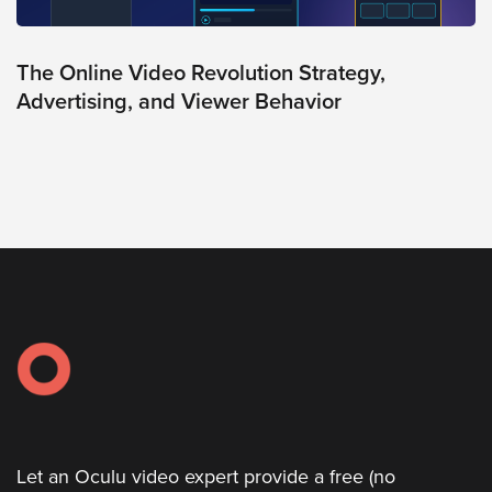
The Online Video Revolution Strategy,
Advertising, and Viewer Behavior
Let an Oculu video expert provide a free (no