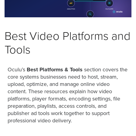
was
found
at
this
location.
Best Video Platforms and
Maybe
try
Tools
a
search?
Oculu’s
Best Platforms & Tools
section covers the
core systems businesses need to host, stream,
upload, optimize, and manage online video
content. These resources explain how video
platforms, player formats, encoding settings, file
preparation, playlists, access controls, and
publisher ad tools work together to support
professional video delivery.