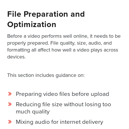
Digital
Spokesperson
File Preparation and
EVF
Optimization
Connect
Before a video performs well online, it needs to be
Contact
properly prepared. File quality, size, audio, and
formatting all affect how well a video plays across
Log
devices.
In
Twitter
This section includes guidance on:
Facebook
Youtube
Preparing video files before upload
Instagram
Reducing file size without losing too
much quality
Oculu
Mixing audio for internet delivery
VIDEO
TECHNOLOGY