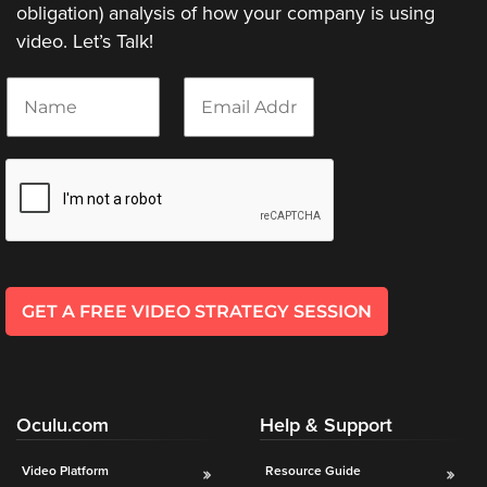
obligation) analysis of how your company is using
video. Let’s Talk!
N
E
a
m
m
a
e
i
*
l
*
GET A FREE VIDEO STRATEGY SESSION
Oculu.com
Help & Support
Video Platform
Resource Guide