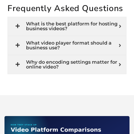
Frequently Asked Questions
What is the best platform for hosting
business videos?
What video player format should a
business use?
Why do encoding settings matter for
online video?