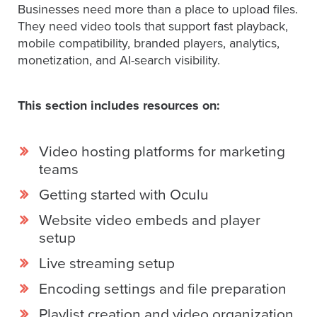
Businesses need more than a place to upload files.
They need video tools that support fast playback,
mobile compatibility, branded players, analytics,
Let
monetization, and AI-search visibility.
an
Oculu
video
This section includes resources on:
expert
provide
Video hosting platforms for marketing
a
teams
free
(no
Getting started with Oculu
obligation)
Website video embeds and player
analysis
setup
of
Live streaming setup
how
your
Encoding settings and file preparation
company
Playlist creation and video organization