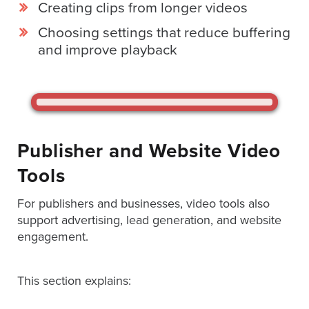
Creating clips from longer videos
AND
ADVERTISING
Choosing settings that reduce buffering
SOLUTIONS
COPYRIGHT©
and improve playback
2026
PRIVACY
POLICY
|
TERMS
OF
SERVICE
|
Publisher and Website Video
EVF
OFFER
Tools
For publishers and businesses, video tools also
support advertising, lead generation, and website
engagement.
This section explains: