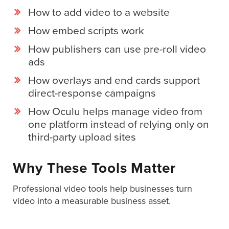
How to add video to a website
How embed scripts work
How publishers can use pre-roll video
ads
How overlays and end cards support
direct-response campaigns
How Oculu helps manage video from
one platform instead of relying only on
third-party upload sites
Why These Tools Matter
Professional video tools help businesses turn
video into a measurable business asset.