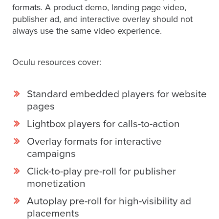
formats. A product demo, landing page video,
Services
publisher ad, and interactive overlay should not
About
always use the same video experience.
Us
Help
Oculu resources cover:
&
Support
Standard embedded players for website
Resource
pages
Guide
Lightbox players for calls-to-action
Emerging
Formats
Overlay formats for interactive
Gallery
campaigns
News
Click-to-play pre-roll for publisher
monetization
Video
Overlay
Autoplay pre-roll for high-visibility ad
placements
Studio