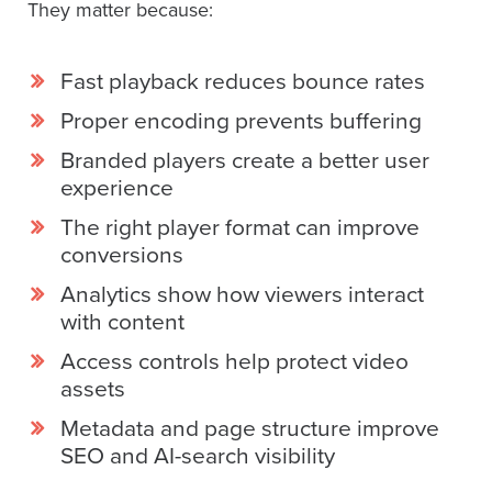
They matter because:
Fast playback reduces bounce rates
Proper encoding prevents buffering
Branded players create a better user
experience
The right player format can improve
conversions
Analytics show how viewers interact
with content
Access controls help protect video
assets
Metadata and page structure improve
SEO and AI-search visibility