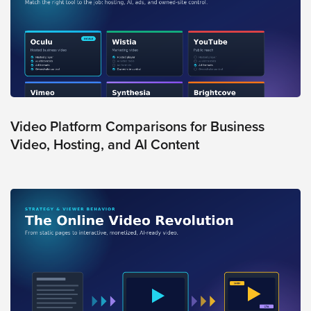
Video Platform Comparisons for Business
Video, Hosting, and AI Content