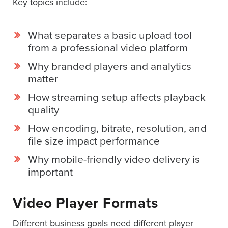
Key topics include:
SESSION
What separates a basic upload tool
from a professional video platform
Oculu.com
Why branded players and analytics
matter
Video
Platform
How streaming setup affects playback
quality
Emerging
Video
How encoding, bitrate, resolution, and
Formats
file size impact performance
Video
Why mobile-friendly video delivery is
Marketing
important
Oculu
AI
Video Player Formats
Video
Different business goals need different player
Buying