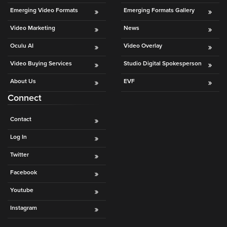
Emerging Video Formats
Emerging Formats Gallery
Video Marketing
News
Oculu AI
Video Overlay
Video Buying Services
Studio Digital Spokesperson
About Us
EVF
Connect
Contact
Log In
Twitter
Facebook
Youtube
Instagram