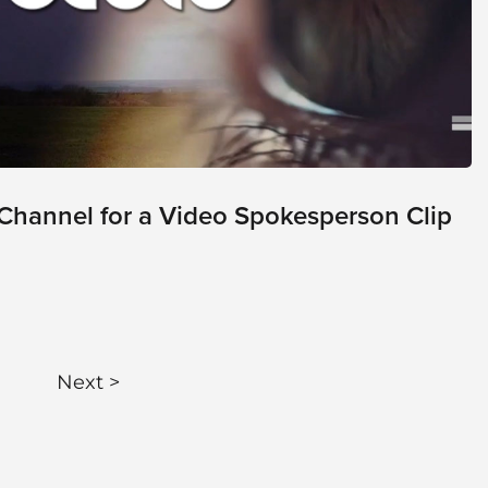
Channel for a Video Spokesperson Clip
Next >