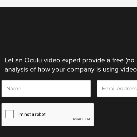
Let an Oculu video expert provide a free (no 
analysis of how your company is using video. 
N
E
a
m
m
a
e
i
*
l
*