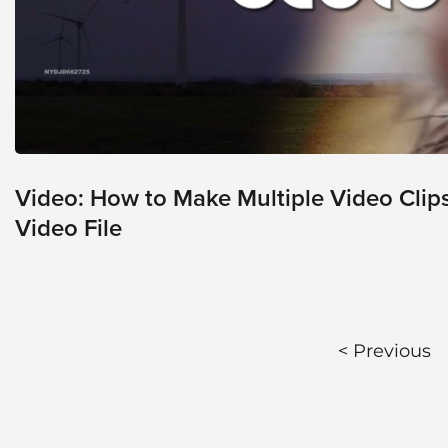
Video
Platform
Emerging
Video
Formats
Video
Marketing
Video: How to Make Multiple Video Clip
Video File
Oculu
AI
Video
Buying
Services
< Previous
About
Us
Help