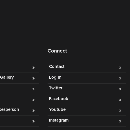
Connect
Contact
Gallery
Log In
Twitter
Facebook
okesperson
Youtube
Instagram