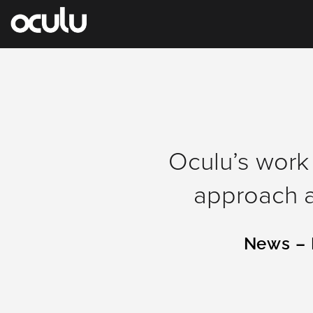
Oops!
Oculu’s work 
That
approach a
page
can’t
News – 
be
found.
It