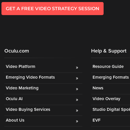
GET A FREE VIDEO STRATEGY SESSION
Oculu.com
Help & Support
Video Platform
Resource Guide
Emerging Video Formats
Emerging Formats 
Video Marketing
News
Oculu AI
Video Overlay
Video Buying Services
Studio Digital Sp
About Us
EVF