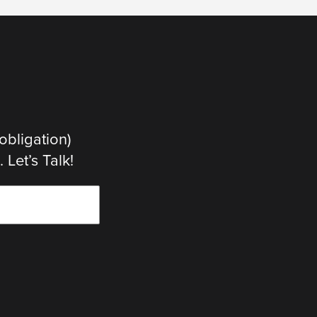
obligation)
Let’s Talk!