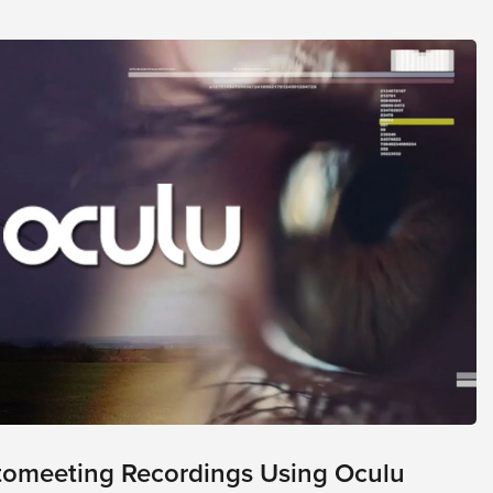
tomeeting Recordings Using Oculu