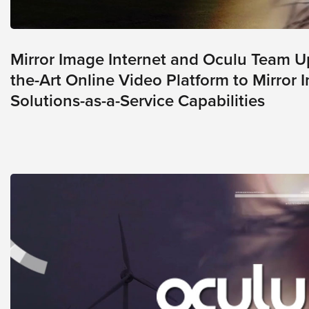
E
*
m
a
i
Mirror Image Internet and Oculu Team Up
l
*
the-Art Online Video Platform to Mirror 
Solutions-as-a-Service Capabilities
GET A FREE 
VIDEO STRATEGY 
SESSION
Oculu.com