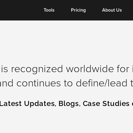
Tools
Tools
Pricing
About Us
is recognized worldwide for 
nd continues to define/lead t
Latest Updates, Blogs, Case Studies 