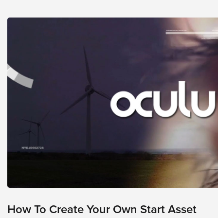
looks
like
nothing
was
found
at
this
location.
Maybe
try
a
search?
How To Create Your Own Start Asset