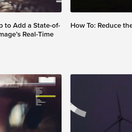
 to Add a State-of-
How To: Reduce the 
Image’s Real-Time