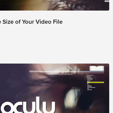
Size of Your Video File