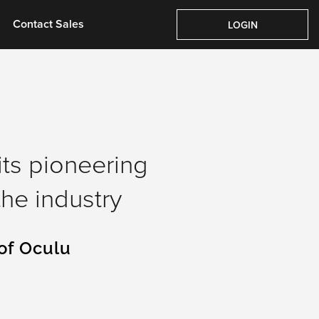
Pricing
About Us
Contact Sales
Login
Contact Sales
LOGIN
its pioneering
he industry
of Oculu