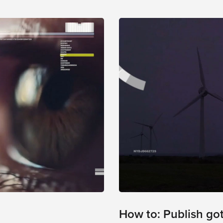
How to: Publish go