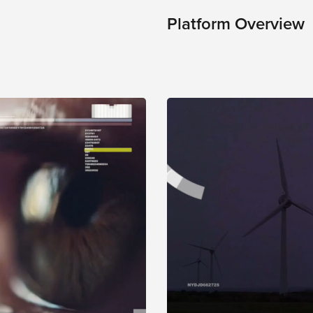
Platform Overview