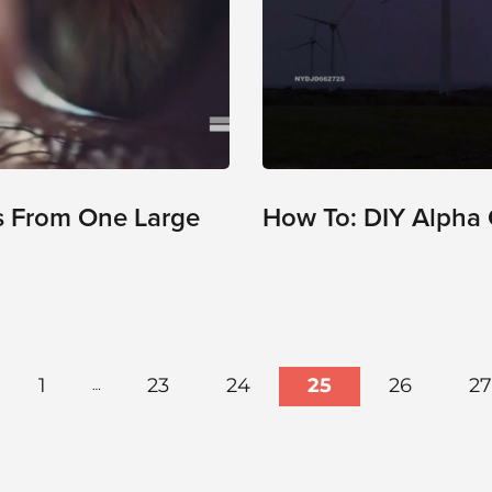
s From One Large
How To: DIY Alpha 
1
23
24
25
26
27
…